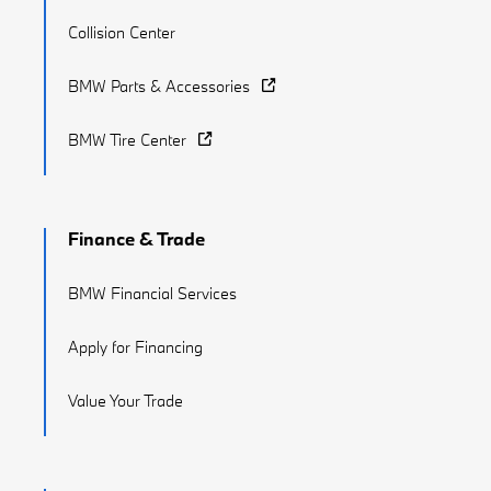
Collision Center
BMW Parts & Accessories
BMW Tire Center
Finance & Trade
BMW Financial Services
Apply for Financing
Value Your Trade