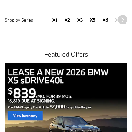
Shop by Series
X1
X2
X3
X5
X6
X7
2
Featured Offers