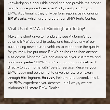
knowledgeable about this brand and can provide the proper
maintenance procedures specifically designed for your
BMW. Additionally, they only perform repairs using original
BMW parts
, which are offered at our BMW Parts Center.
Visit Us at BMW of Birmingham Today!
Make the short drive to Irondale to see Alabama's top
volume BMW dealership today, and test drive any of our
outstanding new or used vehicles to experience the quality
for yourself. We put more BMWs on the road than anyone
else across Alabama. We can even help you customize and
build your perfect BMW from the ground up and deliver it
directly to your home with five-star service. Reserve your
BMW today and be the first to drive the future of luxury
through Birmingham,
Hoover
, Pelham, and beyond. This is
the BMW experience you deserve. In all ways, we are
Alabama's Ultimate BMW Dealer.