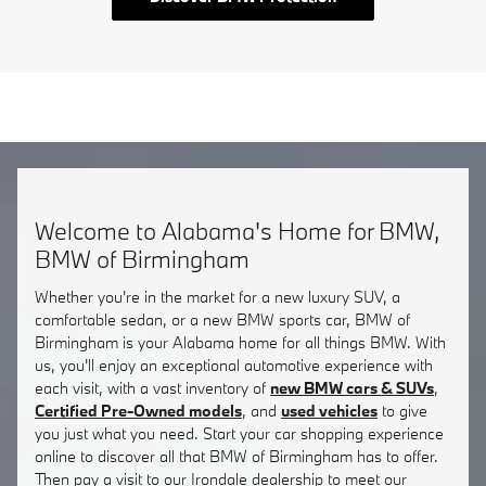
Welcome to Alabama's Home for BMW,
BMW of Birmingham
Whether you're in the market for a new luxury SUV, a
comfortable sedan, or a new BMW sports car, BMW of
Birmingham is your Alabama home for all things BMW. With
us, you'll enjoy an exceptional automotive experience with
each visit, with a vast inventory of
new BMW cars & SUVs
,
Certified Pre-Owned models
, and
used vehicles
to give
you just what you need. Start your car shopping experience
online to discover all that BMW of Birmingham has to offer.
Then pay a visit to our Irondale dealership to meet our