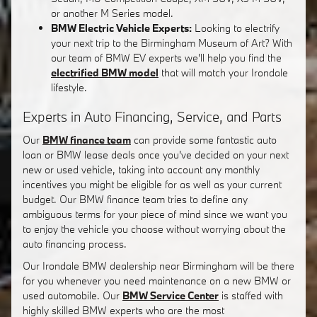
or another M Series model.
BMW Electric Vehicle Experts:
Looking to electrify
your next trip to the Birmingham Museum of Art? With
our team of BMW EV experts we'll help you find the
electrified BMW model
that will match your Irondale
lifestyle.
Experts in Auto Financing, Service, and Parts
Our
BMW finance team
can provide some fantastic auto
loan or BMW lease deals once you've decided on your next
new or used vehicle, taking into account any monthly
incentives you might be eligible for as well as your current
budget. Our BMW finance team tries to define any
ambiguous terms for your piece of mind since we want you
to enjoy the vehicle you choose without worrying about the
auto financing process.
Our Irondale BMW dealership near Birmingham will be there
for you whenever you need maintenance on a new BMW or
used automobile. Our
BMW Service Center
is staffed with
highly skilled BMW experts who are the most