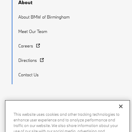
About
About BMW of Birmingham
Meet Our Team
Careers
Directions
Contact Us
Recalls
Privacy Policy
Sitemap
Do Not Sell My Info
This website uses cookies and other tracking technologies to
enhance user experience and to analyze performance and
Accessibility
Manage Cookies
Terms of Use
traffic on our website. We also share information about your
use of our site with our social media, advertising and