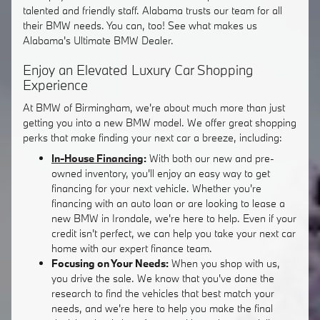
talented and friendly staff. Alabama trusts our team for all
their BMW needs. You can, too! See what makes us
Alabama's Ultimate BMW Dealer.
Enjoy an Elevated Luxury Car Shopping
Experience
At BMW of Birmingham, we're about much more than just
getting you into a new BMW model. We offer great shopping
perks that make finding your next car a breeze, including:
In-House Financing
:
With both our new and pre-
owned inventory, you'll enjoy an easy way to get
financing for your next vehicle. Whether you're
financing with an auto loan or are looking to lease a
new BMW in Irondale, we're here to help. Even if your
credit isn't perfect, we can help you take your next car
home with our expert finance team.
Focusing on Your Needs:
When you shop with us,
you drive the sale. We know that you've done the
research to find the vehicles that best match your
needs, and we're here to help you make the final