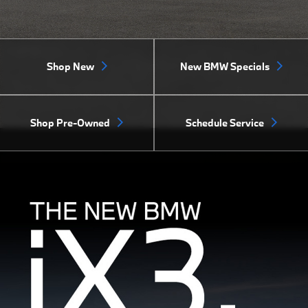
Shop New
New BMW Specials
Shop Pre-Owned
Schedule Service