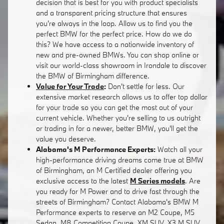
decision that is best for you with product specialists
and a transparent pricing structure that ensures
you're always in the loop. Allow us to find you the
perfect BMW for the perfect price. How do we do
this? We have access to a nationwide inventory of
new and pre-owned BMWs. You can shop online or
visit our world-class showroom in Irondale to discover
the BMW of Birmingham difference.
Value for Your Trade
:
Don't settle for less. Our
extensive market research allows us to offer top dollar
for your trade so you can get the most out of your
current vehicle. Whether you're selling to us outright
or trading in for a newer, better BMW, you'll get the
value you deserve.
Alabama's M Performance Experts:
Watch all your
high-performance driving dreams come true at BMW
of Birmingham, an M Certified dealer offering you
exclusive access to the latest
M Series models
. Are
you ready for M Power and to drive fast through the
streets of Birmingham? Contact Alabama's BMW M
Performance experts to reserve an M2 Coupe, M5
Sedan, M8 Competition Coupe, XM SUV, X3 M SUV,