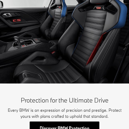
Protection for the Ultimate Drive
Every BMW is an expression of precision and prestige. Protect
yours with plans crafted to uphold that standard.
Discover BMW Protection