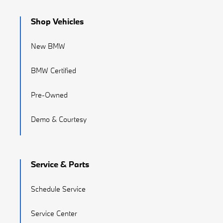
Shop Vehicles
New BMW
BMW Certified
Pre-Owned
Demo & Courtesy
Service & Parts
Schedule Service
Service Center