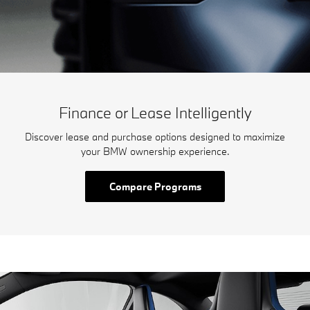
Finance or Lease Intelligently
Discover lease and purchase options designed to maximize
your BMW ownership experience.
Compare Programs