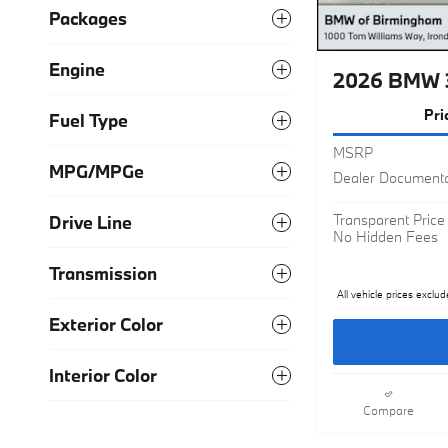
Packages
Engine
2026 BMW 
Pri
Fuel Type
MSRP
MPG/MPGe
Dealer Documenta
Transparent Price
Drive Line
No Hidden Fees
Transmission
All vehicle prices exclud
Exterior Color
Interior Color
Compare