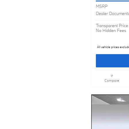
MSRP
Dealer Documenta
Transparent Price
No Hidden Fees
All vehicle prices exclud
Compare