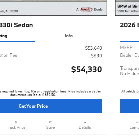
330i Sedan
2026 
cing
Info
MSRP
$53,640
tion Fee
Dealer D
$690
$54,330
Transpare
No Hidde
e required taxes, tag, title and registration fees. Price includes a dealer
All vehicle p
documentation fee of $689.50.
Get Your Price
Track Price
Save
Details
Comp