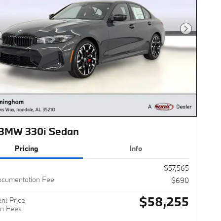
Next Photo
BMW 330i Sedan
Pricing
Info
$57,565
ocumentation Fee
$690
$58,255
nt Price
n Fees