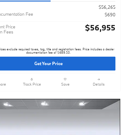
$56,265
ocumentation Fee
$690
$56,955
nt Price
n Fees
rices exclude required taxes, tag, title and registration fees. Price includes a dealer
documentation fee of $689.50.
Get Your Price
are
Track Price
Save
Details