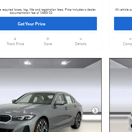
e required taxes, tag, title and registration fees. Price includes a dealer
All vehicle p
documentation fee of $689.50.
Get Your Price
Track Price
Save
Details
Comp
Next Photo