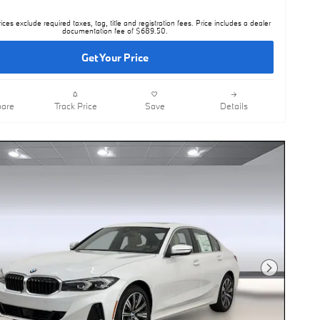
rices exclude required taxes, tag, title and registration fees. Price includes a dealer
documentation fee of $689.50.
Get Your Price
are
Track Price
Save
Details
Next Photo