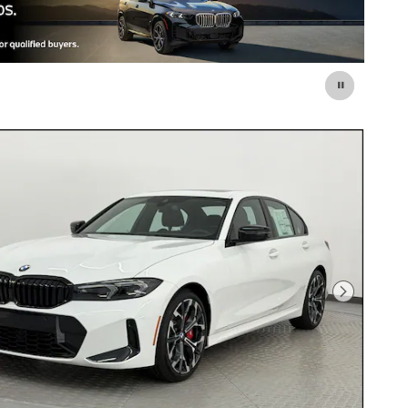
Next Photo