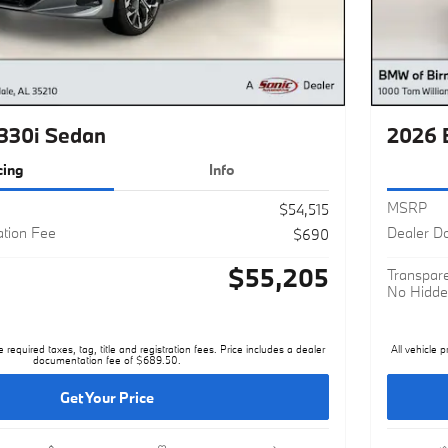
330i Sedan
2026 
cing
Info
MSRP
$54,515
tion Fee
Dealer D
$690
$55,205
Transpare
No Hidde
e required taxes, tag, title and registration fees. Price includes a dealer
All vehicle p
documentation fee of $689.50.
Get Your Price