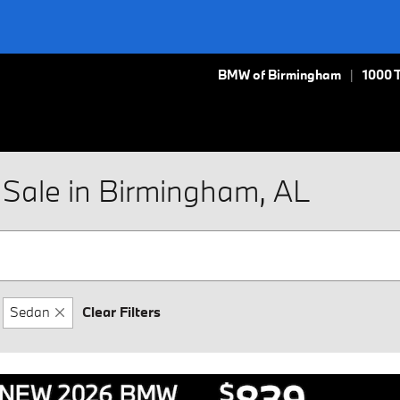
BMW of Birmingham
1000 
Sale in Birmingham, AL
Sedan
Clear Filters