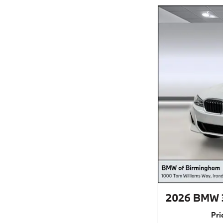
2026 BMW 
Pri