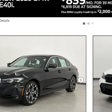
Details
Next Photo