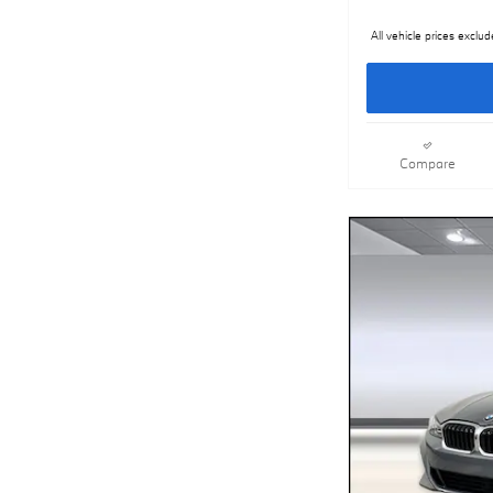
All vehicle prices exclud
Compare