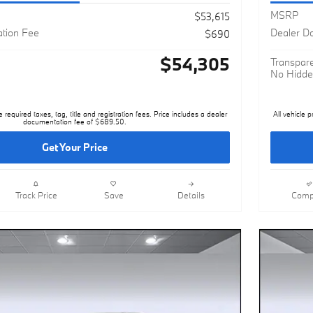
MSRP
$53,615
tion Fee
Dealer D
$690
$54,305
Transpare
No Hidde
e required taxes, tag, title and registration fees. Price includes a dealer
All vehicle p
documentation fee of $689.50.
Get Your Price
Track Price
Save
Details
Comp