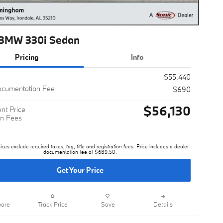
BMW 330i Sedan
Pricing
Info
$55,440
ocumentation Fee
$690
$56,130
nt Price
n Fees
rices exclude required taxes, tag, title and registration fees. Price includes a dealer
documentation fee of $689.50.
Get Your Price
are
Track Price
Save
Details