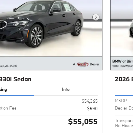
Next Photo
330i Sedan
2026 
cing
Info
MSRP
$54,365
tion Fee
Dealer D
$690
$55,055
Transpare
No Hidde