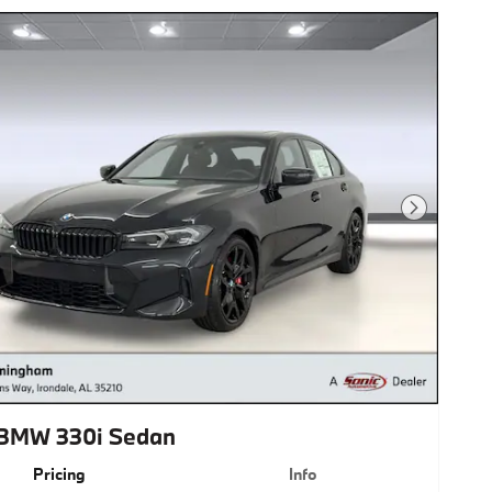
Next Photo
BMW 330i Sedan
Pricing
Info