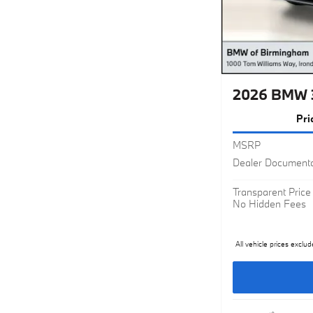
2026 BMW 
Pri
MSRP
Dealer Documenta
Transparent Price
No Hidden Fees
All vehicle prices exclud