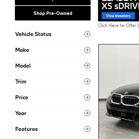
Shop Pre-Owned
Click Here for Offer 
Open Details Modal
Vehicle Status
Make
Model
Trim
Price
Year
Features