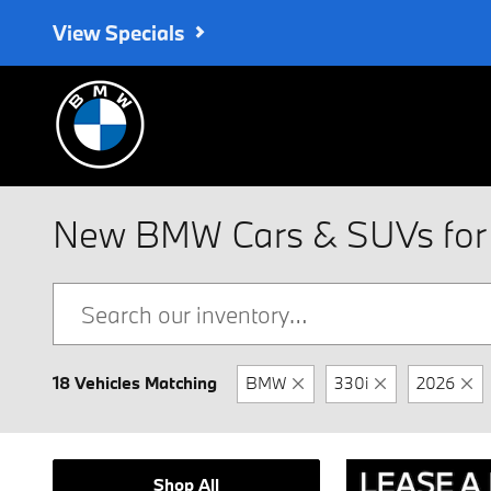
Skip to main content
View Specials
New BMW Cars & SUVs for 
18 Vehicles Matching
BMW
330i
2026
Shop All