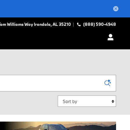
Tom Williams Way
Irondale
,
AL
35210
(888) 590-4948
Sort by