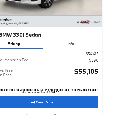
BMW 330i Sedan
Pricing
Info
$54,415
ocumentation Fee
$690
$55,105
nt Price
n Fees
rices exclude required taxes, tag, title and registration fees. Price includes a dealer
documentation fee of $689.50.
Get Your Price