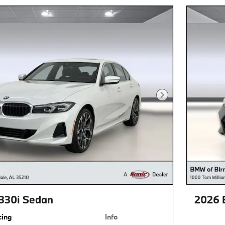
Next Photo
330i Sedan
2026 
cing
Info