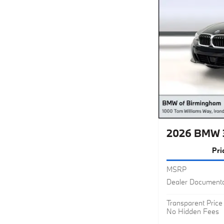
2026 BMW 
Pri
MSRP
Dealer Documenta
Transparent Price
No Hidden Fees