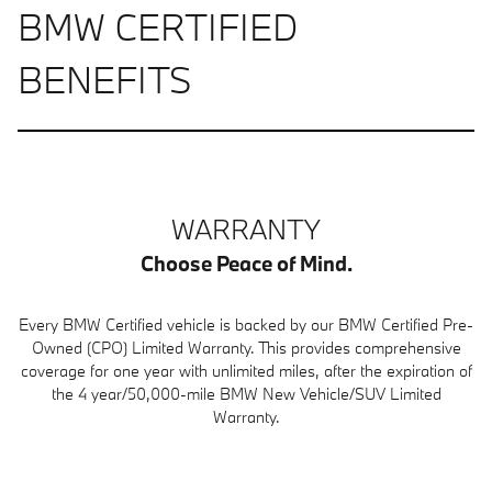
BMW CERTIFIED
BENEFITS
WARRANTY
Choose Peace of Mind.
Every BMW Certified vehicle is backed by our BMW Certified Pre-
Owned (CPO) Limited Warranty. This provides comprehensive
coverage for one year with unlimited miles, after the expiration of
the 4 year/50,000-mile BMW New Vehicle/SUV Limited
Warranty.