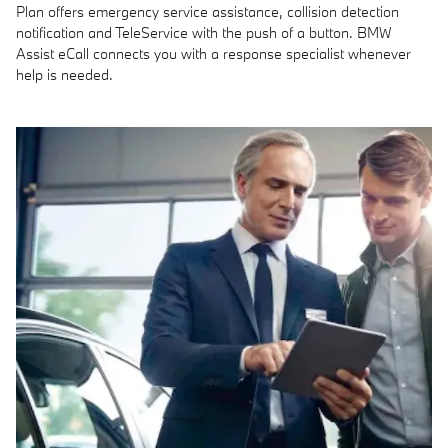
Plan offers emergency service assistance, collision detection
notification and TeleService with the push of a button. BMW
Assist eCall connects you with a response specialist whenever
help is needed.