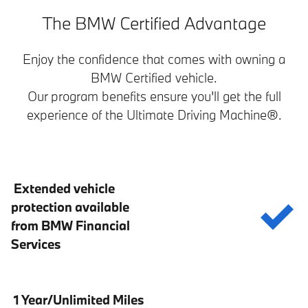
The BMW Certified Advantage
Enjoy the confidence that comes with owning a
BMW Certified vehicle.
Our program benefits ensure you'll get the full
experience of the Ultimate Driving Machine®.
Extended vehicle
protection available
from BMW Financial
Services
1 Year/Unlimited Miles