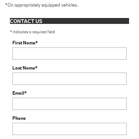
*On appropriately equipped vehicles.
CONTACT US
* Indicates a required field
First Name
*
Last Name
*
Email
*
Phone