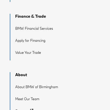
Finance & Trade
BMW Financial Services
Apply for Financing
Value Your Trade
About
About BMW of Birmingham
Meet Our Team