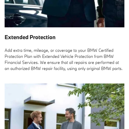
Extended Protection
Add extra time, mileage, or coverage to your BMW Certified
Protection Plan with Extended Vehicle Protection from BMW
Financial Services. We ensure that all repairs are performed at
an authorized BMW repair facility, using only original BMW parts.