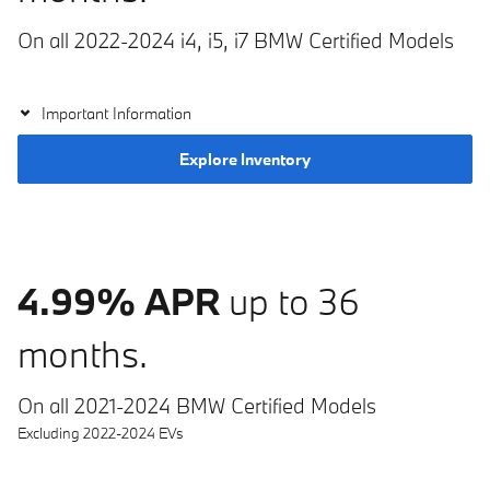
On all 2022-2024 i4, i5, i7 BMW Certified Models
Important Information
Explore Inventory
4.99% APR
up to 36
months.
On all 2021-2024 BMW Certified Models
Excluding 2022-2024 EVs