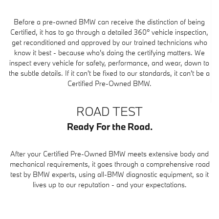
Before a pre-owned BMW can receive the distinction of being
Certified, it has to go through a detailed 360° vehicle inspection,
get reconditioned and approved by our trained technicians who
know it best - because who's doing the certifying matters. We
inspect every vehicle for safety, performance, and wear, down to
the subtle details. If it can't be fixed to our standards, it can't be a
Certified Pre-Owned BMW.
ROAD TEST
Ready For the Road.
After your Certified Pre-Owned BMW meets extensive body and
mechanical requirements, it goes through a comprehensive road
test by BMW experts, using all-BMW diagnostic equipment, so it
lives up to our reputation - and your expectations.