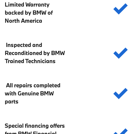
Limited Warranty
backed by BMW of
North America
Inspected and
Reconditioned by BMW
Trained Technicians
All repairs completed
with Genuine BMW
parts
Special financing offers
from BMW Financial