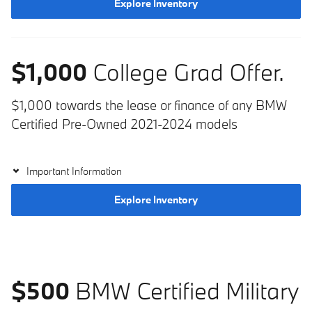
Explore Inventory
$1,000
College Grad Offer.
$1,000 towards the lease or finance of any BMW
Certified Pre-Owned 2021-2024 models
Important Information
Explore Inventory
$500
BMW Certified Military