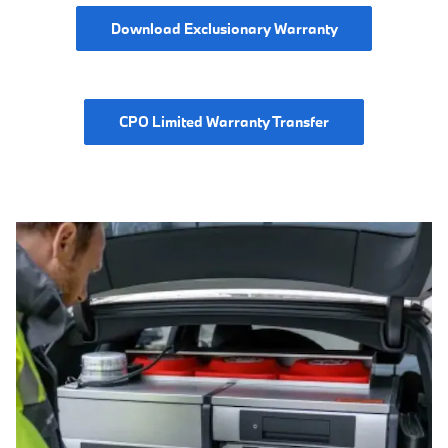
Download Exclusionary Warranty
CPO Limited Warranty Transfer