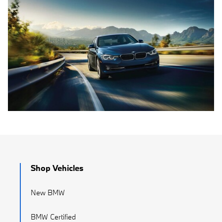
Shop Vehicles
New BMW
BMW Certified