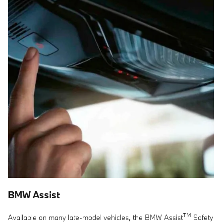
BMW Assist
TM
Available on many late-model vehicles, the BMW Assist
Safety