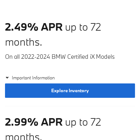
2.49% APR
up to 72
months.
On all 2022-2024 BMW Certified iX Models
Important Information
Explore Inventory
2.99% APR
up to 72
months.