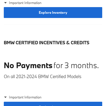
Important Information
Explore Inventory
BMW CERTIFIED INCENTIVES & CREDITS
No Payments
for 3 months.
On all 2021-2024 BMW Certified Models
Important Information