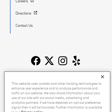
Careers
Directions
Contact Us
Recalls
Privacy Policy
Sitemap
Do Not Sell My Info
This website uses cookies and other tracking technologies to
Accessibility
Manage Cookies
Terms of Use
enhance user experience and to analyze performance and
traffic on our website. We also share information about your
use of our site with our social media, advertising and
analytics partners. If we have detected an opt-out preference
signal then it will be honored. Further information is available