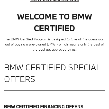
WELCOME TO BMW
CERTIFIED
The BMW Certified Program is designed to take all the guesswork
out of buying a pre-owned BMW - which means only the best of
the best get approved by us.
BMW CERTIFIED SPECIAL
OFFERS
BMW CERTIFIED FINANCING OFFERS