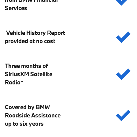
Services
Vehicle History Report
provided at no cost
Three months of
SiriusXM Satellite
Radio*
Covered by BMW
Roadside Assistance
up to six years