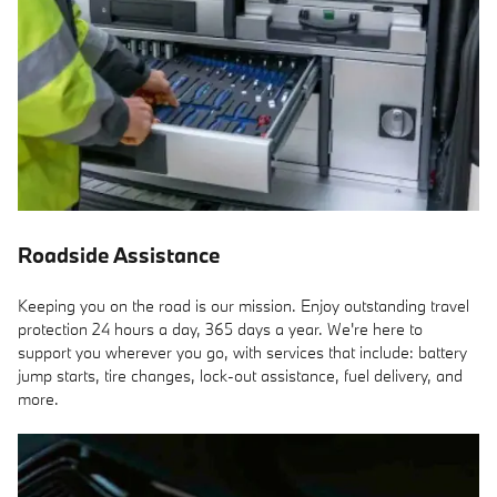
Roadside Assistance
Keeping you on the road is our mission. Enjoy outstanding travel
protection 24 hours a day, 365 days a year. We're here to
support you wherever you go, with services that include: battery
jump starts, tire changes, lock-out assistance, fuel delivery, and
more.