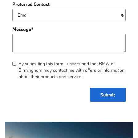
Preferred Contact
Message
*
By submitting this form I understand that BMW of
Birmingham may contact me with offers or information
about their products and service.
Submit