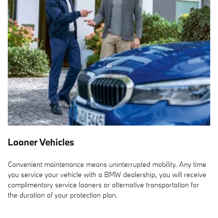
Loaner Vehicles
Convenient maintenance means uninterrupted mobility. Any time
you service your vehicle with a BMW dealership, you will receive
complimentary service loaners or alternative transportation for
the duration of your protection plan.