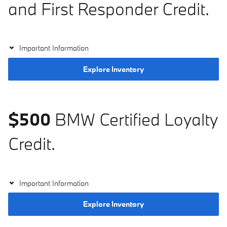
and First Responder Credit.
Important Information
Explore Inventory
$500
BMW Certified Loyalty
Credit.
Important Information
Explore Inventory