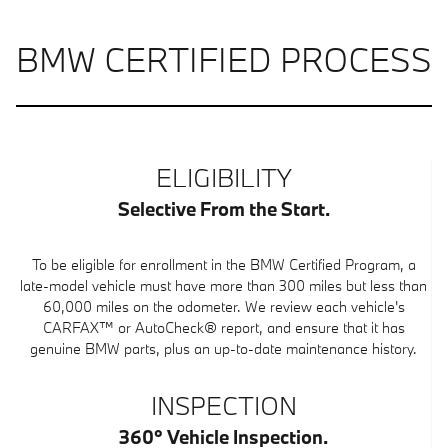
BMW CERTIFIED PROCESS
ELIGIBILITY
Selective From the Start.
To be eligible for enrollment in the BMW Certified Program, a
late-model vehicle must have more than 300 miles but less than
60,000 miles on the odometer. We review each vehicle's
CARFAX™ or AutoCheck® report, and ensure that it has
genuine BMW parts, plus an up-to-date maintenance history.
INSPECTION
360° Vehicle Inspection.