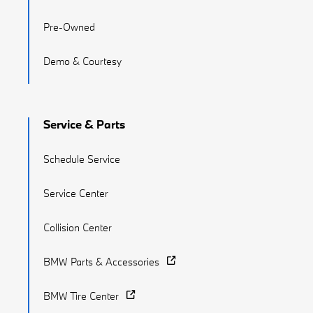
Pre-Owned
Demo & Courtesy
Service & Parts
Schedule Service
Service Center
Collision Center
BMW Parts & Accessories
BMW Tire Center