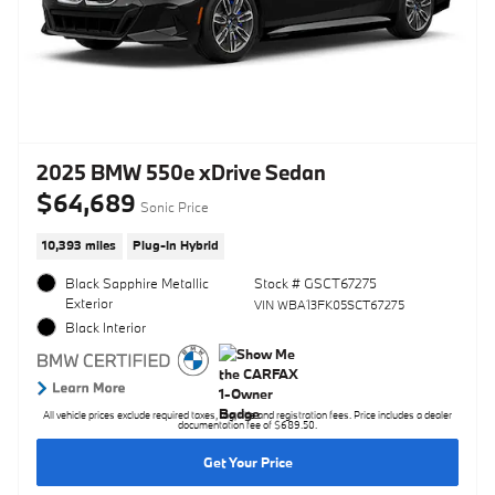
2025 BMW 550e xDrive Sedan
$64,689
Sonic Price
10,393 miles
Plug-In Hybrid
Black Sapphire Metallic
Stock # GSCT67275
Exterior
VIN WBA13FK05SCT67275
Black Interior
All vehicle prices exclude required taxes, tag, title and registration fees. Price includes a dealer
documentation fee of $689.50.
Get Your Price