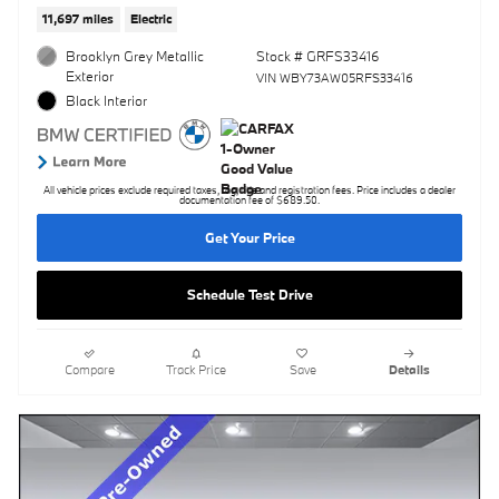
11,697 miles
Electric
Brooklyn Grey Metallic
Stock # GRFS33416
Exterior
VIN WBY73AW05RFS33416
Black Interior
All vehicle prices exclude required taxes, tag, title and registration fees. Price includes a dealer
documentation fee of $689.50.
Get Your Price
Schedule Test Drive
Compare
Track Price
Save
Details