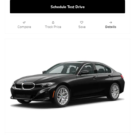
Schedule Test Drive
Compare
Track Price
Save
Details