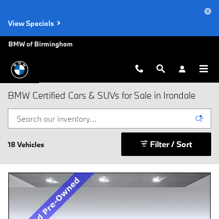
Skip to main content
View Specials
BMW of Birmingham
BMW Certified Cars & SUVs for Sale in Irondale
Filter / Sort
18 Vehicles