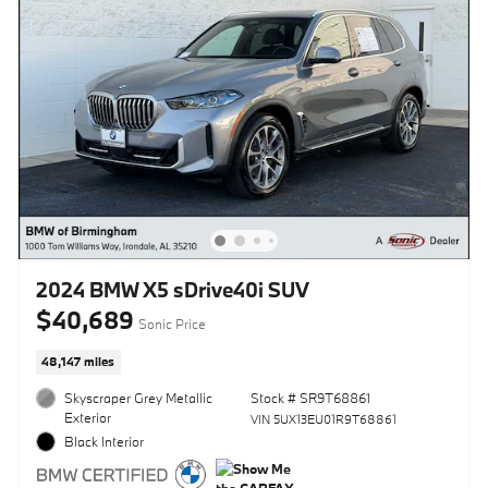
2024 BMW X5 sDrive40i SUV
$40,689
Sonic Price
48,147 miles
Skyscraper Grey Metallic
Stock # SR9T68861
Exterior
VIN 5UX13EU01R9T68861
Black Interior