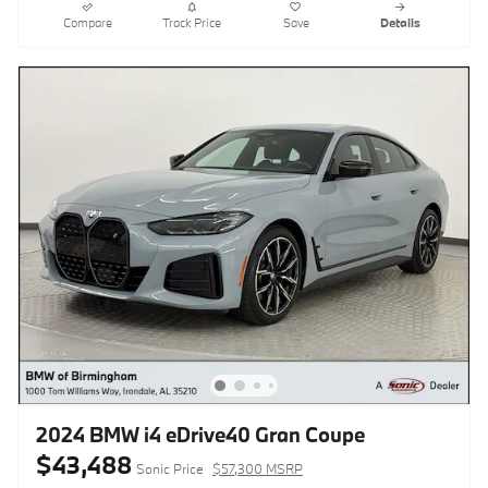
Compare
Track Price
Save
Details
2024 BMW i4 eDrive40 Gran Coupe
$43,488
Sonic Price
$57,300 MSRP