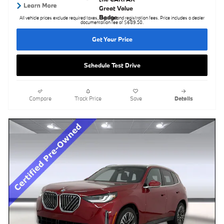
All vehicle prices exclude required taxes, tag, title and registration fees. Price includes a dealer
documentation fee of $689.50.
Get Your Price
Schedule Test Drive
Compare
Track Price
Save
Details