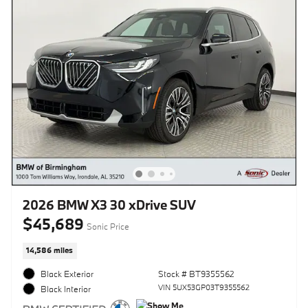
2026 BMW X3 30 xDrive SUV
$45,689
Sonic Price
14,586 miles
Black Exterior
Stock # BT9355562
VIN 5UX53GP03T9355562
Black Interior