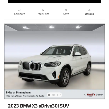
Compare
Track Price
Save
Details
2023 BMW X3 sDrive30i SUV