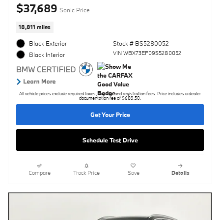
$37,689
Sonic Price
18,811 miles
Black Exterior
Stock # BS5280052
VIN WBX73EF09S5280052
Black Interior
All vehicle prices exclude required taxes, tag, title and registration fees. Price includes a dealer
documentation fee of $689.50.
Get Your Price
Schedule Test Drive
Compare
Track Price
Save
Details