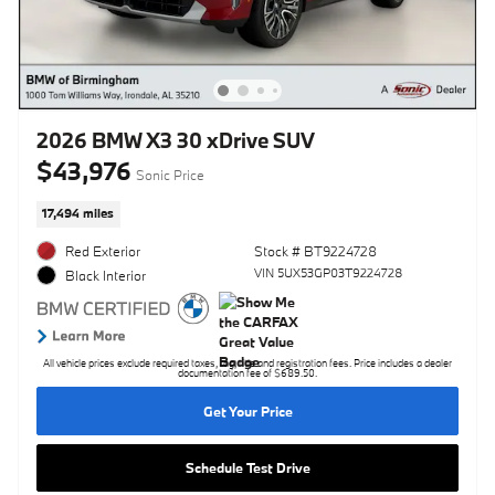
2026 BMW X3 30 xDrive SUV
$43,976
Sonic Price
17,494 miles
Red Exterior
Stock # BT9224728
VIN 5UX53GP03T9224728
Black Interior
All vehicle prices exclude required taxes, tag, title and registration fees. Price includes a dealer
documentation fee of $689.50.
Get Your Price
Schedule Test Drive