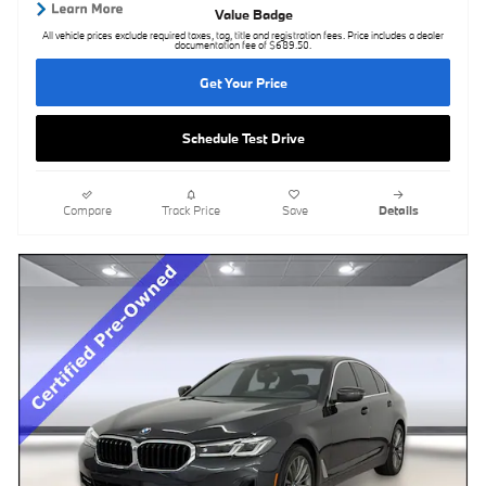
All vehicle prices exclude required taxes, tag, title and registration fees. Price includes a dealer
documentation fee of $689.50.
Get Your Price
Schedule Test Drive
Compare
Track Price
Save
Details