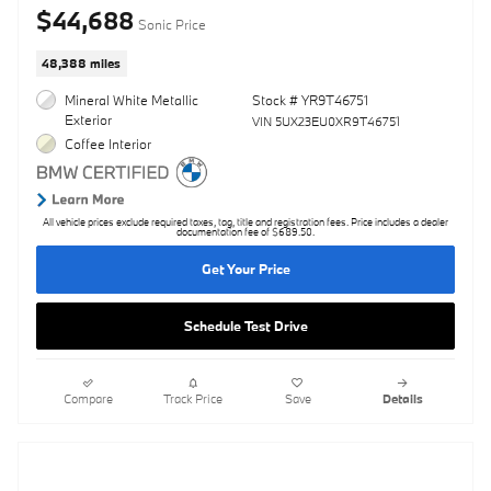
$44,688
Sonic Price
48,388 miles
Mineral White Metallic
Stock # YR9T46751
Exterior
VIN 5UX23EU0XR9T46751
Coffee Interior
All vehicle prices exclude required taxes, tag, title and registration fees. Price includes a dealer
documentation fee of $689.50.
Get Your Price
Schedule Test Drive
Compare
Track Price
Save
Details