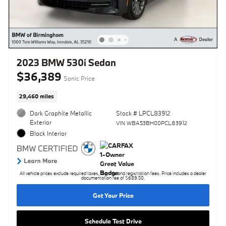
2023 BMW 530i Sedan
$36,389
Sonic Price
29,460 miles
Dark Graphite Metallic
Stock # LPCL83912
Exterior
VIN WBA53BH00PCL83912
Black Interior
All vehicle prices exclude required taxes, tag, title and registration fees. Price includes a dealer
documentation fee of $689.50.
Get Your Price
Schedule Test Drive