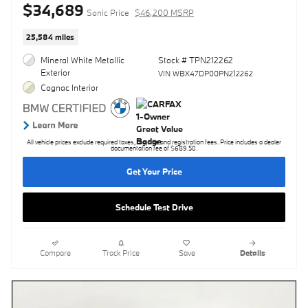
$34,689
Sonic Price
$46,200 MSRP
25,584 miles
Mineral White Metallic
Stock # TPN212262
Exterior
VIN WBX47DP00PN212262
Cognac Interior
All vehicle prices exclude required taxes, tag, title and registration fees. Price includes a dealer
documentation fee of $689.50.
Get Your Price
Schedule Test Drive
Compare
Track Price
Save
Details