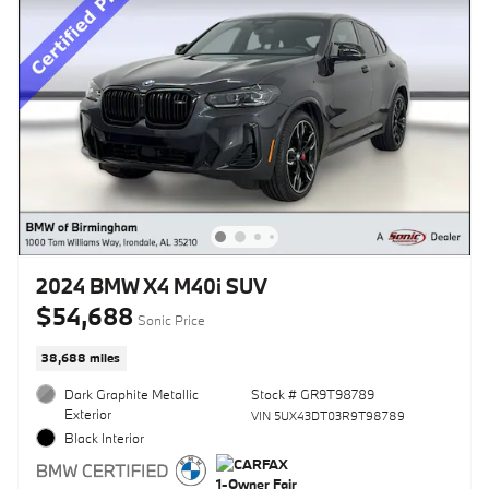
2024 BMW X4 M40i SUV
$54,688
Sonic Price
38,688 miles
Dark Graphite Metallic
Stock # GR9T98789
Exterior
VIN 5UX43DT03R9T98789
Black Interior