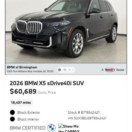
2026 BMW X5 sDrive40i SUV
$60,689
Sonic Price
18,437 miles
Black Exterior
Stock # BT9342421
VIN 5UX13EU09T9342421
Black Interior