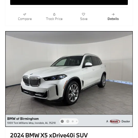
Compare
Track Price
Save
Details
2024 BMW X5 xDrive40i SUV