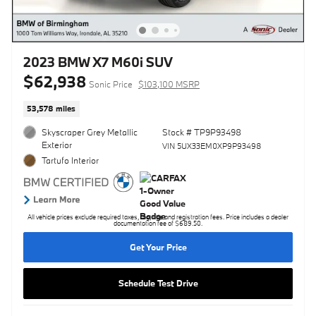
2023 BMW X7 M60i SUV
$62,938
Sonic Price
$103,100 MSRP
53,578 miles
Skyscraper Grey Metallic
Stock # TP9P93498
Exterior
VIN 5UX33EM0XP9P93498
Tartufo Interior
All vehicle prices exclude required taxes, tag, title and registration fees. Price includes a dealer
documentation fee of $689.50.
Get Your Price
Schedule Test Drive