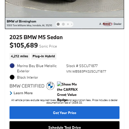
2025 BMW M5 Sedan
$105,689
Sonic Price
4,212 miles
Plug-In Hybrid
Marina Bay Blue Metallic
Stock # SSCU71877
Exterior
VIN WBS83FK02SCU71877
Black Interior
All vehicle prices exclude required taxes, tag, title and registration fees. Price includes a dealer
documentation fee of $689.50.
Get Your Price
Schedule Test Drive