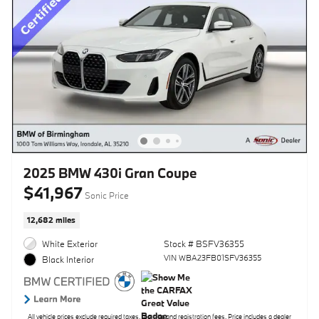
2025 BMW 430i Gran Coupe
$41,967
Sonic Price
12,682 miles
White Exterior
Stock # BSFV36355
VIN WBA23FB01SFV36355
Black Interior
All vehicle prices exclude required taxes, tag, title and registration fees. Price includes a dealer