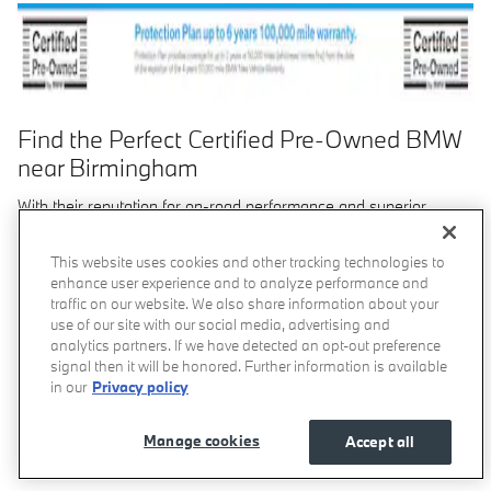
Find the Perfect Certified Pre-Owned BMW
near Birmingham
With their reputation for on-road performance and superior
luxury, BMW models have become a standard for driving
excellence. While buying a used BMW from our
usedvehicle
This website uses cookies and other tracking technologies to
inventory
can help save you thousands, and new models give
enhance user experience and to analyze performance and
you the benefits of a factory warranty, picking up a Certified Pre-
traffic on our website. We also share information about your
Owned BMW from BMW of Birmingham is the solution that gives
use of our site with our social media, advertising and
you the best of both worlds.
analytics partners. If we have detected an opt-out preference
signal then it will be honored. Further information is available
Benefits of Certified Pre-Owned BMW Models
in our
Privacy policy
When you're looking for a high-quality pre-owned luxury sedan
Manage cookies
Accept all
for your Birmingham-area travels, a Certified Pre-Owned BMW
car or SUV will give you everything you need and more.