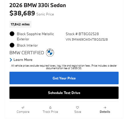
2026 BMW 330i Sedan
$38,689
Sonic Price
17,842 miles
Black Sapphire Metallic
Stock # BT8G02528
Exterior
VIN 3MW69CW04T8G02528
Black Interior
All vehicle prices exclude required taxes, tag, title and registration fees. Price includes a dealer
documentation fee of $689.50.
Get Your Price
Schedule Test Drive
Compare
Track Price
Save
Details