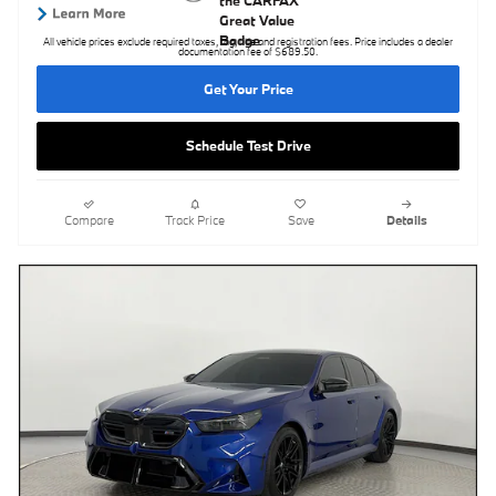
All vehicle prices exclude required taxes, tag, title and registration fees. Price includes a dealer
documentation fee of $689.50.
Get Your Price
Schedule Test Drive
Compare
Track Price
Save
Details