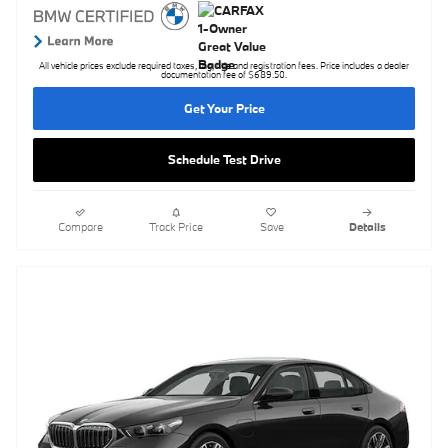
All vehicle prices exclude required taxes, tag, title and registration fees. Price includes a dealer
documentation fee of $689.50.
Get Your Price
Schedule Test Drive
Compare
Track Price
Save
Details