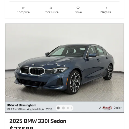
Compare
Track Price
Save
Details
2025 BMW 330i Sedan
$37,588