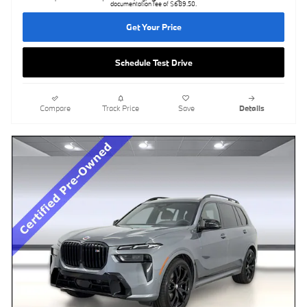
documentation fee of $689.50.
Get Your Price
Schedule Test Drive
Compare
Track Price
Save
Details