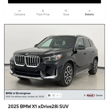
Compare
Track Price
Save
Details
2025 BMW X1 xDrive28i SUV