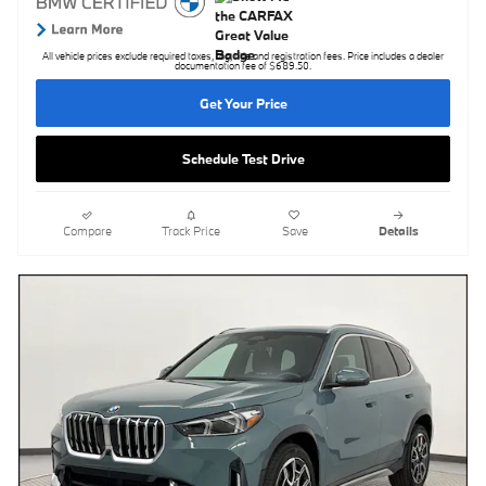
All vehicle prices exclude required taxes, tag, title and registration fees. Price includes a dealer
documentation fee of $689.50.
Get Your Price
Schedule Test Drive
Compare
Track Price
Save
Details