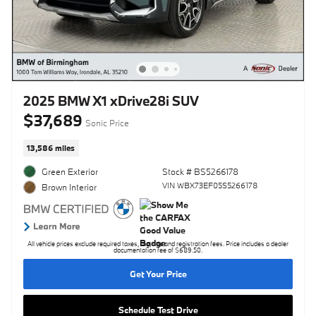
2025 BMW X1 xDrive28i SUV
$37,689
Sonic Price
13,586 miles
Green Exterior
Stock # BS5266178
VIN WBX73EF05S5266178
Brown Interior
All vehicle prices exclude required taxes, tag, title and registration fees. Price includes a dealer
documentation fee of $689.50.
Get Your Price
Schedule Test Drive