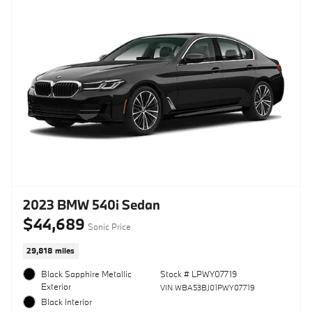
2023 BMW 540i Sedan
$44,689
Sonic Price
29,818 miles
Black Sapphire Metallic
Stock # LPWY07719
Exterior
VIN WBA53BJ01PWY07719
Black Interior