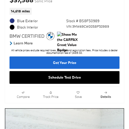
Sonic Price
14,618 miles
Blue Exterior
Stock # BS8F50989
VIN 3MW69CW00S8F50989
Black Interior
All vehicle prices exclude required taxes, tag, title and registration fees. Price includes a dealer
documentation fee of $689.50.
Get Your Price
Schedule Test Drive
Compare
Track Price
Save
Details