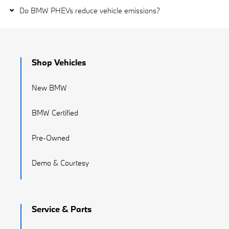
Do BMW PHEVs reduce vehicle emissions?
Shop Vehicles
New BMW
BMW Certified
Pre-Owned
Demo & Courtesy
Service & Parts