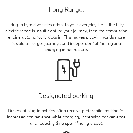
Long Range.
Plug-in hybrid vehicles adapt to your everyday life. If the fully
electric range is insufficient for your journey, then the combustion
engine automatically kicks in. This makes plug-in hybrids more
flexible on longer journeys and independent of the regional
charging infrastructure.
Designated parking.
Drivers of plug-in hybrids often receive preferential parking for
increased convenience while charging, increasing convenience
and reducing time spent finding a spot.