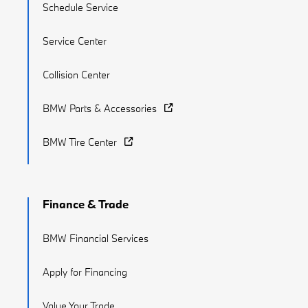
Schedule Service
Service Center
Collision Center
BMW Parts & Accessories
BMW Tire Center
Finance & Trade
BMW Financial Services
Apply for Financing
Value Your Trade