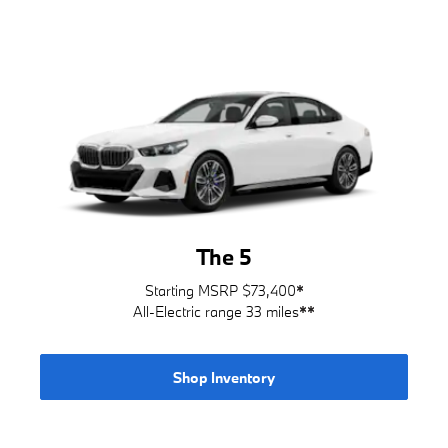
The 5
Starting MSRP $73,400
*
All-Electric range 33 miles
**
Shop Inventory