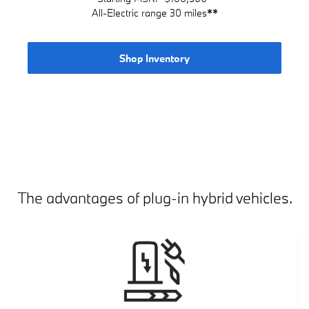
All-Electric range 30 miles
**
Shop Inventory
The advantages of plug-in hybrid vehicles.