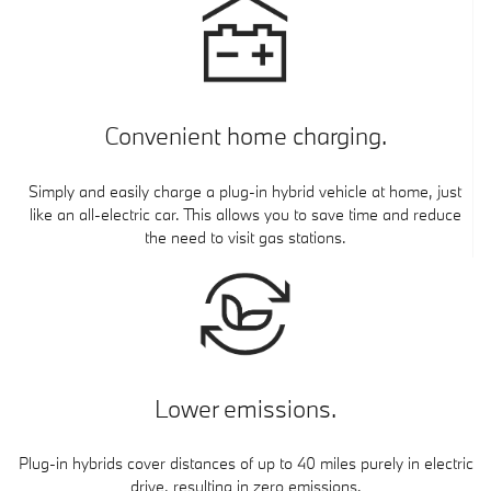
Convenient home charging.
Simply and easily charge a plug-in hybrid vehicle at home, just
like an all-electric car. This allows you to save time and reduce
the need to visit gas stations.
Lower emissions.
Plug-in hybrids cover distances of up to 40 miles purely in electric
drive, resulting in zero emissions.