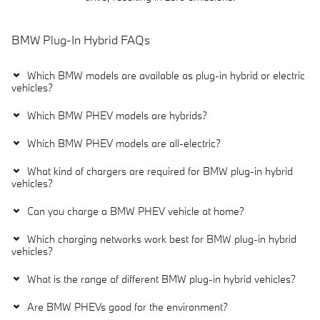
BMW Plug-In Hybrid FAQs
Which BMW models are available as plug-in hybrid or electric
vehicles?
Which BMW PHEV models are hybrids?
Which BMW PHEV models are all-electric?
What kind of chargers are required for BMW plug-in hybrid
vehicles?
Can you charge a BMW PHEV vehicle at home?
Which charging networks work best for BMW plug-in hybrid
vehicles?
What is the range of different BMW plug-in hybrid vehicles?
Are BMW PHEVs good for the environment?