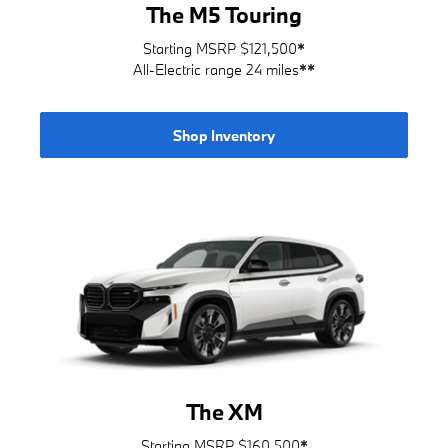
The M5 Touring
Starting MSRP $121,500
*
All-Electric range 24 miles
**
Shop Inventory
The XM
Starting MSRP $160,500
*