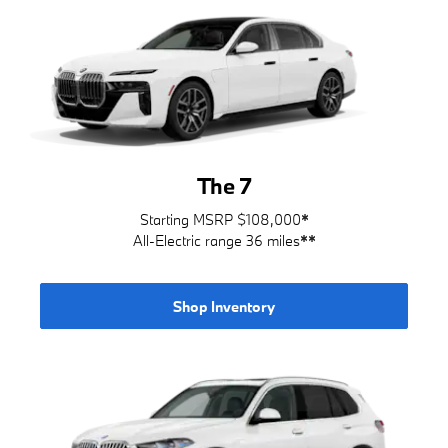
The 7
Starting MSRP $108,000
*
All-Electric range 36 miles
**
Shop Inventory