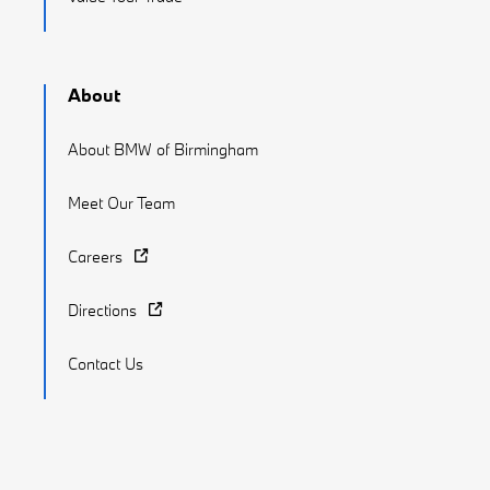
About
About BMW of Birmingham
Meet Our Team
Careers
Directions
Contact Us