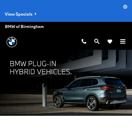
BMW Plug-In Hybrid Vehicles
Skip to main content
View Specials
BMW of Birmingham