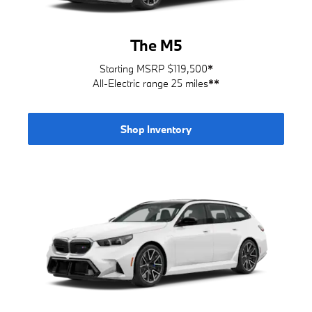
The M5
Starting MSRP $119,500
*
All-Electric range 25 miles
**
Shop Inventory