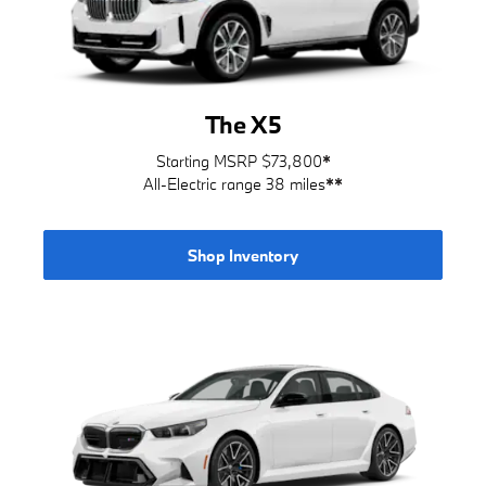
The X5
Starting MSRP $73,800
*
All-Electric range 38 miles
**
Shop Inventory