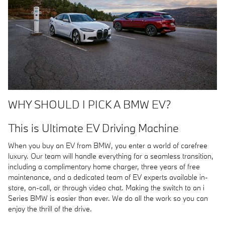
WHY SHOULD I PICK A BMW EV?
This is Ultimate EV Driving Machine
When you buy an EV from BMW, you enter a world of carefree
luxury. Our team will handle everything for a seamless transition,
including a complimentary home charger, three years of free
maintenance, and a dedicated team of EV experts available in-
store, on-call, or through video chat. Making the switch to an i
Series BMW is easier than ever. We do all the work so you can
enjoy the thrill of the drive.