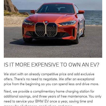
IS IT MORE EXPENSIVE TO OWN AN EV?
We start with an already competitive price and add exclusive
offers. There's no need to negotiate. We offer an exceptional
price from the beginning so you can spend less and drive more.
Next, we provide a complimentary home charging station for
additional savings, and three years of free maintenance. You only
need to service your BMW EV once a year, saving time and