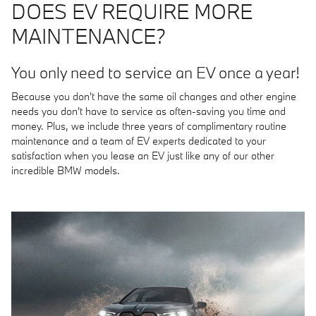
DOES EV REQUIRE MORE
MAINTENANCE?
You only need to service an EV once a year!
Because you don't have the same oil changes and other engine
needs you don't have to service as often-saving you time and
money. Plus, we include three years of complimentary routine
maintenance and a team of EV experts dedicated to your
satisfaction when you lease an EV just like any of our other
incredible BMW models.