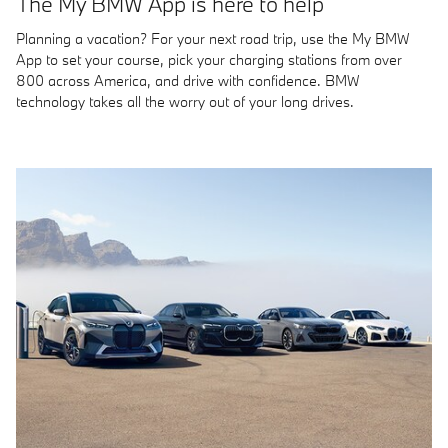
The My BMW App is here to help
Planning a vacation? For your next road trip, use the My BMW
App to set your course, pick your charging stations from over
800 across America, and drive with confidence. BMW
technology takes all the worry out of your long drives.