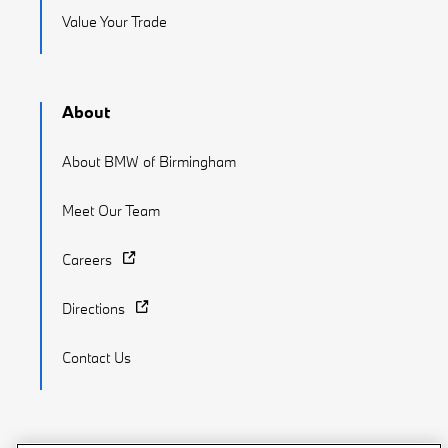
Value Your Trade
About
About BMW of Birmingham
Meet Our Team
Careers
Directions
Contact Us