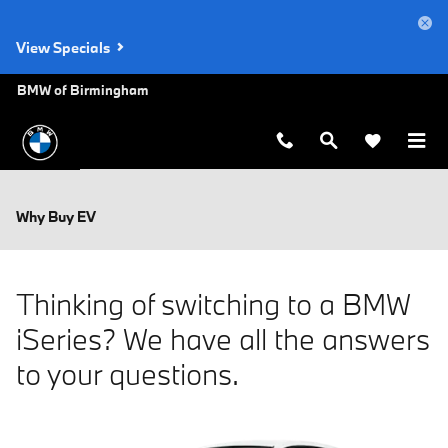
Skip to main content
View Specials
BMW of Birmingham
Why Buy EV
Thinking of switching to a BMW
iSeries? We have all the answers
to your questions.