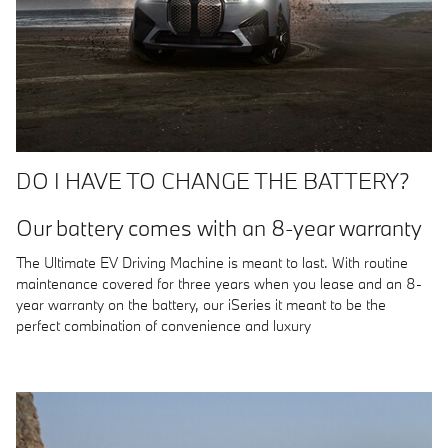
DO I HAVE TO CHANGE THE BATTERY?
Our battery comes with an 8-year warranty
The Ultimate EV Driving Machine is meant to last. With routine
maintenance covered for three years when you lease and an 8-
year warranty on the battery, our iSeries it meant to be the
perfect combination of convenience and luxury