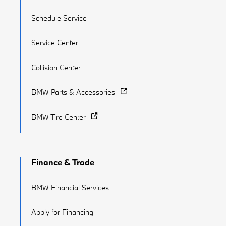
Schedule Service
Service Center
Collision Center
BMW Parts & Accessories
BMW Tire Center
Finance & Trade
BMW Financial Services
Apply for Financing