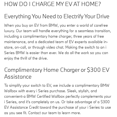
HOW DO I CHARGE MY EV AT HOME?
Everything You Need to Electrify Your Drive
When you buy an EV from BMW, you enter a world of carefree
luxury. Our team will handle everything for a seamless transition,
including a complimentary home charger, three years of free
maintenance, and a dedicated team of EV experts available in-
store, on-call, or through video chat. Making the switch to an i
Series BMW is easier than ever. We do all the work so you can
enjoy the thrill of the drive.
Complimentary Home Charger or $300 EV
Assistance
To simplify your switch to EV, we include a complimentary BMW
Wallbox with every i Series purchase. Sleek, stylish, and
convenient-a BMW Certified Wallbox perfectly complements your
i Series, and it's completely on us. Or take advantage of a $300
EV Assistance Credit toward the purchase of your i Series to use
as you see fit. Contact our team to learn more.