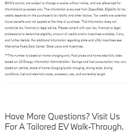
BMW's control, are subject to change or expire without notice, and are referenced for
informational purposes only. The information is sourced from ZappyRide. Eligibility for tax
credits depends on the purchaser's tax liability and other factors. Tax credits are potential
future benefits and not applied at the time of purchase. This information does not
constitute tax, financial or legal advice. Please consult with your tax, financial or legal
professional to determine eligibility, amount of credits and/or incentives available, if any,
and further details. For additional information regarding state and utility incentives see
Alternative Fuels Data Center: State Laws and Incentives.
**This number is based on home charging only. Fuel prices and home electricity rates
based on US Energy Information Administration. Savings and fuel consumption may vary
based on vehicle, share of home charging/public charging, driving style, driving
conditions, fuel and electricity costs, accessory use, and ownership length.
Have More Questions? Visit Us
For A Tailored EV Walk-Through.