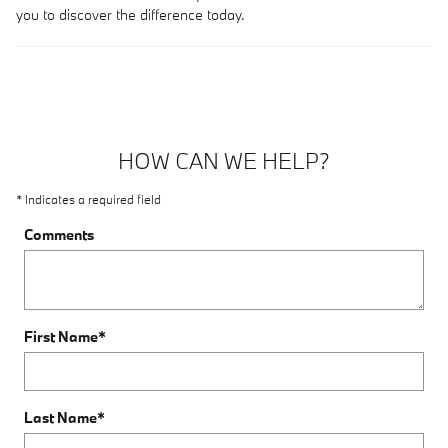
you to discover the difference today.
HOW CAN WE HELP?
* Indicates a required field
Comments
First Name
*
Last Name
*