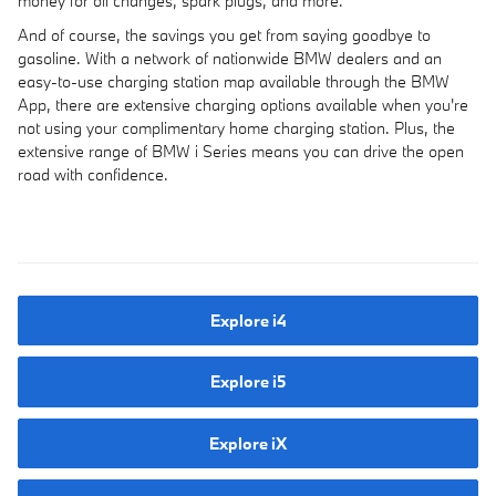
money for oil changes, spark plugs, and more.
And of course, the savings you get from saying goodbye to
gasoline. With a network of nationwide BMW dealers and an
easy-to-use charging station map available through the BMW
App, there are extensive charging options available when you're
not using your complimentary home charging station. Plus, the
extensive range of BMW i Series means you can drive the open
road with confidence.
Explore i4
Explore i5
Explore iX