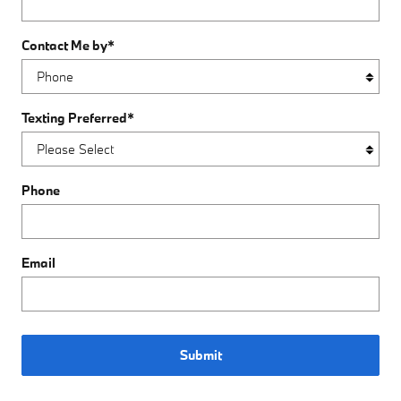
Contact Me by
*
Texting Preferred
*
Phone
Email
Submit