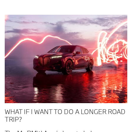
WHAT IF I WANT TO DO A LONGER ROAD
TRIP?