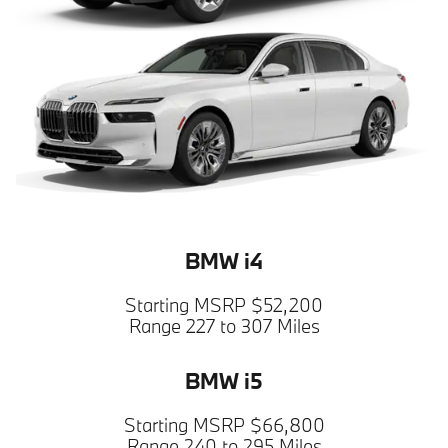
BMW i4
Starting MSRP $52,200
Range 227 to 307 Miles
BMW i5
Starting MSRP $66,800
Range 240 to 295 Miles