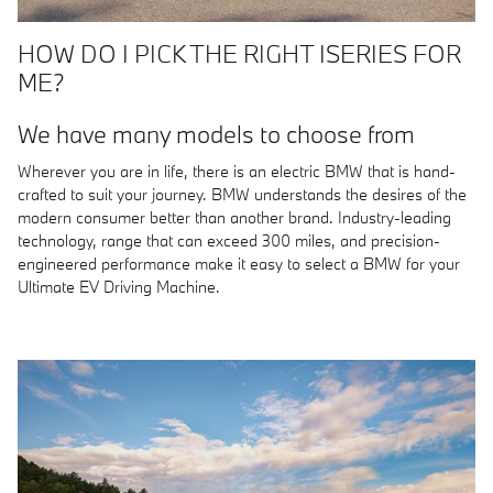
HOW DO I PICK THE RIGHT ISERIES FOR
ME?
We have many models to choose from
Wherever you are in life, there is an electric BMW that is hand-
crafted to suit your journey. BMW understands the desires of the
modern consumer better than another brand. Industry-leading
technology, range that can exceed 300 miles, and precision-
engineered performance make it easy to select a BMW for your
Ultimate EV Driving Machine.