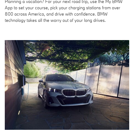
Planning a vacation? For your next road trip, use the My BMW
App to set your course, pick your charging stations from over
800 across America, and drive with confidence. BMW
technology takes all the worry out of your long drives.