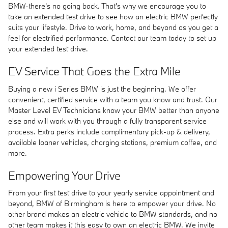
BMW-there's no going back. That's why we encourage you to
take an extended test drive to see how an electric BMW perfectly
suits your lifestyle. Drive to work, home, and beyond as you get a
feel for electrified performance. Contact our team today to set up
your extended test drive.
EV Service That Goes the Extra Mile
Buying a new i Series BMW is just the beginning. We offer
convenient, certified service with a team you know and trust. Our
Master Level EV Technicians know your BMW better than anyone
else and will work with you through a fully transparent service
process. Extra perks include complimentary pick-up & delivery,
available loaner vehicles, charging stations, premium coffee, and
more.
Empowering Your Drive
From your first test drive to your yearly service appointment and
beyond, BMW of Birmingham is here to empower your drive. No
other brand makes an electric vehicle to BMW standards, and no
other team makes it this easy to own an electric BMW. We invite