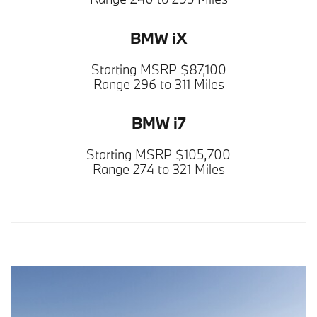
BMW iX
Starting MSRP $87,100
Range 296 to 311 Miles
BMW i7
Starting MSRP $105,700
Range 274 to 321 Miles