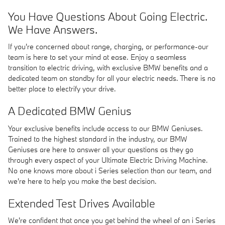
You Have Questions About Going Electric.
We Have Answers.
If you're concerned about range, charging, or performance-our
team is here to set your mind at ease. Enjoy a seamless
transition to electric driving, with exclusive BMW benefits and a
dedicated team on standby for all your electric needs. There is no
better place to electrify your drive.
A Dedicated BMW Genius
Your exclusive benefits include access to our BMW Geniuses.
Trained to the highest standard in the industry, our BMW
Geniuses are here to answer all your questions as they go
through every aspect of your Ultimate Electric Driving Machine.
No one knows more about i Series selection than our team, and
we're here to help you make the best decision.
Extended Test Drives Available
We're confident that once you get behind the wheel of an i Series