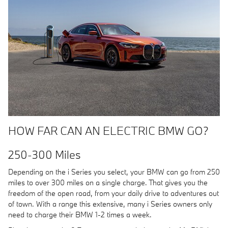
HOW FAR CAN AN ELECTRIC BMW GO?
250-300 Miles
Depending on the i Series you select, your BMW can go from 250
miles to over 300 miles on a single charge. That gives you the
freedom of the open road, from your daily drive to adventures out
of town. With a range this extensive, many i Series owners only
need to charge their BMW 1-2 times a week.