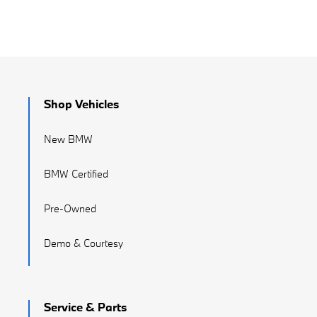
Shop Vehicles
New BMW
BMW Certified
Pre-Owned
Demo & Courtesy
Service & Parts