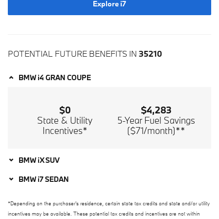
Explore i7
POTENTIAL FUTURE BENEFITS IN
35210
BMW i4 GRAN COUPE
$0
$4,283
State & Utility
5-Year Fuel Savings
Incentives*
($71/month)**
BMW iX SUV
BMW i7 SEDAN
*Depending on the purchaser's residence, certain state tax credits and state and/or utility
incentives may be available. These potential tax credits and incentives are not within