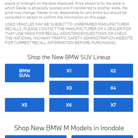
expire at midnight on the date displayed. Price shown is for the state in
which Dealer is physically located and if transferred to another state, the
price may change. Dealer is not responsible for any errors but should be
consulted in person to confirm the information on this page.
USED VEHICLES MAY BE SUBJECT TO UNREPAIRED MANUFACTURER
RECALLS. PLEASE CONTACT THE MANUFACTURER OR A DEALER FOR
THAT LINE MAKE FOR RECALL ASSISTANCE/QUESTIONS OR CHECK
THE NATIONAL HIGHWAY TRAFFIC SAFETY ADMINISTRATION WEBSITE
FOR CURRENT RECALL INFORMATION BEFORE PURCHASING.
Shop the New BMW SUV Lineup
BMW
X1
X2
SUVs
X3
X4
X5
X6
X7
Shop New BMW M Models in Irondale