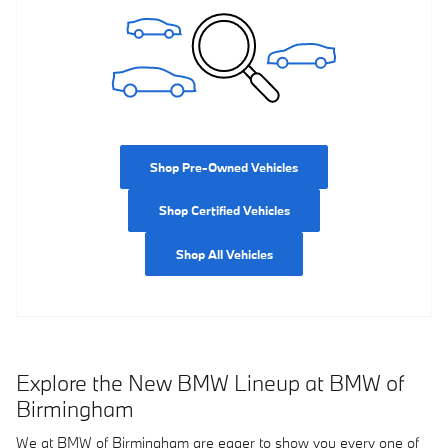
Shop Pre-Owned Vehicles
Shop Certified Vehicles
Shop All Vehicles
Explore the New BMW Lineup at BMW of
Birmingham
We at BMW of Birmingham are eager to show you every one of