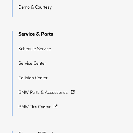
Demo & Courtesy
Service & Parts
Schedule Service
Service Center
Collision Center
BMW Parts & Accessories
BMW Tire Center