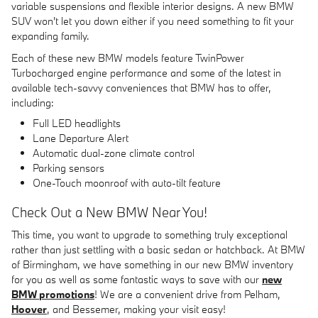
variable suspensions and flexible interior designs. A new BMW
SUV won't let you down either if you need something to fit your
expanding family.
Each of these new BMW models feature TwinPower
Turbocharged engine performance and some of the latest in
available tech-savvy conveniences that BMW has to offer,
including:
Full LED headlights
Lane Departure Alert
Automatic dual-zone climate control
Parking sensors
One-Touch moonroof with auto-tilt feature
Check Out a New BMW Near You!
This time, you want to upgrade to something truly exceptional
rather than just settling with a basic sedan or hatchback. At BMW
of Birmingham, we have something in our new BMW inventory
for you as well as some fantastic ways to save with our
new
BMW promotions
! We are a convenient drive from Pelham,
Hoover
, and Bessemer, making your visit easy!