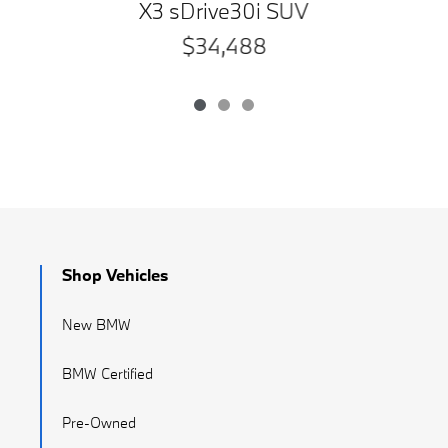
X3 sDrive30i SUV
$34,488
Shop Vehicles
New BMW
BMW Certified
Pre-Owned