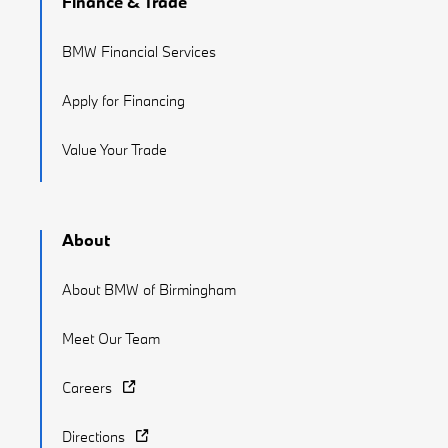
Finance & Trade
BMW Financial Services
Apply for Financing
Value Your Trade
About
About BMW of Birmingham
Meet Our Team
Careers
Directions