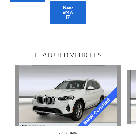
New
BMW
i7
FEATURED VEHICLES
Slide 1 of 3
2023 BMW