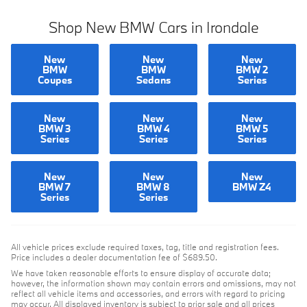
Shop New BMW Cars in Irondale
New
New
New
BMW
BMW
BMW 2
Coupes
Sedans
Series
New
New
New
BMW 3
BMW 4
BMW 5
Series
Series
Series
New
New
New
BMW 7
BMW 8
BMW Z4
Series
Series
All vehicle prices exclude required taxes, tag, title and registration fees.
Price includes a dealer documentation fee of $689.50.
We have taken reasonable efforts to ensure display of accurate data;
however, the information shown may contain errors and omissions, may not
reflect all vehicle items and accessories, and errors with regard to pricing
may occur. All displayed inventory is subject to prior sale and all prices