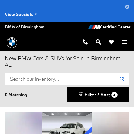
Skip to main content
View Specials
BMW of Birmingham
New BMW Cars & SUVs for Sale in Birmingham,
AL
Filter / Sort
0 Matching
4