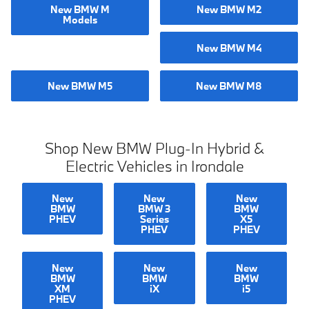
New BMW M
New BMW M2
Models
New BMW M4
New BMW M5
New BMW M8
Shop New BMW Plug-In Hybrid &
Electric Vehicles in Irondale
New
New
New
BMW
BMW 3
BMW
PHEV
Series
X5
PHEV
PHEV
New
New
New
BMW
BMW
BMW
XM
iX
i5
PHEV