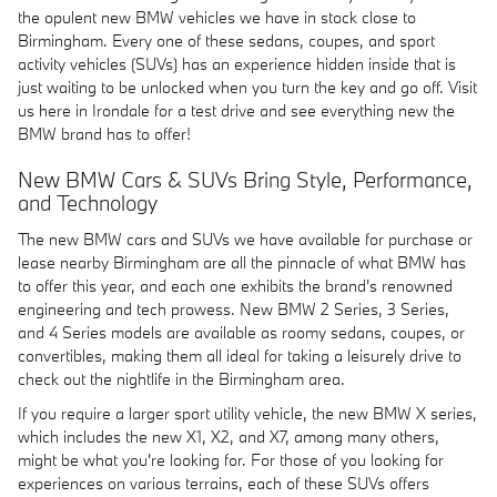
the opulent new BMW vehicles we have in stock close to
Birmingham. Every one of these sedans, coupes, and sport
activity vehicles (SUVs) has an experience hidden inside that is
just waiting to be unlocked when you turn the key and go off. Visit
us here in Irondale for a test drive and see everything new the
BMW brand has to offer!
New BMW Cars & SUVs Bring Style, Performance,
and Technology
The new BMW cars and SUVs we have available for purchase or
lease nearby Birmingham are all the pinnacle of what BMW has
to offer this year, and each one exhibits the brand's renowned
engineering and tech prowess. New BMW 2 Series, 3 Series,
and 4 Series models are available as roomy sedans, coupes, or
convertibles, making them all ideal for taking a leisurely drive to
check out the nightlife in the Birmingham area.
If you require a larger sport utility vehicle, the new BMW X series,
which includes the new X1, X2, and X7, among many others,
might be what you're looking for. For those of you looking for
experiences on various terrains, each of these SUVs offers