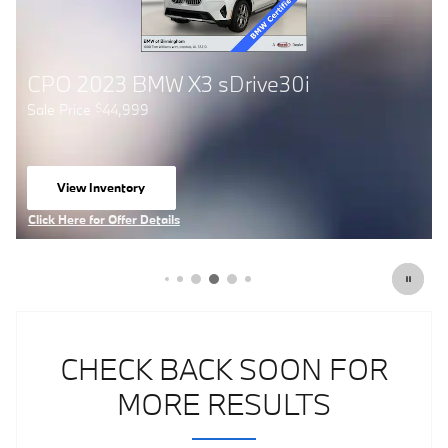
CPO 2024 BMW X4 M40i
Sale Price
54,999
$
View Inventory
open in same tab
Click Here for Offer Details
Open Details Modal
CHECK BACK SOON FOR
MORE RESULTS