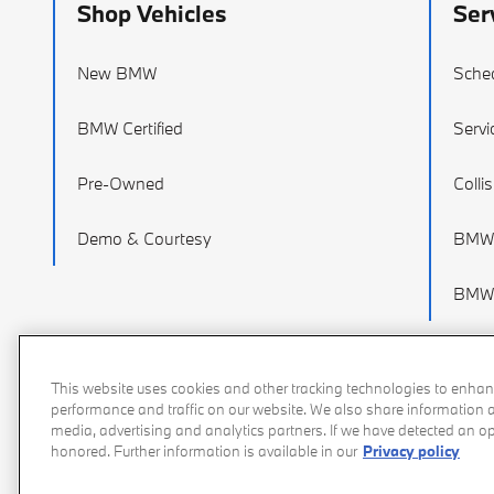
Shop Vehicles
Ser
New BMW
Sched
BMW Certified
Servi
Pre-Owned
Colli
Demo & Courtesy
BMW 
BMW 
This website uses cookies and other tracking technologies to enhan
performance and traffic on our website. We also share information ab
media, advertising and analytics partners. If we have detected an opt
honored. Further information is available in our
Privacy policy