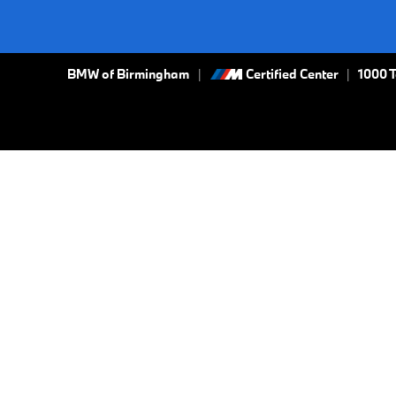
BMW of Birmingham
Certified Center
|
1000 