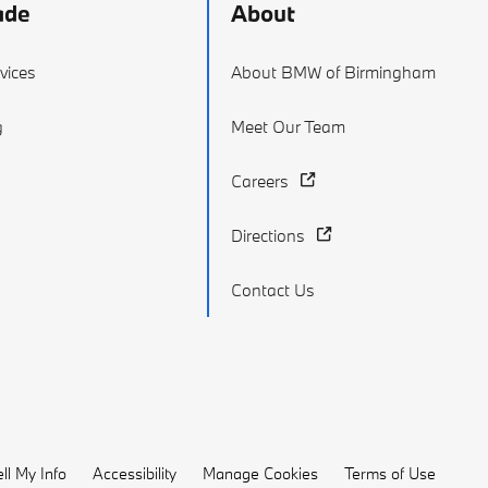
ade
About
vices
About BMW of Birmingham
g
Meet Our Team
Careers
Directions
Contact Us
ll My Info
Accessibility
Manage Cookies
Terms of Use