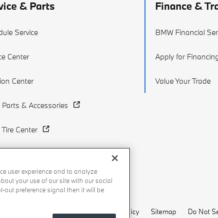
vice & Parts
Finance & Tr
ule Service
BMW Financial Ser
ce Center
Apply for Financin
sion Center
Value Your Trade
Parts & Accessories
Tire Center
ce user experience and to analyze
out your use of our site with our social
-out preference signal then it will be
Recalls
Privacy Policy
Sitemap
Do Not Se