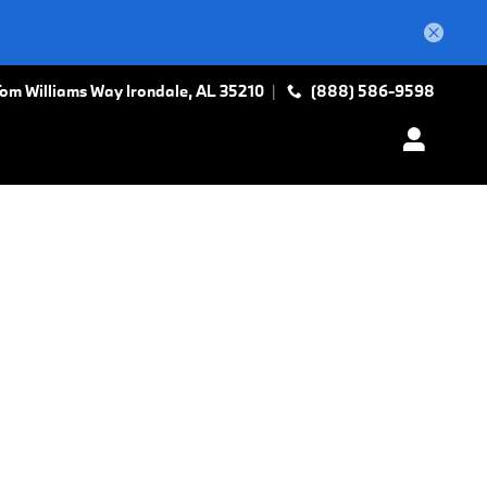
Tom Williams Way
Irondale
,
AL
35210
(888) 586-9598