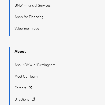
BMW Financial Services
Apply for Financing
Value Your Trade
About
About BMW of Birmingham
Meet Our Team
Careers
Directions