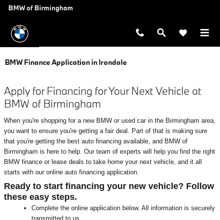
Skip to main content
BMW of Birmingham
BMW Finance Application in Irondale
Apply for Financing for Your Next Vehicle at
BMW of Birmingham
When you're shopping for a new BMW or used car in the Birmingham area,
you want to ensure you're getting a fair deal. Part of that is making sure
that you're getting the best auto financing available, and BMW of
Birmingham is here to help. Our team of experts will help you find the right
BMW finance or lease deals to take home your next vehicle, and it all
starts with our online auto financing application.
Ready to start financing your new vehicle? Follow
these easy steps.
Complete the online application below. All information is securely
transmitted to us.