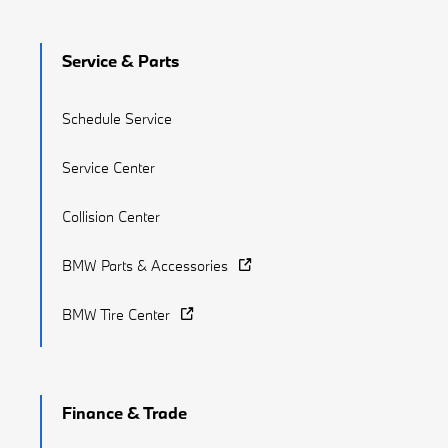
Service & Parts
Schedule Service
Service Center
Collision Center
BMW Parts & Accessories
BMW Tire Center
Finance & Trade