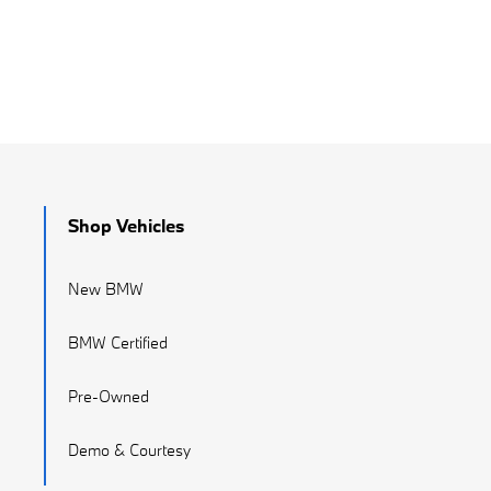
Shop Vehicles
New BMW
BMW Certified
Pre-Owned
Demo & Courtesy