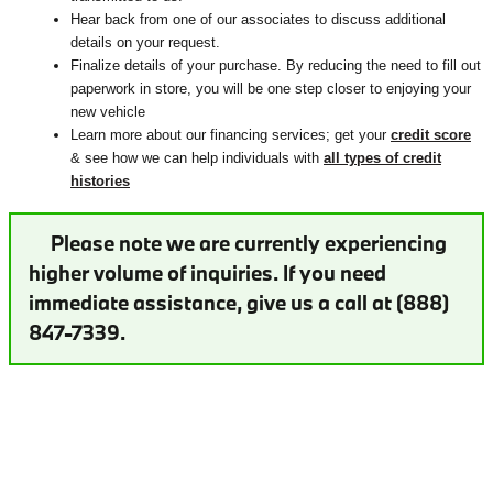
Hear back from one of our associates to discuss additional
details on your request.
Finalize details of your purchase. By reducing the need to fill out
paperwork in store, you will be one step closer to enjoying your
new vehicle
Learn more about our financing services; get your
credit score
& see how we can help individuals with
all types of credit
histories
Please note we are currently experiencing
higher volume of inquiries. If you need
immediate assistance, give us a call at (888)
847-7339.