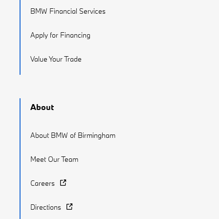
BMW Financial Services
Apply for Financing
Value Your Trade
About
About BMW of Birmingham
Meet Our Team
Careers
Directions