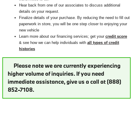
Hear back from one of our associates to discuss additional
details on your request.
Finalize details of your purchase. By reducing the need to fill out
paperwork in store, you will be one step closer to enjoying your
new vehicle
Learn more about our financing services; get your
credit score
& see how we can help individuals with
all types of credit
histories
Please note we are currently experiencing
higher volume of inquiries. If you need
immediate assistance, give us a call at (888)
852-7108.