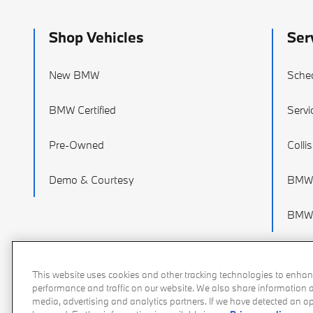
Shop Vehicles
Ser
New BMW
Sched
BMW Certified
Servi
Pre-Owned
Colli
Demo & Courtesy
BMW 
BMW 
This website uses cookies and other tracking technologies to enhan
performance and traffic on our website. We also share information ab
media, advertising and analytics partners. If we have detected an opt