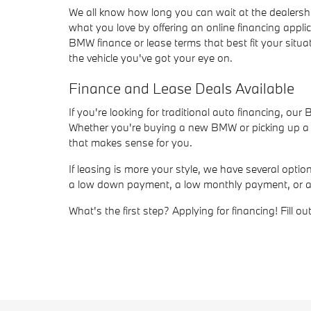
We all know how long you can wait at the dealersh
what you love by offering an online financing appli
BMW finance or lease terms that best fit your situat
the vehicle you've got your eye on.
Finance and Lease Deals Available
If you're looking for traditional auto financing, ou
Whether you're buying a new BMW or picking up a us
that makes sense for you.
If leasing is more your style, we have several opt
a low down payment, a low monthly payment, or a sho
What's the first step? Applying for financing! Fill 