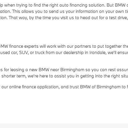
ip when trying to find the right auto financing solution. But BM
cation. This allows you to send us your information on your own t
ion. That way, by the time you visit us to head out for a test dri
r BMW finance experts will work with our partners to put together th
ed car, SUV, or truck from our dealership in Irondale, we'll ensur
ions for leasing a new BMW near Birmingham so you can rest assure
rter term, we're here to assist you in getting into the right situ
out our online finance application, and trust BMW of Birmingham to 