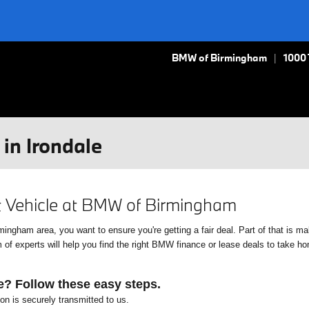
BMW of Birmingham
1000
in Irondale
xt Vehicle at BMW of Birmingham
gham area, you want to ensure you're getting a fair deal. Part of that is mak
f experts will help you find the right BMW finance or lease deals to take home
e? Follow these easy steps.
ion is securely transmitted to us.