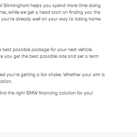
W of Birmingham helps you spend more time doing
ime, while we get a head start on finding you the
ve, you're already well on your way to taking home
e best possible package for your next vehicle.
e you get the best possible rate and set a term
d you're getting a fair shake. Whether your aim is
ation.
find the right BMW financing solution for you!