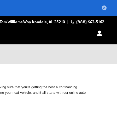
 Tom Williams Way
Irondale
,
AL
35210
(888) 643-5162
ing sure that you're getting the best auto financing
 your next vehicle, and it all starts with our online auto