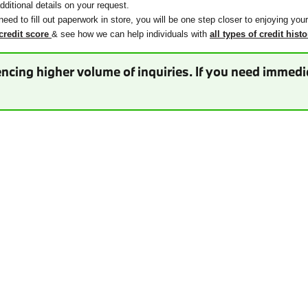
ditional details on your request.
need to fill out paperwork in store, you will be one step closer to enjoying you
credit score
& see how we can help individuals with
all types of credit histo
ncing higher volume of inquiries. If you need immedia