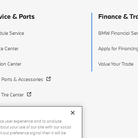
vice & Parts
Finance & Tr
ule Service
BMW Financial Ser
ce Center
Apply for Financin
sion Center
Value Your Trade
Parts & Accessories
Tire Center
ce user experience and to analyze
out your use of our site with our social
-out preference signal then it will be