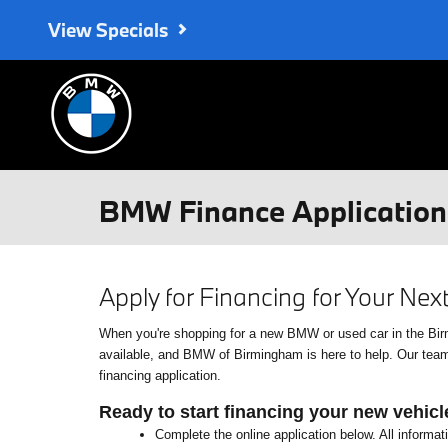
Skip to main content
View Specials
BMW Finance Application 
Apply for Financing for Your Ne
When you're shopping for a new BMW or used car in the Birmin
available, and BMW of Birmingham is here to help. Our team o
financing application.
Ready to start financing your new vehicl
Complete the online application below. All informat