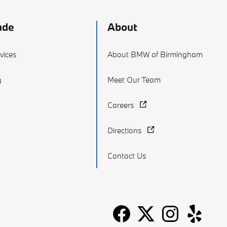
ade
About
vices
About BMW of Birmingham
g
Meet Our Team
Careers
Directions
Contact Us