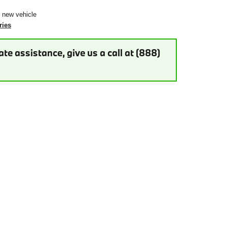
r new vehicle
ries
te assistance, give us a call at (888)