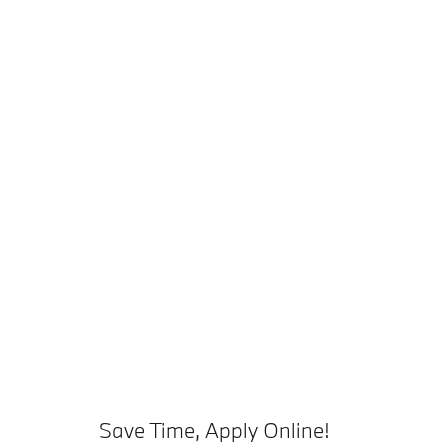
Save Time, Apply Online!