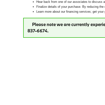
Hear back from one of our associates to discuss ad
Finalize details of your purchase. By reducing the 
Learn more about our financing services; get your
Please note we are currently experie
837-6674.