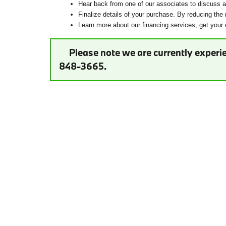
Hear back from one of our associates to discuss ad
Finalize details of your purchase. By reducing the 
Learn more about our financing services; get your
Please note we are currently experie
848-3665.