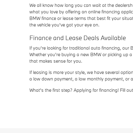
We all know how long you can wait at the dealersh
what you love by offering an online financing appli
BMW finance or lease terms that best fit your situat
the vehicle you've got your eye on.
Finance and Lease Deals Available
If you're looking for traditional auto financing, ou
Whether you're buying a new BMW or picking up a us
that makes sense for you.
If leasing is more your style, we have several opt
a low down payment, a low monthly payment, or a sho
What's the first step? Applying for financing! Fill 