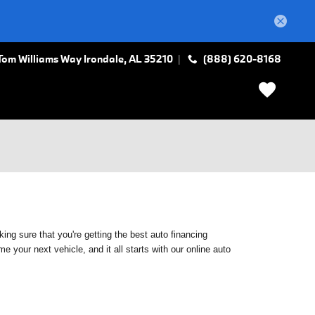
Tom Williams Way
Irondale
,
AL
35210
(888) 620-8168
ing sure that you're getting the best auto financing
 your next vehicle, and it all starts with our online auto