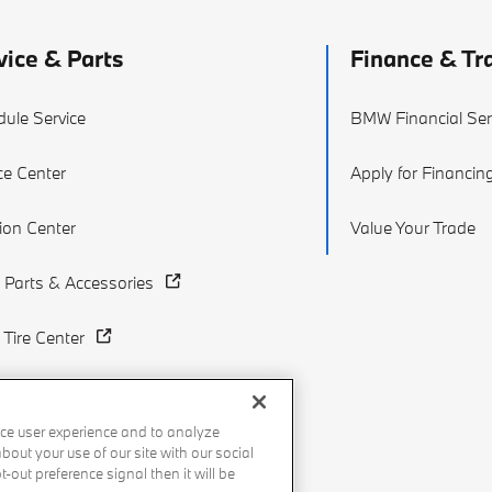
vice & Parts
Finance & Tr
ule Service
BMW Financial Ser
ce Center
Apply for Financin
sion Center
Value Your Trade
Parts & Accessories
Tire Center
ce user experience and to analyze
out your use of our site with our social
-out preference signal then it will be