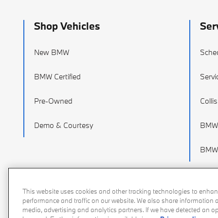
Shop Vehicles
Ser
New BMW
Sched
BMW Certified
Servi
Pre-Owned
Colli
Demo & Courtesy
BMW 
BMW 
This website uses cookies and other tracking technologies to enhan
performance and traffic on our website. We also share information ab
media, advertising and analytics partners. If we have detected an opt