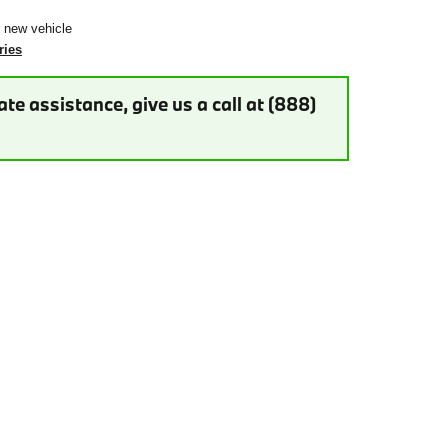
r new vehicle
ries
te assistance, give us a call at (888)