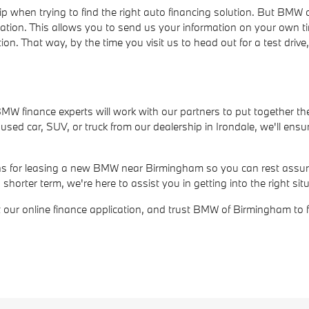
ip when trying to find the right auto financing solution. But BM
cation. This allows you to send us your information on your own t
ion. That way, by the time you visit us to head out for a test dri
r BMW finance experts will work with our partners to put together th
ed car, SUV, or truck from our dealership in Irondale, we'll ensur
ions for leasing a new BMW near Birmingham so you can rest assure
rter term, we're here to assist you in getting into the right situ
out our online finance application, and trust BMW of Birmingham to 