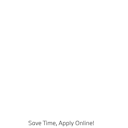
Save Time, Apply Online!