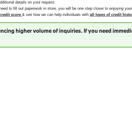
ditional details on your request.
need to fill out paperwork in store, you will be one step closer to enjoying you
credit score
& see how we can help individuals with
all types of credit histo
ncing higher volume of inquiries. If you need immedia