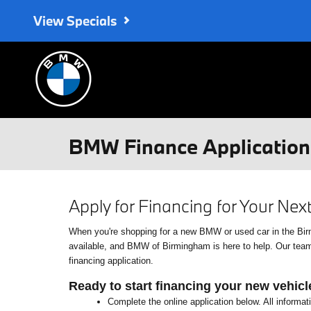
Skip to main content
View Specials
BMW Finance Application 
Apply for Financing for Your Ne
When you're shopping for a new BMW or used car in the Birmin
available, and BMW of Birmingham is here to help. Our team o
financing application.
Ready to start financing your new vehicl
Complete the online application below. All informat