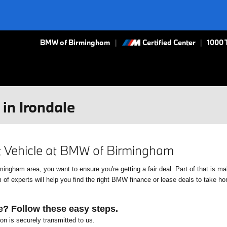
BMW of Birmingham
Certified Center
|
1000 
in Irondale
xt Vehicle at BMW of Birmingham
gham area, you want to ensure you're getting a fair deal. Part of that is mak
f experts will help you find the right BMW finance or lease deals to take home
e? Follow these easy steps.
ion is securely transmitted to us.