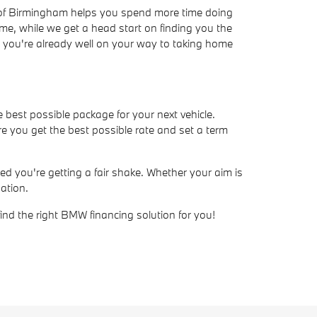
W of Birmingham helps you spend more time doing
ime, while we get a head start on finding you the
ve, you're already well on your way to taking home
e best possible package for your next vehicle.
e you get the best possible rate and set a term
d you're getting a fair shake. Whether your aim is
ation.
find the right BMW financing solution for you!