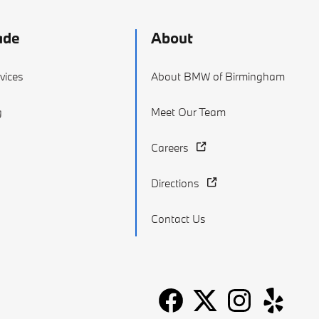
ade
About
vices
About BMW of Birmingham
g
Meet Our Team
Careers
Directions
Contact Us