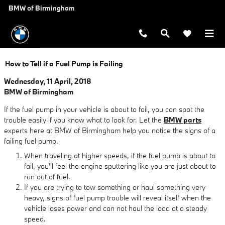
Skip to main content
BMW of Birmingham
How to Tell if a Fuel Pump is Failing
Wednesday, 11 April, 2018
BMW of Birmingham
If the fuel pump in your vehicle is about to fail, you can spot the
trouble easily if you know what to look for. Let the
BMW parts
experts here at BMW of Birmingham help you notice the signs of a
failing fuel pump.
When traveling at higher speeds, if the fuel pump is about to
fail, you'll feel the engine sputtering like you are just about to
run out of fuel.
If you are trying to tow something or haul something very
heavy, signs of fuel pump trouble will reveal itself when the
vehicle loses power and can not haul the load at a steady
speed.