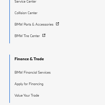
Service Center
Collision Center
BMW Parts & Accessories
BMW Tire Center
Finance & Trade
BMW Financial Services
Apply for Financing
Value Your Trade