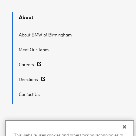
About
About BMW of Birmingham
Meet Our Team
Careers
Directions
Contact Us
Recalls
Privacy Policy
Sitemap
Do Not Sell My Info
This website uses cookies and other tracking technologies to