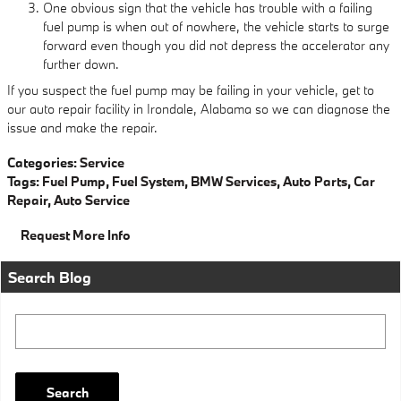
One obvious sign that the vehicle has trouble with a failing
fuel pump is when out of nowhere, the vehicle starts to surge
forward even though you did not depress the accelerator any
further down.
If you suspect the fuel pump may be failing in your vehicle, get to
our auto repair facility in Irondale, Alabama so we can diagnose the
issue and make the repair.
Categories
:
Service
Tags
:
Fuel Pump
,
Fuel System
,
BMW Services
,
Auto Parts
,
Car
Repair
,
Auto Service
Request More Info
Search Blog
Search Blog
Search