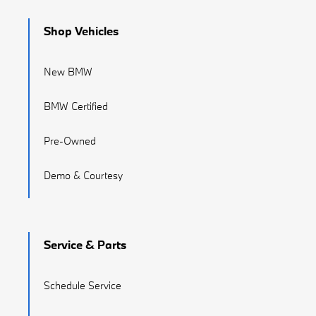
Shop Vehicles
New BMW
BMW Certified
Pre-Owned
Demo & Courtesy
Service & Parts
Schedule Service