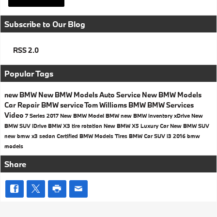
Subscribe to Our Blog
RSS 2.0
Popular Tags
new BMW
New BMW Models
Auto Service
New BMW Models
Car Repair
BMW service
Tom Williams BMW
BMW Services
Video
7 Series
2017
New BMW Model
BMW
new BMW inventory
xDrive
New
BMW SUV
iDrive
BMW X3
tire rotation
New BMW X5
Luxury Car
New BMW SUV
new bmw x3
sedan
Certified BMW Models
Tires
BMW Car
SUV
i3
2016 bmw
models
Share