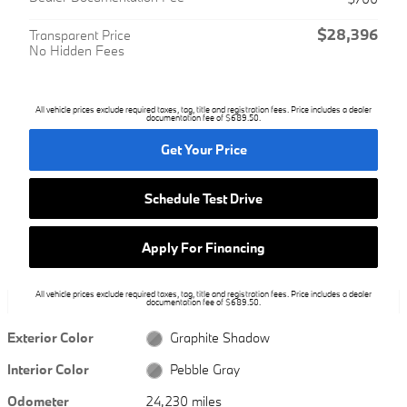
$28,396
Transparent Price
No Hidden Fees
All vehicle prices exclude required taxes, tag, title and registration fees. Price includes a dealer
documentation fee of $689.50.
Get Your Price
Schedule Test Drive
Apply For Financing
All vehicle prices exclude required taxes, tag, title and registration fees. Price includes a dealer
documentation fee of $689.50.
Exterior Color
Graphite Shadow
Interior Color
Pebble Gray
Odometer
24,230 miles