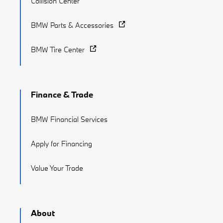
Collision Center
BMW Parts & Accessories
BMW Tire Center
Finance & Trade
BMW Financial Services
Apply for Financing
Value Your Trade
About