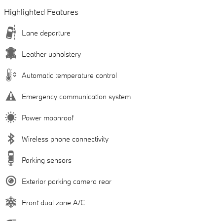
Highlighted Features
Lane departure
Leather upholstery
Automatic temperature control
Emergency communication system
Power moonroof
Wireless phone connectivity
Parking sensors
Exterior parking camera rear
Front dual zone A/C