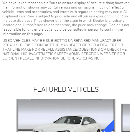
We have taken reasonable efforts to ensure display of accurate data; however,
the information shown may contain errors and omissions, may not reflect all
vehicle items and accessories, and errors with regard to pricing may occur. All
displayed inventory is subject to prior sale and all prices expire at midnight on
the date displayed. Price shown is for the state in which Dealer is physically
located and if transferred to another state, the price may change. Dealer is not
responsible for any errors but should be consulted in person to confirm the
information on this page.
USED VEHICLES MAY BE SUBJECT TO UNREPAIRED MANUFACTURER
RECALLS. PLEASE CONTACT THE MANUFACTURER OR A DEALER FOR
THAT LINE MAKE FOR RECALL ASSISTANCE/QUESTIONS OR CHECK THE
NATIONAL HIGHWAY TRAFFIC SAFETY ADMINISTRATION WEBSITE FOR
CURRENT RECALL INFORMATION BEFORE PURCHASING.
FEATURED VEHICLES
Slide 1 of 3