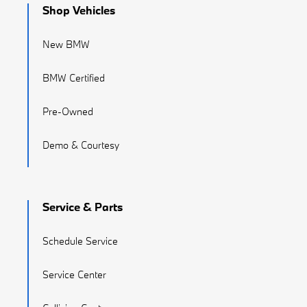
Shop Vehicles
New BMW
BMW Certified
Pre-Owned
Demo & Courtesy
Service & Parts
Schedule Service
Service Center