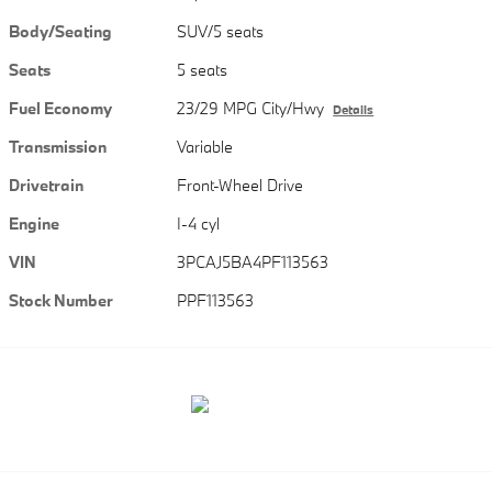
Body/Seating
SUV/5 seats
Seats
5 seats
Fuel Economy
23/29 MPG City/Hwy
Details
Transmission
Variable
Drivetrain
Front-Wheel Drive
Engine
I-4 cyl
VIN
3PCAJ5BA4PF113563
Stock Number
PPF113563