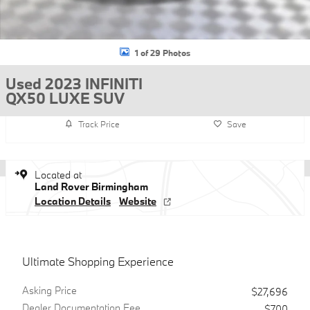
1 of 29 Photos
Used 2023 INFINITI
QX50 LUXE SUV
Track Price
Save
Located at
Land Rover Birmingham
Location Details
Website
Ultimate Shopping Experience
Asking Price
$27,696
Dealer Documentation Fee
$700