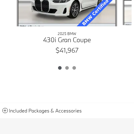
2025 BMW
430i Gran Coupe
$41,967
Included Packages & Accessories