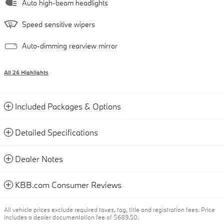
Auto high-beam headlights
Speed sensitive wipers
Auto-dimming rearview mirror
All 26 Highlights
Included Packages & Options
Detailed Specifications
Dealer Notes
KBB.com Consumer Reviews
All vehicle prices exclude required taxes, tag, title and registration fees. Price
includes a dealer documentation fee of $689.50.