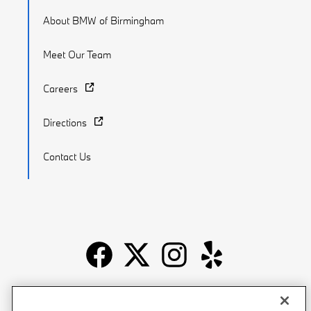
About BMW of Birmingham
Meet Our Team
Careers
Directions
Contact Us
Recalls
Privacy Policy
Sitemap
Do Not Sell My Info