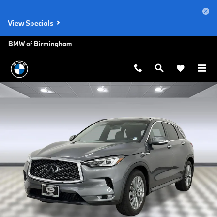
Skip to main content
View Specials
BMW of Birmingham
Used 2023 INFINITI QX50 LUXE SUV Photo 1 of 29