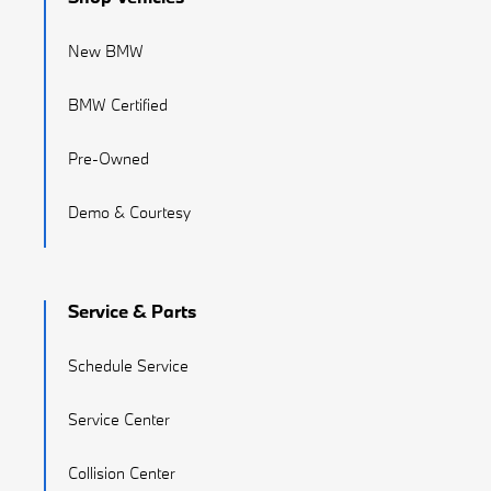
New BMW
BMW Certified
Pre-Owned
Demo & Courtesy
Service & Parts
Schedule Service
Service Center
Collision Center