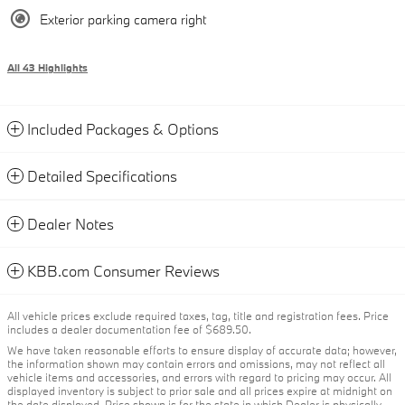
Exterior parking camera right
All 43 Highlights
Included Packages & Options
Detailed Specifications
Dealer Notes
KBB.com Consumer Reviews
All vehicle prices exclude required taxes, tag, title and registration fees. Price
includes a dealer documentation fee of $689.50.
We have taken reasonable efforts to ensure display of accurate data; however,
the information shown may contain errors and omissions, may not reflect all
vehicle items and accessories, and errors with regard to pricing may occur. All
displayed inventory is subject to prior sale and all prices expire at midnight on
the date displayed. Price shown is for the state in which Dealer is physically