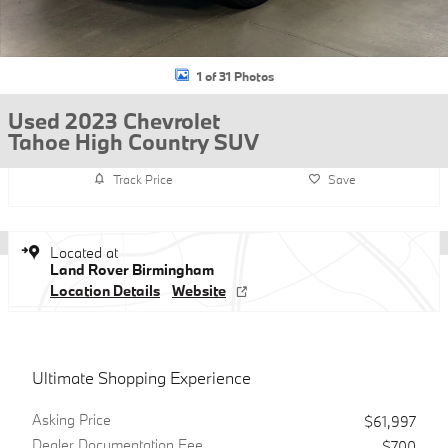
1 of 31 Photos
Used 2023 Chevrolet
Tahoe High Country SUV
Track Price
Save
Located at
Land Rover Birmingham
Location Details
Website
Ultimate Shopping Experience
Asking Price
$61,997
Dealer Documentation Fee
$700