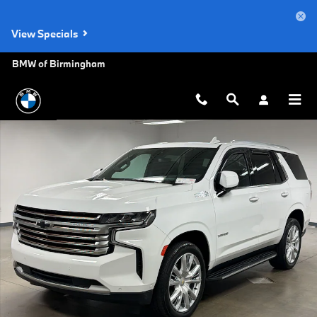
Skip to main content
View Specials
BMW of Birmingham
Used 2023 Chevrolet Tahoe High Country SUV Photo 1 of 31