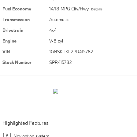
Fuel Economy
14/18 MPG City/Hwy
Details
Transmission
Automatic
Drivetrain
4x4
Engine
V-8 cyl
VIN
1GNSKTKL2PR415782
Stock Number
SPR415782
Highlighted Features
Navigation system