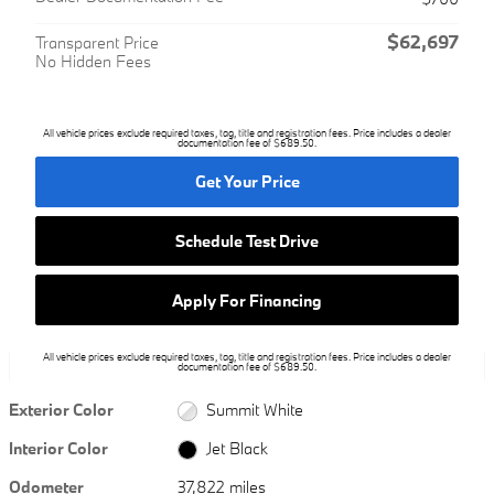
$62,697
Transparent Price
No Hidden Fees
All vehicle prices exclude required taxes, tag, title and registration fees. Price includes a dealer
documentation fee of $689.50.
Get Your Price
Schedule Test Drive
Apply For Financing
All vehicle prices exclude required taxes, tag, title and registration fees. Price includes a dealer
documentation fee of $689.50.
Exterior Color
Summit White
Interior Color
Jet Black
Odometer
37,822 miles