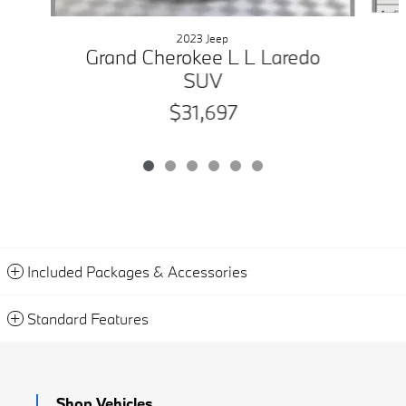
2023 Jeep
Grand Cherokee L L Laredo
SUV
$31,697
Included Packages & Accessories
Standard Features
Shop Vehicles