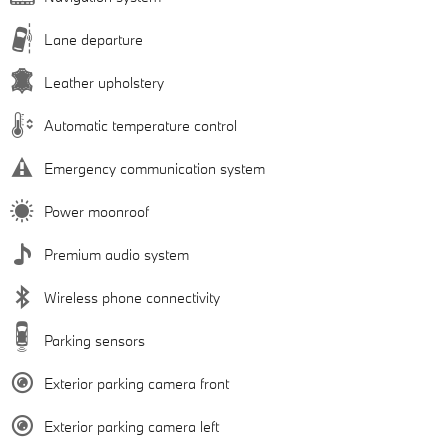
Lane departure
Leather upholstery
Automatic temperature control
Emergency communication system
Power moonroof
Premium audio system
Wireless phone connectivity
Parking sensors
Exterior parking camera front
Exterior parking camera left