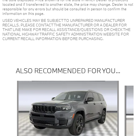
located and if transferred to another state, the price may change. Dealer is not
responsible for any errors but should be consulted in person to confirm the
information on this page.
USED VEHICLES MAY BE SUBJECT TO UNREPAIRED MANUFACTURER
RECALLS. PLEASE CONTACT THE MANUFACTURER OR A DEALER FOR
THAT LINE MAKE FOR RECALL ASSISTANCE/QUESTIONS OR CHECK THE
NATIONAL HIGHWAY TRAFFIC SAFETY ADMINISTRATION WEBSITE FOR
CURRENT RECALL INFORMATION BEFORE PURCHASING.
ALSO RECOMMENDED FOR YOU...
Slide 1 of 6