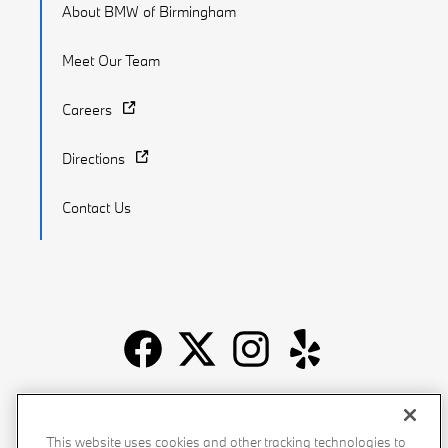
About BMW of Birmingham
Meet Our Team
Careers
Directions
Contact Us
Recalls
Privacy Policy
Sitemap
Do Not Sell My Info
This website uses cookies and other tracking technologies to
Accessibility
Manage Cookies
Terms of Use