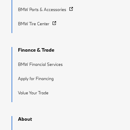
BMW Parts & Accessories
BMW Tire Center
Finance & Trade
BMW Financial Services
Apply for Financing
Value Your Trade
About