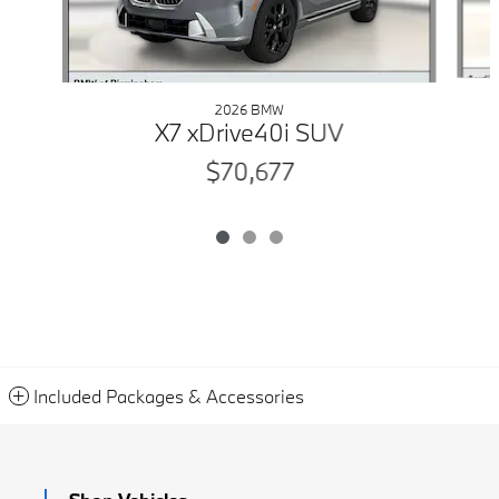
2026 BMW
X7 xDrive40i SUV
$70,677
Included Packages & Accessories