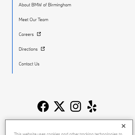
About BMW of Birmingham
Meet Our Team
Careers
Directions
Contact Us
Recalls
Privacy Policy
Sitemap
Do Not Sell My Info
This website uses cookies and other tracking technologies to
Accessibility
Manage Cookies
Terms of Use