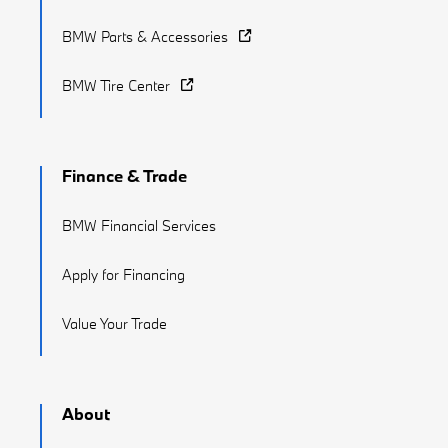
BMW Parts & Accessories
BMW Tire Center
Finance & Trade
BMW Financial Services
Apply for Financing
Value Your Trade
About