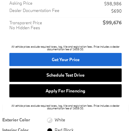
Asking Price
$98,986
Dealer Documentation Fee
$690
$99,676
Transparent Price
No Hidden Fees
All vehicle prices exclude required taxes, tag, title and registration fees. Price includes a dealer
documentation fee of $689.50.
Get Your Price
Schedule Test Drive
Apply For Financing
All vehicle prices exclude required taxes, tag, title and registration fees. Price includes a dealer
documentation fee of $689.50.
Exterior Color
White
Interior Color
Red Black