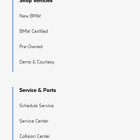
Shop Vehicles
New BMW
BMW Certified
Pre-Owned
Demo & Courtesy
Service & Parts
Schedule Service
Service Center
Collision Center