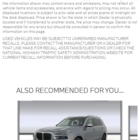
the information shown may contain errors and omissions, may not reflect all
vehicle items and accessories, and errors with regard to pricing may occur. All
displayed inventory is subject to prior sale and all prices expire at midnight on
the date displayed. Price shown is for the state in which Dealer is physically
located and if transferred to another state, the price may change. Dealer is not
responsible for any errors but should be consulted in person to confirm the
information on this page.
USED VEHICLES MAY BE SUBJECT TO UNREPAIRED MANUFACTURER
RECALLS. PLEASE CONTACT THE MANUFACTURER OR A DEALER FOR
THAT LINE MAKE FOR RECALL ASSISTANCE/QUESTIONS OR CHECK THE
NATIONAL HIGHWAY TRAFFIC SAFETY ADMINISTRATION WEBSITE FOR
CURRENT RECALL INFORMATION BEFORE PURCHASING.
ALSO RECOMMENDED FOR YOU...
Slide 1 of 3