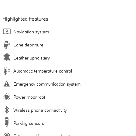
Highlighted Features
Navigation system
Lane departure
Leather upholstery
Automatic temperature control
Emergency communication system
Power moonroof
Wireless phone connectivity
Parking sensors