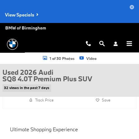
Skip to main content
View Specials
BMW of Birmingham
Used 2026 Audi SQ8 4.0T Premium Plus SUV Photo 1 of 30
1 of 30 Photos
Video
Used 2026 Audi
SQ8 4.0T Premium Plus SUV
32 views in the past 7 days
Track Price
Save
Ultimate Shopping Experience