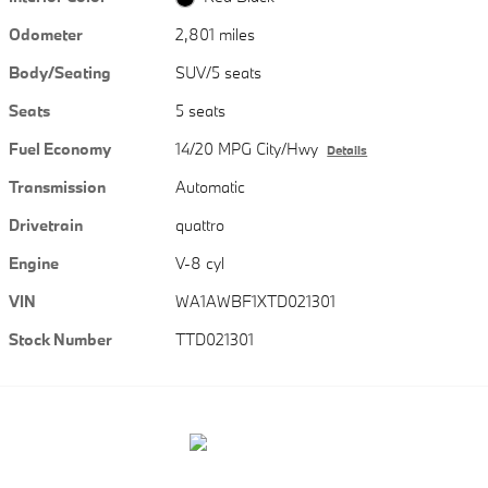
Odometer
2,801 miles
Body/Seating
SUV/5 seats
Seats
5 seats
Fuel Economy
14/20 MPG City/Hwy
Details
Transmission
Automatic
Drivetrain
quattro
Engine
V-8 cyl
VIN
WA1AWBF1XTD021301
Stock Number
TTD021301