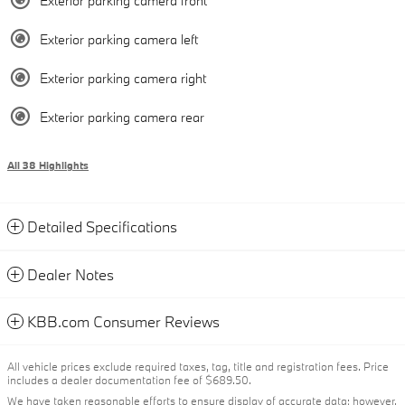
Exterior parking camera front
Exterior parking camera left
Exterior parking camera right
Exterior parking camera rear
All 38 Highlights
Detailed Specifications
Dealer Notes
KBB.com Consumer Reviews
All vehicle prices exclude required taxes, tag, title and registration fees. Price
includes a dealer documentation fee of $689.50.
We have taken reasonable efforts to ensure display of accurate data; however,