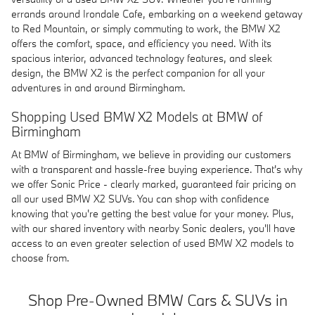
errands around Irondale Cafe, embarking on a weekend getaway
to Red Mountain, or simply commuting to work, the BMW X2
offers the comfort, space, and efficiency you need. With its
spacious interior, advanced technology features, and sleek
design, the BMW X2 is the perfect companion for all your
adventures in and around Birmingham.
Shopping Used BMW X2 Models at BMW of
Birmingham
At BMW of Birmingham, we believe in providing our customers
with a transparent and hassle-free buying experience. That's why
we offer Sonic Price - clearly marked, guaranteed fair pricing on
all our used BMW X2 SUVs. You can shop with confidence
knowing that you're getting the best value for your money. Plus,
with our shared inventory with nearby Sonic dealers, you'll have
access to an even greater selection of used BMW X2 models to
choose from.
Shop Pre-Owned BMW Cars & SUVs in