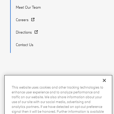
Meet Our Team
Careers
Directions
Contact Us
Recalls
Privacy Policy
Sitemap
Do Not Sell My Info
This website uses cookies and other tracking technologies to
Accessibility
Manage Cookies
Terms of Use
enhance user experience and to analyze performance and
traffic on our website. We also share information about your
use of our site with our social media, advertising and
analytics partners. If we have detected an opt-out preference
signal then it will be honored. Further information is available