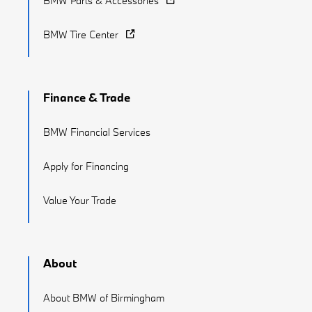
BMW Parts & Accessories
BMW Tire Center
Finance & Trade
BMW Financial Services
Apply for Financing
Value Your Trade
About
About BMW of Birmingham