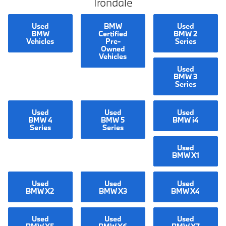
Irondale
Used
BMW
Used
BMW
Certified
BMW 2
Vehicles
Pre-
Series
Owned
Vehicles
Used
BMW 3
Series
Used
Used
Used
BMW 4
BMW 5
BMW i4
Series
Series
Used
BMW X1
Used
Used
Used
BMW X2
BMW X3
BMW X4
Used
Used
Used