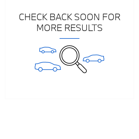
CHECK BACK SOON FOR
MORE RESULTS