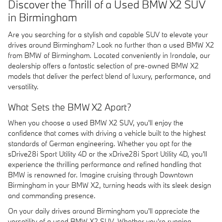
Discover the Thrill of a Used BMW X2 SUV
in Birmingham
Are you searching for a stylish and capable SUV to elevate your
drives around Birmingham? Look no further than a used BMW X2
from BMW of Birmingham. Located conveniently in Irondale, our
dealership offers a fantastic selection of pre-owned BMW X2
models that deliver the perfect blend of luxury, performance, and
versatility.
What Sets the BMW X2 Apart?
When you choose a used BMW X2 SUV, you'll enjoy the
confidence that comes with driving a vehicle built to the highest
standards of German engineering. Whether you opt for the
sDrive28i Sport Utility 4D or the xDrive28i Sport Utility 4D, you'll
experience the thrilling performance and refined handling that
BMW is renowned for. Imagine cruising through Downtown
Birmingham in your BMW X2, turning heads with its sleek design
and commanding presence.
On your daily drives around Birmingham you'll appreciate the
versatility of a used BMW X2 SUV. Whether you're running