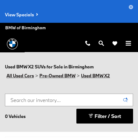
Skip to main content
View Specials
BMW of Birmingham
Used BMW X2 SUVs for Sale in Birmingham
All Used Cars
>
Pre-Owned BMW
>
Used BMW X2
Filter / Sort
0 Vehicles