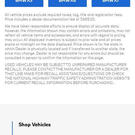
BMW X5
BMW X6
BMW X7
All vehicle prices exclude required taxes, tag, title and registration fees.
Price includes a dealer documentation fee of $689.50.
We have taken reasonable efforts to ensure display of accurate data;
however, the information shown may contain errors and omissions, may not
reflect all vehicle items and accessories, and errors with regard to pricing
may occur. All displayed inventory is subject to prior sale and all prices
expire at midnight on the date displayed. Price shown is for the state in
which Dealer is physically located and if transferred to another state, the
price may change. Dealer is not responsible for any errors but should be
consulted in person to confirm the information on this page.
USED VEHICLES MAY BE SUBJECT TO UNREPAIRED MANUFACTURER
RECALLS. PLEASE CONTACT THE MANUFACTURER OR A DEALER FOR
THAT LINE MAKE FOR RECALL ASSISTANCE/QUESTIONS OR CHECK
THE NATIONAL HIGHWAY TRAFFIC SAFETY ADMINISTRATION WEBSITE
FOR CURRENT RECALL INFORMATION BEFORE PURCHASING.
Shop Vehicles