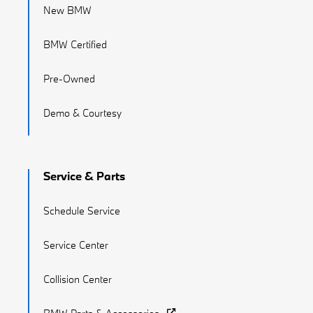
New BMW
BMW Certified
Pre-Owned
Demo & Courtesy
Service & Parts
Schedule Service
Service Center
Collision Center