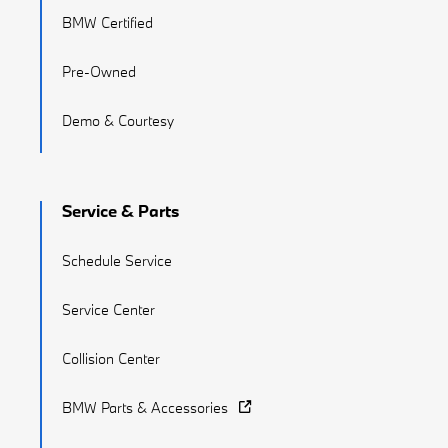
BMW Certified
Pre-Owned
Demo & Courtesy
Service & Parts
Schedule Service
Service Center
Collision Center
BMW Parts & Accessories