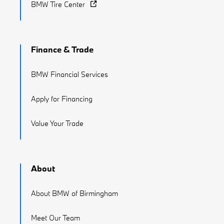
BMW Tire Center
Finance & Trade
BMW Financial Services
Apply for Financing
Value Your Trade
About
About BMW of Birmingham
Meet Our Team