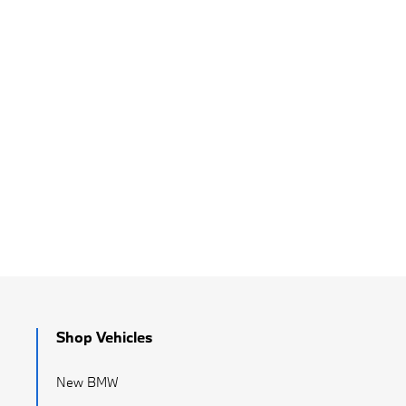
Shop Vehicles
New BMW