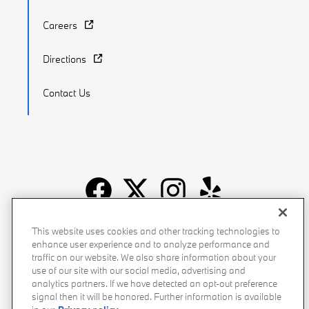
Careers
Directions
Contact Us
Recalls
Privacy Policy
Sitemap
Do Not Sell My Info
This website uses cookies and other tracking technologies to
enhance user experience and to analyze performance and
Accessibility
Manage Cookies
Terms of Use
traffic on our website. We also share information about your
use of our site with our social media, advertising and
analytics partners. If we have detected an opt-out preference
signal then it will be honored. Further information is available