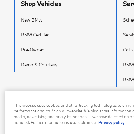
Shop Vehicles
Ser
New BMW
Sched
BMW Certified
Servi
Pre-Owned
Colli
Demo & Courtesy
BMW 
BMW 
This website uses cookies and other tracking technologies to enhan
performance and traffic on our website. We also share information ab
media, advertising and analytics partners. If we have detected an opt
honored. Further information is available in our
Privacy policy