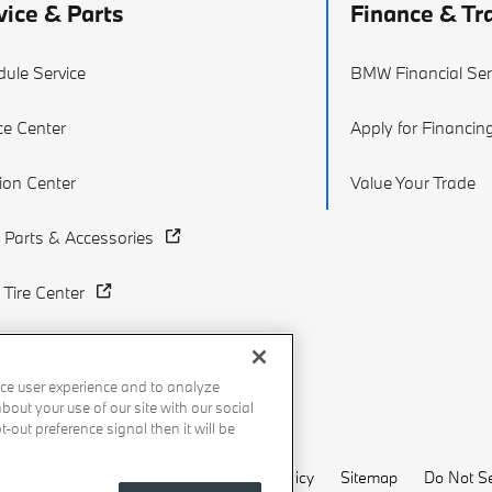
vice & Parts
Finance & Tr
ule Service
BMW Financial Ser
ce Center
Apply for Financin
sion Center
Value Your Trade
Parts & Accessories
Tire Center
ce user experience and to analyze
out your use of our site with our social
-out preference signal then it will be
Recalls
Privacy Policy
Sitemap
Do Not Se