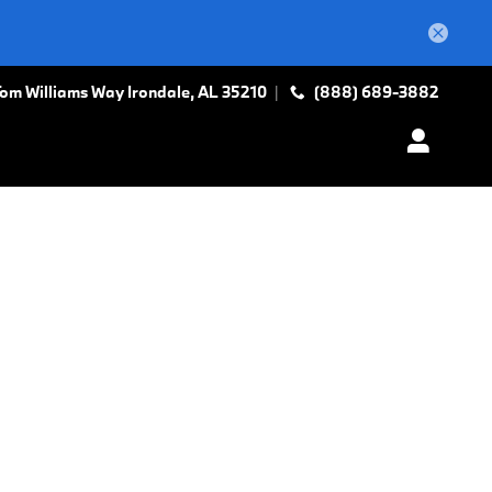
Tom Williams Way
Irondale
,
AL
35210
(888) 689-3882