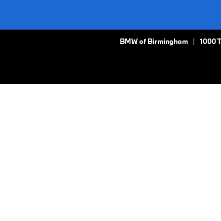
BMW of Birmingham
1000 