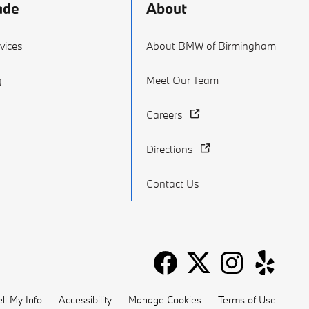
ade
About
vices
About BMW of Birmingham
g
Meet Our Team
Careers
Directions
Contact Us
ll My Info
Accessibility
Manage Cookies
Terms of Use