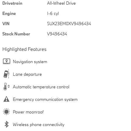
Drivetrain
All-Wheel Drive
Engine
I-6 cyl
VIN
5UX23EM0XV9496434
Stock Number
V9496434
Highlighted Features
Navigation system
Lane departure
Automatic temperature control
Emergency communication system
Power moonroof
Wireless phone connectivity