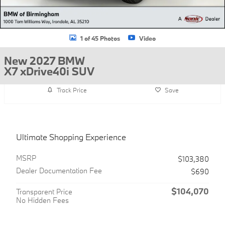
1 of 45 Photos
Video
New 2027 BMW
X7 xDrive40i SUV
Track Price
Save
Ultimate Shopping Experience
MSRP
$103,380
Dealer Documentation Fee
$690
$104,070
Transparent Price
No Hidden Fees