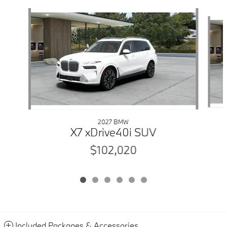
Slide 1 of 6
2027 BMW
X7 xDrive40i SUV
$102,020
Included Packages & Accessories