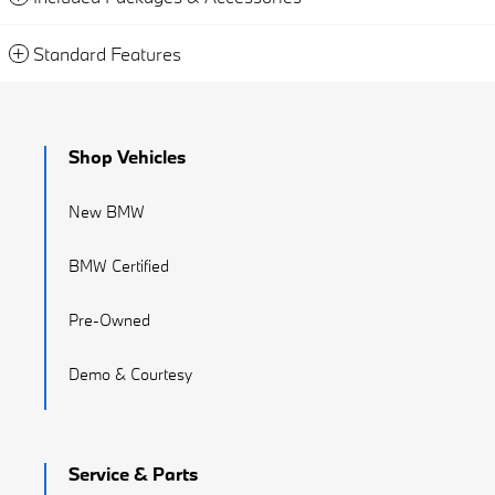
Standard Features
Shop Vehicles
New BMW
BMW Certified
Pre-Owned
Demo & Courtesy
Service & Parts