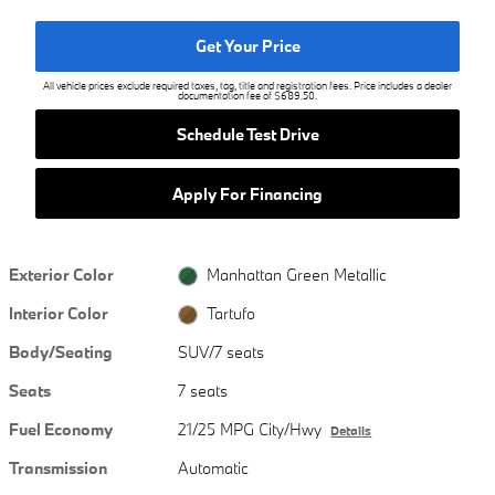
Get Your Price
All vehicle prices exclude required taxes, tag, title and registration fees. Price includes a dealer
documentation fee of $689.50.
Schedule Test Drive
Apply For Financing
Exterior Color
Manhattan Green Metallic
Interior Color
Tartufo
Body/Seating
SUV/7 seats
Seats
7 seats
Fuel Economy
21/25 MPG City/Hwy
Details
Transmission
Automatic