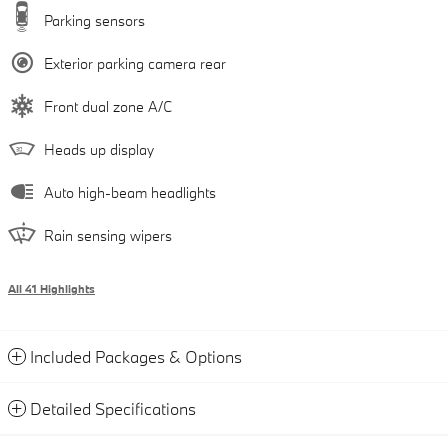
Parking sensors
Exterior parking camera rear
Front dual zone A/C
Heads up display
Auto high-beam headlights
Rain sensing wipers
All 41 Highlights
Included Packages & Options
Detailed Specifications