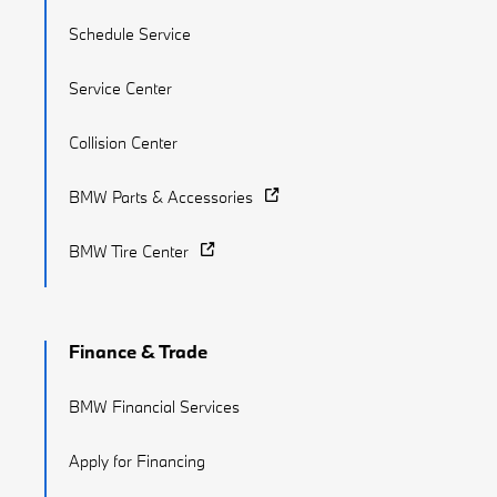
Schedule Service
Service Center
Collision Center
BMW Parts & Accessories
BMW Tire Center
Finance & Trade
BMW Financial Services
Apply for Financing