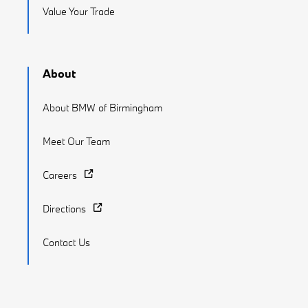
Value Your Trade
About
About BMW of Birmingham
Meet Our Team
Careers
Directions
Contact Us