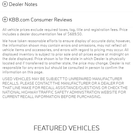
Dealer Notes
KBB.com Consumer Reviews
All vehicle prices exclude required taxes, tag, title and registration fees. Price
includes a dealer documentation fee of $689.50.
We have taken reasonable efforts to ensure display of accurate data; however,
the information shown may contain errors and omissions, may not reflect all
vehicle items and accessories, and errors with regard to pricing may occur. All
displayed inventory is subject to prior sale and all prices expire at midnight on
the date displayed. Price shown is for the state in which Dealer is physically
located and if transferred to another state, the price may change. Dealer is not
responsible for any errors but should be consulted in person to confirm the
information on this page.
USED VEHICLES MAY BE SUBJECT TO UNREPAIRED MANUFACTURER
RECALLS. PLEASE CONTACT THE MANUFACTURER OR A DEALER FOR
THAT LINE MAKE FOR RECALL ASSISTANCE/QUESTIONS OR CHECK THE
NATIONAL HIGHWAY TRAFFIC SAFETY ADMINISTRATION WEBSITE FOR
CURRENT RECALL INFORMATION BEFORE PURCHASING.
FEATURED VEHICLES