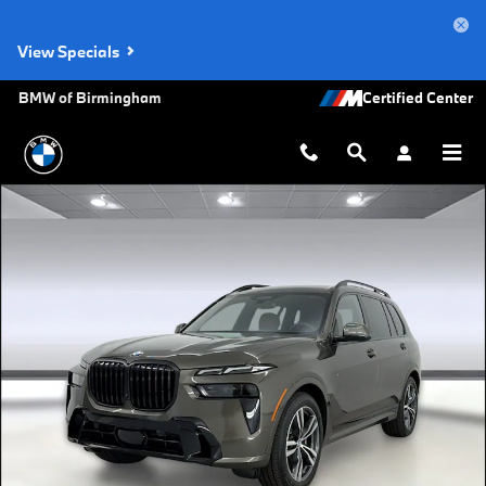
Skip to main content
View Specials
BMW of Birmingham
New 2027 BMW X7 xDrive40i SUV Photo 1 of 45