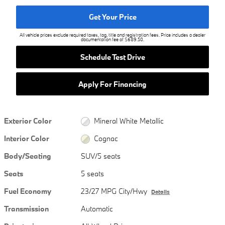
Get Your Price
All vehicle prices exclude required taxes, tag, title and registration fees. Price includes a dealer
documentation fee of $689.50.
Schedule Test Drive
Apply For Financing
Exterior Color
Mineral White Metallic
Interior Color
Cognac
Body/Seating
SUV/5 seats
Seats
5 seats
Fuel Economy
23/27 MPG City/Hwy
Details
Transmission
Automatic