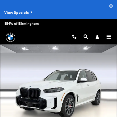
Skip to main content
View Specials
BMW of Birmingham
New 2026 BMW X5 xDrive40i SUV Photo 1 of 45