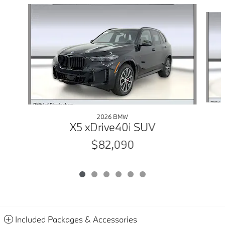
Slide 1 of 6
2026 BMW
X5 xDrive40i SUV
$82,090
Included Packages & Accessories