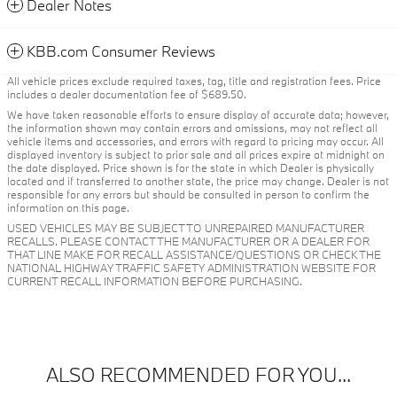
Dealer Notes
KBB.com Consumer Reviews
All vehicle prices exclude required taxes, tag, title and registration fees. Price
includes a dealer documentation fee of $689.50.
We have taken reasonable efforts to ensure display of accurate data; however,
the information shown may contain errors and omissions, may not reflect all
vehicle items and accessories, and errors with regard to pricing may occur. All
displayed inventory is subject to prior sale and all prices expire at midnight on
the date displayed. Price shown is for the state in which Dealer is physically
located and if transferred to another state, the price may change. Dealer is not
responsible for any errors but should be consulted in person to confirm the
information on this page.
USED VEHICLES MAY BE SUBJECT TO UNREPAIRED MANUFACTURER
RECALLS. PLEASE CONTACT THE MANUFACTURER OR A DEALER FOR
THAT LINE MAKE FOR RECALL ASSISTANCE/QUESTIONS OR CHECK THE
NATIONAL HIGHWAY TRAFFIC SAFETY ADMINISTRATION WEBSITE FOR
CURRENT RECALL INFORMATION BEFORE PURCHASING.
ALSO RECOMMENDED FOR YOU...