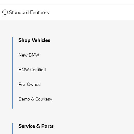
Standard Features
Shop Vehicles
New BMW
BMW Certified
Pre-Owned
Demo & Courtesy
Service & Parts