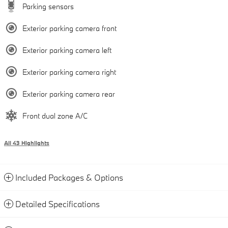
Parking sensors
Exterior parking camera front
Exterior parking camera left
Exterior parking camera right
Exterior parking camera rear
Front dual zone A/C
All 43 Highlights
Included Packages & Options
Detailed Specifications