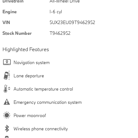
Drivetrain
All-Wheel Drive
Engine
I-6 cyl
VIN
5UX23EU09T9462952
Stock Number
T9462952
Highlighted Features
Navigation system
Lane departure
Automatic temperature control
Emergency communication system
Power moonroof
Wireless phone connectivity