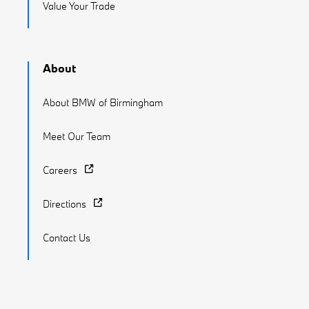
Value Your Trade
About
About BMW of Birmingham
Meet Our Team
Careers
Directions
Contact Us