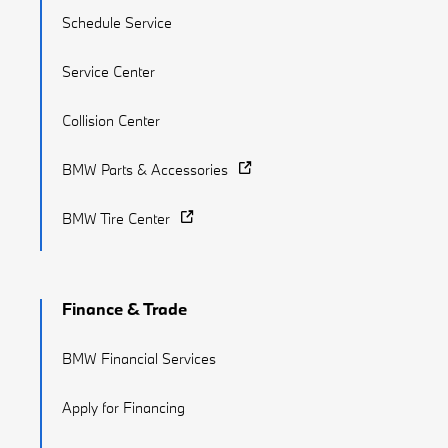
Schedule Service
Service Center
Collision Center
BMW Parts & Accessories
BMW Tire Center
Finance & Trade
BMW Financial Services
Apply for Financing