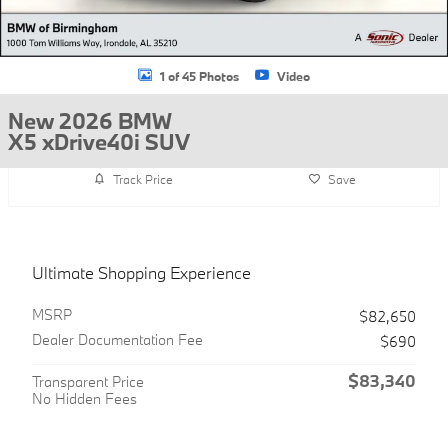
1 of 45 Photos
Video
New 2026 BMW
X5 xDrive40i SUV
Track Price
Save
Ultimate Shopping Experience
MSRP
$82,650
Dealer Documentation Fee
$690
$83,340
Transparent Price
No Hidden Fees