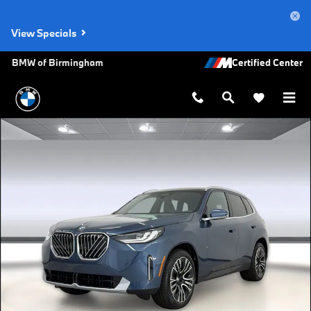
Skip to main content
View Specials
BMW of Birmingham
New 2026 BMW X3 30 xDrive SUV Photo 1 of 47