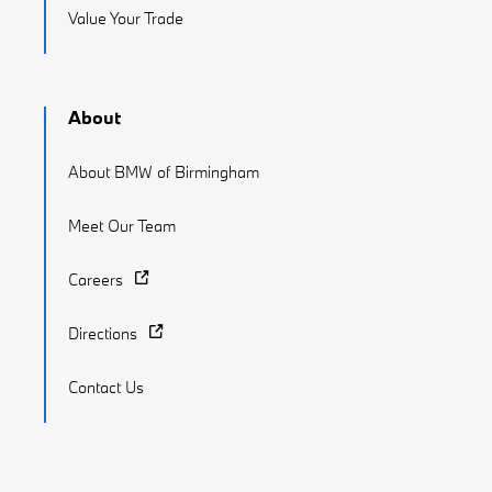
Value Your Trade
About
About BMW of Birmingham
Meet Our Team
Careers
Directions
Contact Us