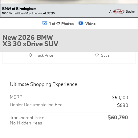
1 of 47 Photos
Video
New 2026 BMW
X3 30 xDrive SUV
Track Price
Save
Ultimate Shopping Experience
MSRP
$60,100
Dealer Documentation Fee
$690
$60,790
Transparent Price
No Hidden Fees