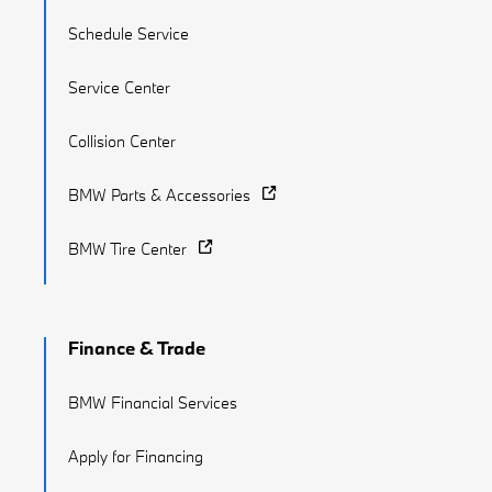
Schedule Service
Service Center
Collision Center
BMW Parts & Accessories
BMW Tire Center
Finance & Trade
BMW Financial Services
Apply for Financing