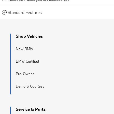
Standard Features
Shop Vehicles
New BMW
BMW Certified
Pre-Owned
Demo & Courtesy
Service & Parts