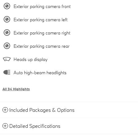
Exterior parking camera front
Exterior parking camera left
Exterior parking camera right
Exterior parking camera rear
Heads up display
Auto high-beam headlights
All 34 Highlights
Included Packages & Options
Detailed Specifications