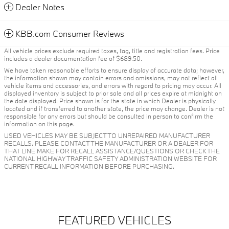
Dealer Notes
KBB.com Consumer Reviews
All vehicle prices exclude required taxes, tag, title and registration fees. Price
includes a dealer documentation fee of $689.50.
We have taken reasonable efforts to ensure display of accurate data; however,
the information shown may contain errors and omissions, may not reflect all
vehicle items and accessories, and errors with regard to pricing may occur. All
displayed inventory is subject to prior sale and all prices expire at midnight on
the date displayed. Price shown is for the state in which Dealer is physically
located and if transferred to another state, the price may change. Dealer is not
responsible for any errors but should be consulted in person to confirm the
information on this page.
USED VEHICLES MAY BE SUBJECT TO UNREPAIRED MANUFACTURER
RECALLS. PLEASE CONTACT THE MANUFACTURER OR A DEALER FOR
THAT LINE MAKE FOR RECALL ASSISTANCE/QUESTIONS OR CHECK THE
NATIONAL HIGHWAY TRAFFIC SAFETY ADMINISTRATION WEBSITE FOR
CURRENT RECALL INFORMATION BEFORE PURCHASING.
FEATURED VEHICLES