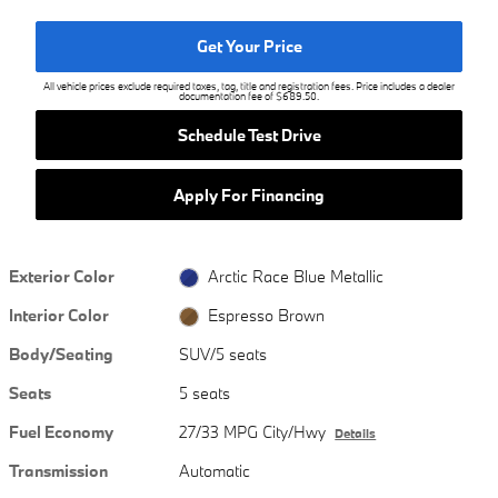
Get Your Price
All vehicle prices exclude required taxes, tag, title and registration fees. Price includes a dealer
documentation fee of $689.50.
Schedule Test Drive
Apply For Financing
Exterior Color
Arctic Race Blue Metallic
Interior Color
Espresso Brown
Body/Seating
SUV/5 seats
Seats
5 seats
Fuel Economy
27/33 MPG City/Hwy
Details
Transmission
Automatic