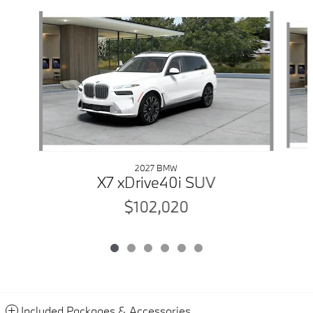
Slide 1 of 6
2027 BMW
X7 xDrive40i SUV
$102,020
Included Packages & Accessories