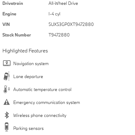
Drivetrain
All-Wheel Drive
Engine
I-4 cyl
VIN
5UX53GP0XT9472880
Stock Number
T9472880
Highlighted Features
Navigation system
Lane departure
Automatic temperature control
Emergency communication system
Wireless phone connectivity
Parking sensors