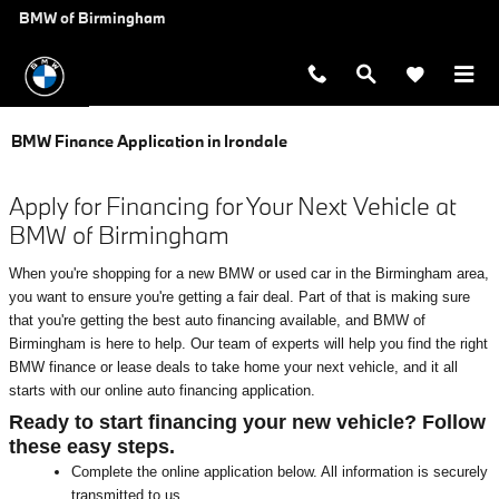
Skip to main content
BMW of Birmingham
BMW Finance Application in Irondale
Apply for Financing for Your Next Vehicle at
BMW of Birmingham
When you're shopping for a new BMW or used car in the Birmingham area,
you want to ensure you're getting a fair deal. Part of that is making sure
that you're getting the best auto financing available, and BMW of
Birmingham is here to help. Our team of experts will help you find the right
BMW finance or lease deals to take home your next vehicle, and it all
starts with our online auto financing application.
Ready to start financing your new vehicle? Follow
these easy steps.
Complete the online application below. All information is securely
transmitted to us.