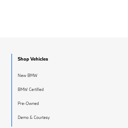
Shop Vehicles
New BMW
BMW Certified
Pre-Owned
Demo & Courtesy