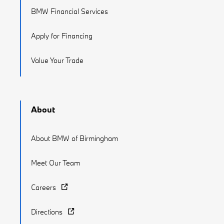
BMW Financial Services
Apply for Financing
Value Your Trade
About
About BMW of Birmingham
Meet Our Team
Careers
Directions