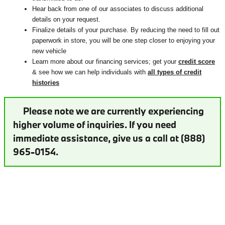
Hear back from one of our associates to discuss additional
details on your request.
Finalize details of your purchase. By reducing the need to fill out
paperwork in store, you will be one step closer to enjoying your
new vehicle
Learn more about our financing services; get your
credit score
& see how we can help individuals with
all types of credit
histories
Please note we are currently experiencing
higher volume of inquiries. If you need
immediate assistance, give us a call at (888)
965-0154.