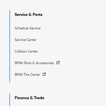
Service & Parts
Schedule Service
Service Center
Collision Center
BMW Parts & Accessories
BMW Tire Center
Finance & Trade