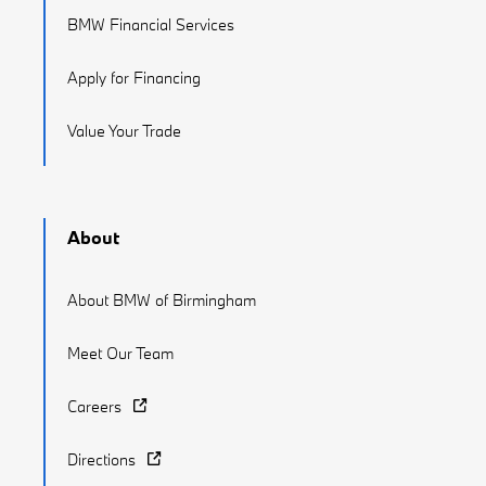
BMW Financial Services
Apply for Financing
Value Your Trade
About
About BMW of Birmingham
Meet Our Team
Careers
Directions