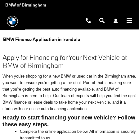
Skip to main content
BMW of Birmingham
BMW Finance Application in Irondale
Apply for Financing for Your Next Vehicle at
BMW of Birmingham
When you're shopping for a new BMW or used car in the Birmingham area,
you want to ensure you're getting a fair deal. Part of that is making sure
that you're getting the best auto financing available, and BMW of
Birmingham is here to help. Our team of experts will help you find the right
BMW finance or lease deals to take home your next vehicle, and it all
starts with our online auto financing application.
Ready to start financing your new vehicle? Follow
these easy steps.
Complete the online application below. All information is securely
transmitted to us.