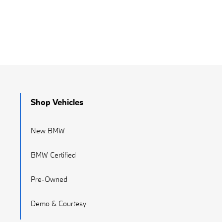
Shop Vehicles
New BMW
BMW Certified
Pre-Owned
Demo & Courtesy