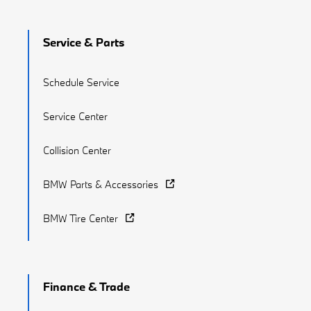
Service & Parts
Schedule Service
Service Center
Collision Center
BMW Parts & Accessories
BMW Tire Center
Finance & Trade