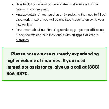
Hear back from one of our associates to discuss additional
details on your request.
Finalize details of your purchase. By reducing the need to fill out
paperwork in store, you will be one step closer to enjoying your
new vehicle
Learn more about our financing services; get your
credit score
& see how we can help individuals with
all types of credit
histories
Please note we are currently experiencing
higher volume of inquiries. If you need
immediate assistance, give us a call at (888)
946-3370.