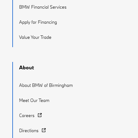
BMW Financial Services
Apply for Financing
Value Your Trade
About
About BMW of Birmingham
Meet Our Team
Careers
Directions