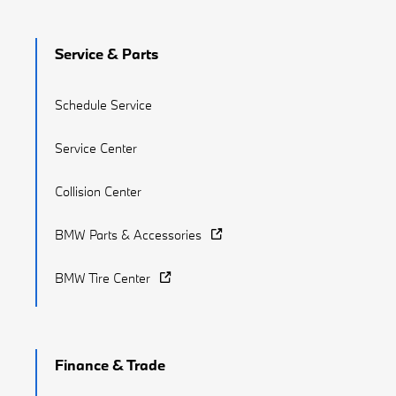
Service & Parts
Schedule Service
Service Center
Collision Center
BMW Parts & Accessories
BMW Tire Center
Finance & Trade