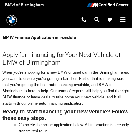
Skip to main content
BMW of Birmingham
BMW Finance Application in Irondale
Apply for Financing for Your Next Vehicle at
BMW of Birmingham
When you're shopping for a new BMW or used car in the Birmingham area,
you want to ensure you're getting a fair deal. Part of that is making sure
that you're getting the best auto financing available, and BMW of
Birmingham is here to help. Our team of experts will help you find the right
BMW finance or lease deals to take home your next vehicle, and it all
starts with our online auto financing application.
Ready to start financing your new vehicle? Follow
these easy steps.
Complete the online application below. All information is securely
transmitted to us.