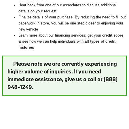
Hear back from one of our associates to discuss additional
details on your request.
Finalize details of your purchase. By reducing the need to fill out
paperwork in store, you will be one step closer to enjoying your
new vehicle
Learn more about our financing services; get your
credit score
& see how we can help individuals with
all types of credit
histories
Please note we are currently experiencing
higher volume of inquiries. If you need
immediate assistance, give us a call at (888)
948-1249.