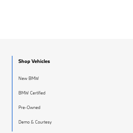
Shop Vehicles
New BMW
BMW Certified
Pre-Owned
Demo & Courtesy