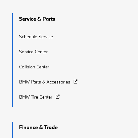
Service & Parts
Schedule Service
Service Center
Collision Center
BMW Parts & Accessories
BMW Tire Center
Finance & Trade