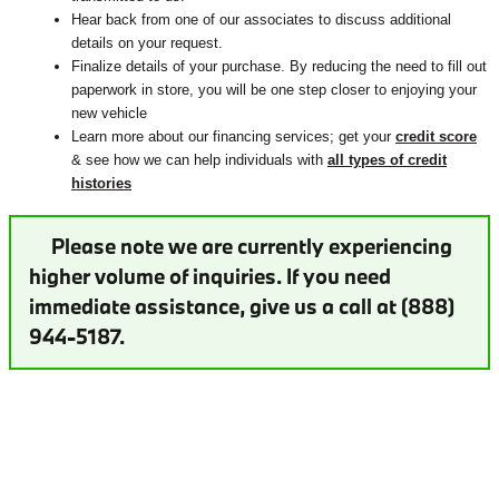
Hear back from one of our associates to discuss additional
details on your request.
Finalize details of your purchase. By reducing the need to fill out
paperwork in store, you will be one step closer to enjoying your
new vehicle
Learn more about our financing services; get your
credit score
& see how we can help individuals with
all types of credit
histories
Please note we are currently experiencing
higher volume of inquiries. If you need
immediate assistance, give us a call at (888)
944-5187.