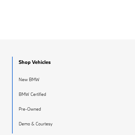
Shop Vehicles
New BMW
BMW Certified
Pre-Owned
Demo & Courtesy