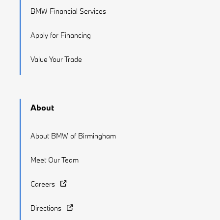
BMW Financial Services
Apply for Financing
Value Your Trade
About
About BMW of Birmingham
Meet Our Team
Careers
Directions