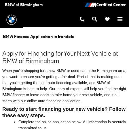
Skip to main content
BMW of Birmingham
BMW Finance Application in Irondale
Apply for Financing for Your Next Vehicle at
BMW of Birmingham
When you're shopping for a new BMW or used car in the Birmingham area,
you want to ensure you're getting a fair deal. Part of that is making sure
that you're getting the best auto financing available, and BMW of
Birmingham is here to help. Our team of experts will help you find the right
BMW finance or lease deals to take home your next vehicle, and it all
starts with our online auto financing application.
Ready to start financing your new vehicle? Follow
these easy steps.
Complete the online application below. All information is securely
transmitted to us.