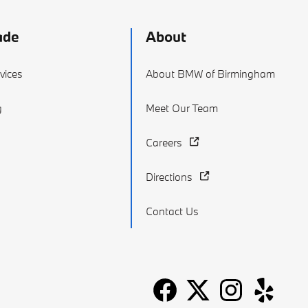
ade
About
vices
About BMW of Birmingham
g
Meet Our Team
Careers
Directions
Contact Us