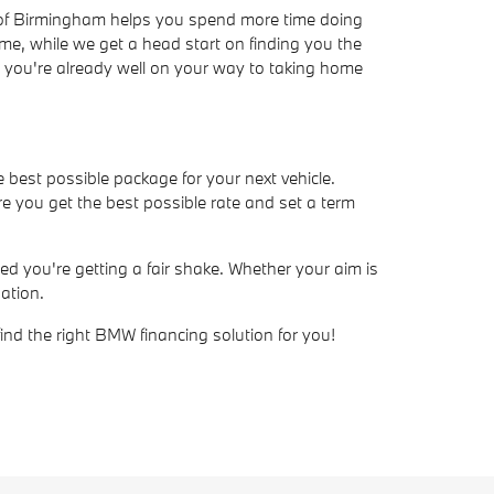
W of Birmingham helps you spend more time doing
ime, while we get a head start on finding you the
ve, you're already well on your way to taking home
e best possible package for your next vehicle.
e you get the best possible rate and set a term
d you're getting a fair shake. Whether your aim is
ation.
find the right BMW financing solution for you!