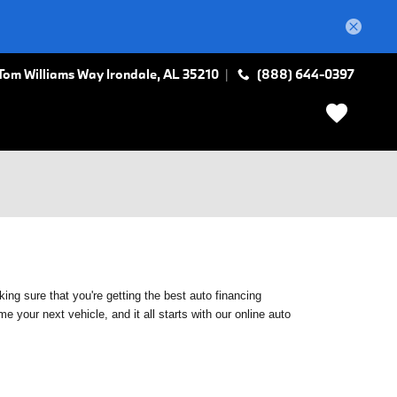
Tom Williams Way
Irondale
,
AL
35210
(888) 644-0397
ing sure that you're getting the best auto financing
 your next vehicle, and it all starts with our online auto