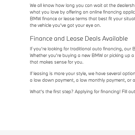
We all know how long you can wait at the dealersh
what you love by offering an online financing appli
BMW finance or lease terms that best fit your situat
the vehicle you've got your eye on.
Finance and Lease Deals Available
If you're looking for traditional auto financing, ou
Whether you're buying a new BMW or picking up a us
that makes sense for you.
If leasing is more your style, we have several opt
a low down payment, a low monthly payment, or a sho
What's the first step? Applying for financing! Fill 