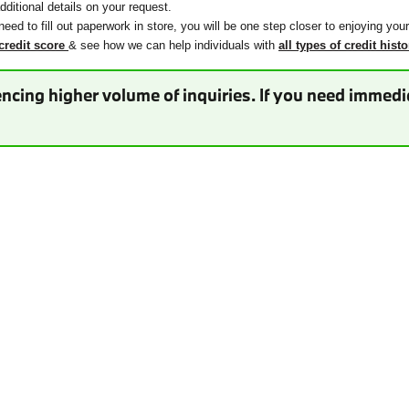
ditional details on your request.
need to fill out paperwork in store, you will be one step closer to enjoying you
credit score
& see how we can help individuals with
all types of credit histo
ncing higher volume of inquiries. If you need immedia