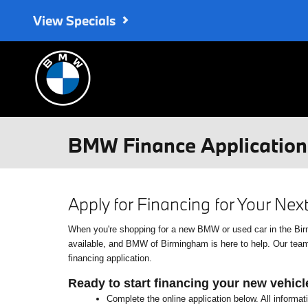
Skip to main content
View Specials
BMW Finance Application 
Apply for Financing for Your Ne
When you're shopping for a new BMW or used car in the Birmin
available, and BMW of Birmingham is here to help. Our team o
financing application.
Ready to start financing your new vehicl
Complete the online application below. All informat