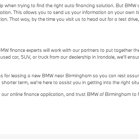
ip when trying to find the right auto financing solution. But BM
cation. This allows you to send us your information on your own t
ion. That way, by the time you visit us to head out for a test dri
r BMW finance experts will work with our partners to put together th
ed car, SUV, or truck from our dealership in Irondale, we'll ensur
ions for leasing a new BMW near Birmingham so you can rest assure
rter term, we're here to assist you in getting into the right situ
out our online finance application, and trust BMW of Birmingham to 