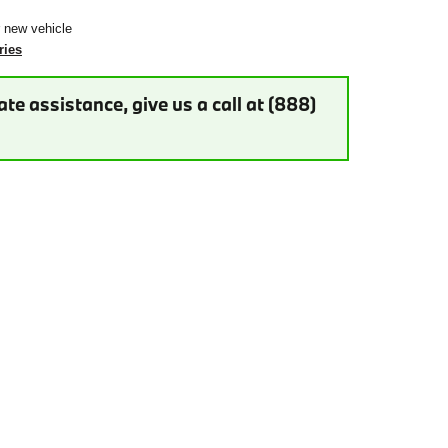
r new vehicle
ries
te assistance, give us a call at (888)