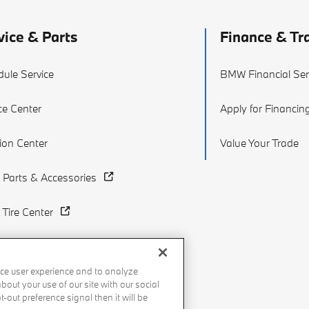
vice & Parts
Finance & Tr
ule Service
BMW Financial Ser
ce Center
Apply for Financin
sion Center
Value Your Trade
Parts & Accessories
Tire Center
ce user experience and to analyze
out your use of our site with our social
-out preference signal then it will be