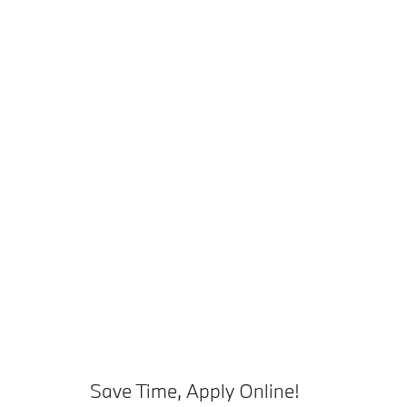
Save Time, Apply Online!