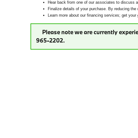
Hear back from one of our associates to discuss ad
Finalize details of your purchase. By reducing the 
Learn more about our financing services; get your
Please note we are currently experie
965-2202.