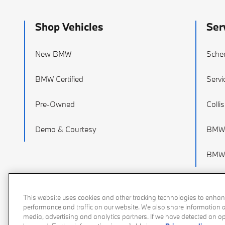
Shop Vehicles
Ser
New BMW
Sched
BMW Certified
Servi
Pre-Owned
Colli
Demo & Courtesy
BMW 
BMW 
This website uses cookies and other tracking technologies to enhan
performance and traffic on our website. We also share information ab
media, advertising and analytics partners. If we have detected an opt