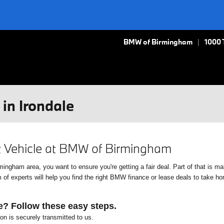
BMW of Birmingham
1000 
in Irondale
xt Vehicle at BMW of Birmingham
gham area, you want to ensure you're getting a fair deal. Part of that is mak
f experts will help you find the right BMW finance or lease deals to take home
e? Follow these easy steps.
ion is securely transmitted to us.