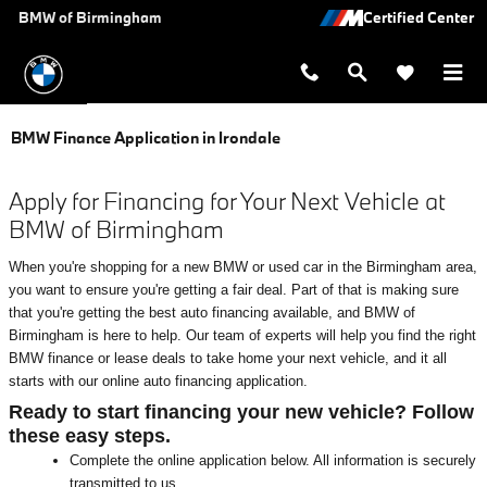
Skip to main content
BMW of Birmingham
BMW Finance Application in Irondale
Apply for Financing for Your Next Vehicle at
BMW of Birmingham
When you're shopping for a new BMW or used car in the Birmingham area,
you want to ensure you're getting a fair deal. Part of that is making sure
that you're getting the best auto financing available, and BMW of
Birmingham is here to help. Our team of experts will help you find the right
BMW finance or lease deals to take home your next vehicle, and it all
starts with our online auto financing application.
Ready to start financing your new vehicle? Follow
these easy steps.
Complete the online application below. All information is securely
transmitted to us.