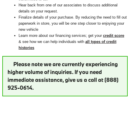
Hear back from one of our associates to discuss additional
details on your request.
Finalize details of your purchase. By reducing the need to fill out
paperwork in store, you will be one step closer to enjoying your
new vehicle
Learn more about our financing services; get your
credit score
& see how we can help individuals with
all types of credit
histories
Please note we are currently experiencing
higher volume of inquiries. If you need
immediate assistance, give us a call at (888)
925-0614.