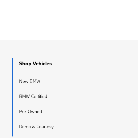
Shop Vehicles
New BMW
BMW Certified
Pre-Owned
Demo & Courtesy