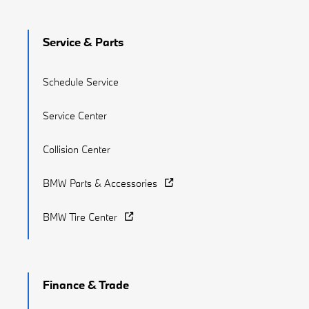
Service & Parts
Schedule Service
Service Center
Collision Center
BMW Parts & Accessories
BMW Tire Center
Finance & Trade