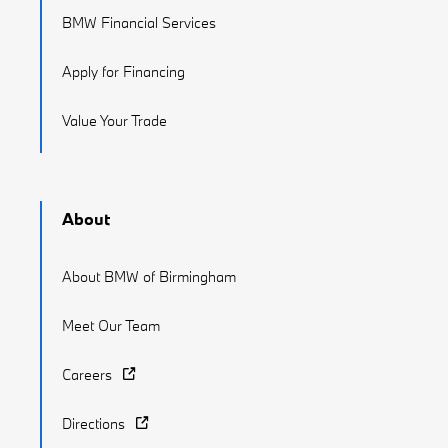
BMW Financial Services
Apply for Financing
Value Your Trade
About
About BMW of Birmingham
Meet Our Team
Careers
Directions