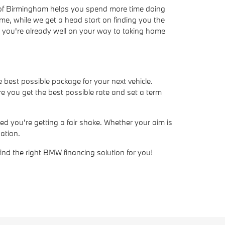
W of Birmingham helps you spend more time doing
ime, while we get a head start on finding you the
ve, you're already well on your way to taking home
e best possible package for your next vehicle.
e you get the best possible rate and set a term
d you're getting a fair shake. Whether your aim is
ation.
find the right BMW financing solution for you!