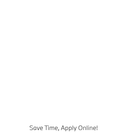
Save Time, Apply Online!