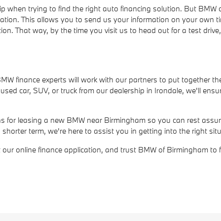
ip when trying to find the right auto financing solution. But BM
cation. This allows you to send us your information on your own t
ion. That way, by the time you visit us to head out for a test dri
r BMW finance experts will work with our partners to put together th
ed car, SUV, or truck from our dealership in Irondale, we'll ensur
ions for leasing a new BMW near Birmingham so you can rest assure
rter term, we're here to assist you in getting into the right situ
out our online finance application, and trust BMW of Birmingham to 