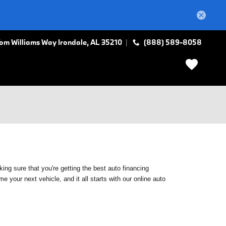
Tom Williams Way
Irondale
,
AL
35210
(888) 589-8058
ing sure that you're getting the best auto financing
 your next vehicle, and it all starts with our online auto