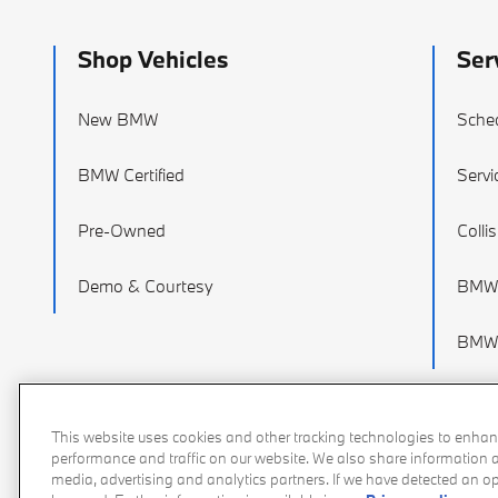
Shop Vehicles
Ser
New BMW
Sched
BMW Certified
Servi
Pre-Owned
Colli
Demo & Courtesy
BMW 
BMW 
This website uses cookies and other tracking technologies to enhan
performance and traffic on our website. We also share information ab
media, advertising and analytics partners. If we have detected an opt