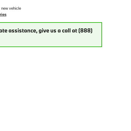
r new vehicle
ries
te assistance, give us a call at (888)