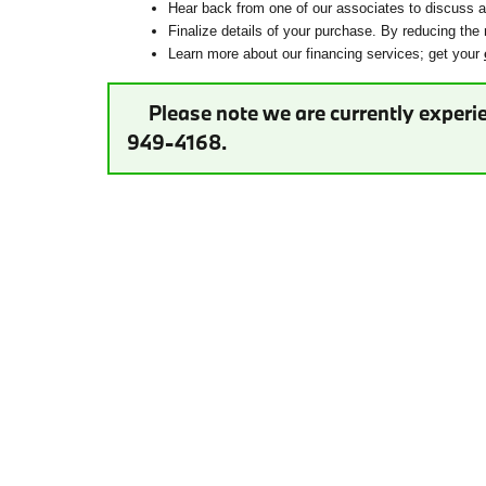
Hear back from one of our associates to discuss ad
Finalize details of your purchase. By reducing the 
Learn more about our financing services; get your
Please note we are currently experie
949-4168.