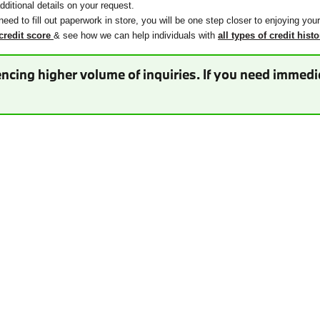
ditional details on your request.
need to fill out paperwork in store, you will be one step closer to enjoying you
credit score
& see how we can help individuals with
all types of credit histo
ncing higher volume of inquiries. If you need immedia