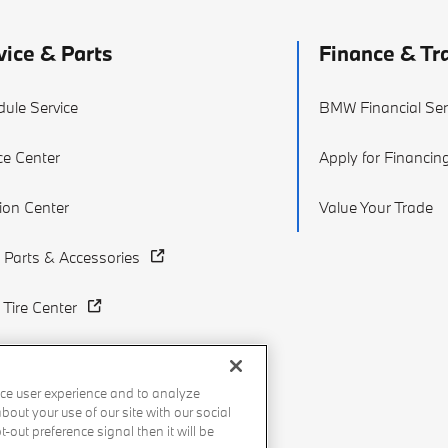
vice & Parts
Finance & Tr
ule Service
BMW Financial Ser
ce Center
Apply for Financin
sion Center
Value Your Trade
Parts & Accessories
Tire Center
ce user experience and to analyze
out your use of our site with our social
-out preference signal then it will be