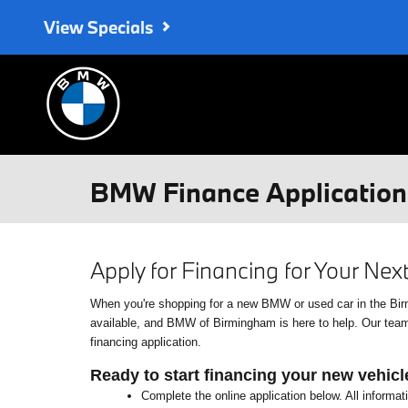
Skip to main content
View Specials
BMW Finance Application 
Apply for Financing for Your Ne
When you're shopping for a new BMW or used car in the Birmin
available, and BMW of Birmingham is here to help. Our team o
financing application.
Ready to start financing your new vehicl
Complete the online application below. All informat