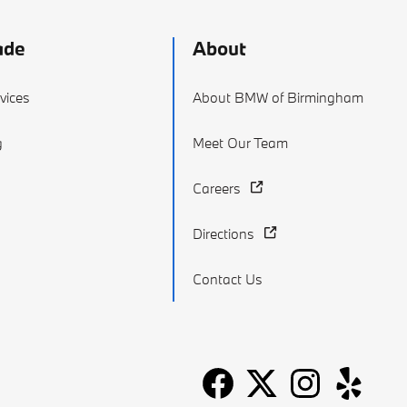
ade
About
vices
About BMW of Birmingham
g
Meet Our Team
Careers
Directions
Contact Us