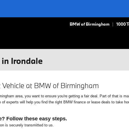
BMW of Birmingham
1000 
in Irondale
xt Vehicle at BMW of Birmingham
gham area, you want to ensure you're getting a fair deal. Part of that is mak
f experts will help you find the right BMW finance or lease deals to take home
e? Follow these easy steps.
ion is securely transmitted to us.