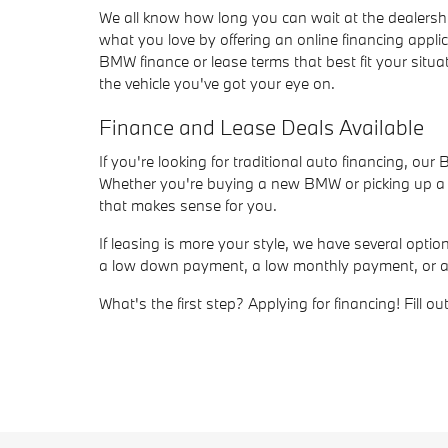
We all know how long you can wait at the dealersh
what you love by offering an online financing appli
BMW finance or lease terms that best fit your situat
the vehicle you've got your eye on.
Finance and Lease Deals Available
If you're looking for traditional auto financing, ou
Whether you're buying a new BMW or picking up a us
that makes sense for you.
If leasing is more your style, we have several opt
a low down payment, a low monthly payment, or a sho
What's the first step? Applying for financing! Fill 