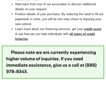
Hear back from one of our associates to discuss additional
details on your request.
Finalize details of your purchase. By reducing the need to fill out
paperwork in store, you will be one step closer to enjoying your
new vehicle
Learn more about our financing services; get your
credit score
& see how we can help individuals with
all types of credit
histories
Please note we are currently experiencing
higher volume of inquiries. If you need
immediate assistance, give us a call at (888)
978-8343.