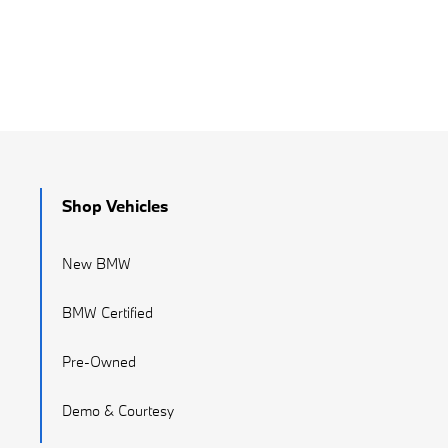
Shop Vehicles
New BMW
BMW Certified
Pre-Owned
Demo & Courtesy