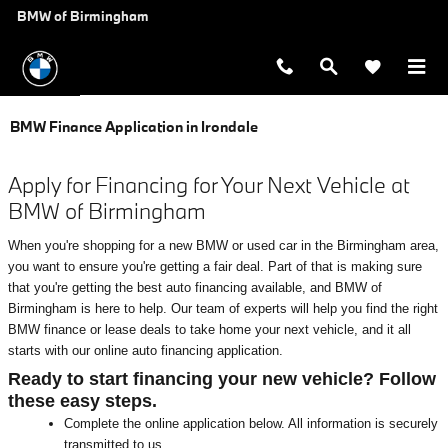
Skip to main content
BMW of Birmingham
BMW Finance Application in Irondale
Apply for Financing for Your Next Vehicle at
BMW of Birmingham
When you're shopping for a new BMW or used car in the Birmingham area,
you want to ensure you're getting a fair deal. Part of that is making sure
that you're getting the best auto financing available, and BMW of
Birmingham is here to help. Our team of experts will help you find the right
BMW finance or lease deals to take home your next vehicle, and it all
starts with our online auto financing application.
Ready to start financing your new vehicle? Follow
these easy steps.
Complete the online application below. All information is securely
transmitted to us.