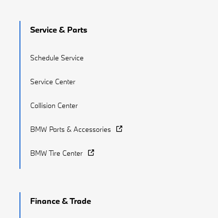
Service & Parts
Schedule Service
Service Center
Collision Center
BMW Parts & Accessories
BMW Tire Center
Finance & Trade