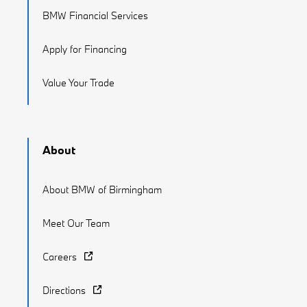
BMW Financial Services
Apply for Financing
Value Your Trade
About
About BMW of Birmingham
Meet Our Team
Careers
Directions