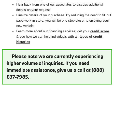
Hear back from one of our associates to discuss additional
details on your request.
Finalize details of your purchase. By reducing the need to fill out
paperwork in store, you will be one step closer to enjoying your
new vehicle
Learn more about our financing services; get your
credit score
& see how we can help individuals with
all types of credit
histories
Please note we are currently experiencing
higher volume of inquiries. If you need
immediate assistance, give us a call at (888)
837-7985.