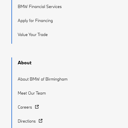
BMW Financial Services
Apply for Financing
Value Your Trade
About
About BMW of Birmingham
Meet Our Team
Careers
Directions