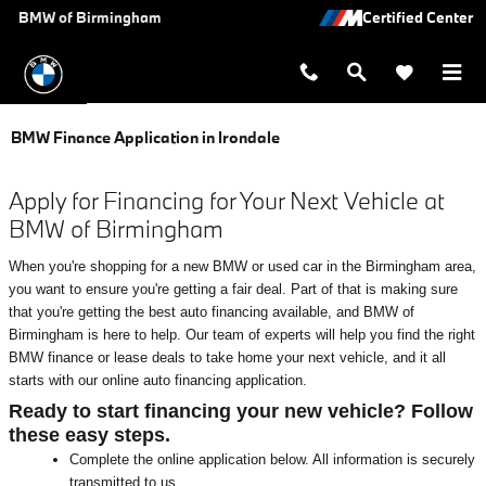
Skip to main content
BMW of Birmingham
BMW Finance Application in Irondale
Apply for Financing for Your Next Vehicle at
BMW of Birmingham
When you're shopping for a new BMW or used car in the Birmingham area,
you want to ensure you're getting a fair deal. Part of that is making sure
that you're getting the best auto financing available, and BMW of
Birmingham is here to help. Our team of experts will help you find the right
BMW finance or lease deals to take home your next vehicle, and it all
starts with our online auto financing application.
Ready to start financing your new vehicle? Follow
these easy steps.
Complete the online application below. All information is securely
transmitted to us.