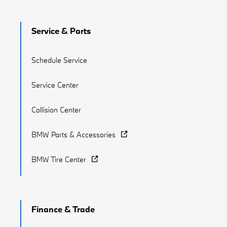
Service & Parts
Schedule Service
Service Center
Collision Center
BMW Parts & Accessories
BMW Tire Center
Finance & Trade