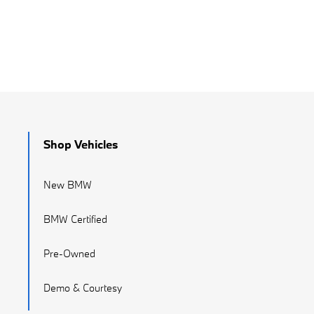
Shop Vehicles
New BMW
BMW Certified
Pre-Owned
Demo & Courtesy