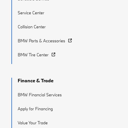
Service Center
Collision Center
BMW Parts & Accessories
BMW Tire Center
Finance & Trade
BMW Financial Services
Apply for Financing
Value Your Trade