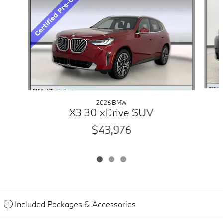
2026 BMW
X3 30 xDrive SUV
$43,976
Included Packages & Accessories