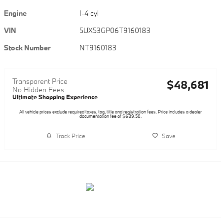
Engine
I-4 cyl
VIN
5UX53GP06T9160183
Stock Number
NT9160183
Transparent Price
$48,681
No Hidden Fees
Ultimate Shopping Experience
All vehicle prices exclude required taxes, tag, title and registration fees. Price includes a dealer
documentation fee of $689.50.
Track Price
Save