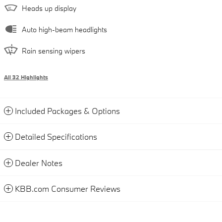
Heads up display
Auto high-beam headlights
Rain sensing wipers
All 32 Highlights
Included Packages & Options
Detailed Specifications
Dealer Notes
KBB.com Consumer Reviews