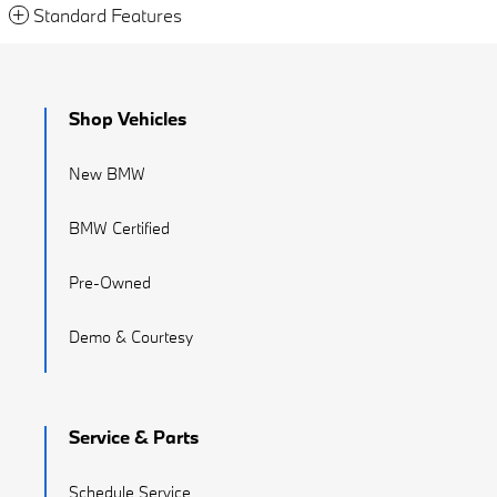
Standard Features
Shop Vehicles
New BMW
BMW Certified
Pre-Owned
Demo & Courtesy
Service & Parts
Schedule Service