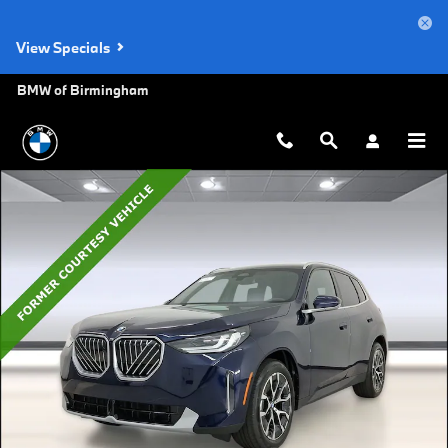
Skip to main content
View Specials
BMW of Birmingham
Used 2026 BMW X3 30 xDrive SUV Photo 1 of 42