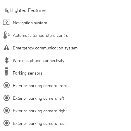
Highlighted Features
Navigation system
Automatic temperature control
Emergency communication system
Wireless phone connectivity
Parking sensors
Exterior parking camera front
Exterior parking camera left
Exterior parking camera right
Exterior parking camera rear