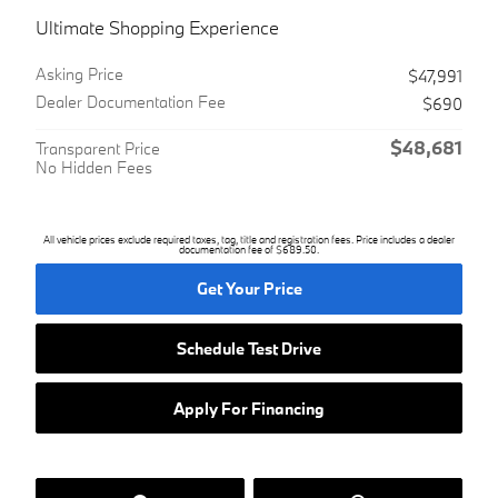
Ultimate Shopping Experience
Asking Price
$47,991
Dealer Documentation Fee
$690
$48,681
Transparent Price
No Hidden Fees
All vehicle prices exclude required taxes, tag, title and registration fees. Price includes a dealer
documentation fee of $689.50.
Get Your Price
Schedule Test Drive
Apply For Financing