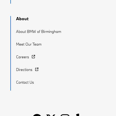
About
About BMW of Birmingham
Meet Our Team
Careers
Directions
Contact Us