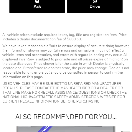
Ask
Drive
All vehicle prices exclude required taxes, tag, title and registration fees. Price
includes a dealer documentation fee of $689.50.
We have taken reasonable efforts to ensure display of accurate data; however,
the information shown may contain errors and omissions, may not reflect all
vehicle items and accessories, and errors with regard to pricing may occur. All
displayed inventory is subject to prior sale and all prices expire at midnight on
the date displayed. Price shown is for the state in which Dealer is physically
located and if transferred to another state, the price may change. Dealer is not
responsible for any errors but should be consulted in person to confirm the
information on this page.
USED VEHICLES MAY BE SUBJECT TO UNREPAIRED MANUFACTURER
RECALLS. PLEASE CONTACT THE MANUFACTURER OR A DEALER FOR
THAT LINE MAKE FOR RECALL ASSISTANCE/QUESTIONS OR CHECK THE
NATIONAL HIGHWAY TRAFFIC SAFETY ADMINISTRATION WEBSITE FOR
CURRENT RECALL INFORMATION BEFORE PURCHASING.
ALSO RECOMMENDED FOR YOU...
Slide 1 of 3