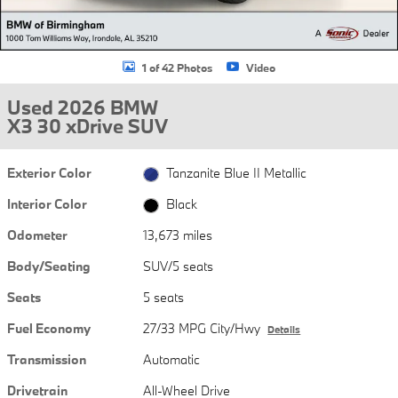
1 of 42 Photos
Video
Used 2026 BMW
X3 30 xDrive SUV
Exterior Color
Tanzanite Blue II Metallic
Interior Color
Black
Odometer
13,673 miles
Body/Seating
SUV/5 seats
Seats
5 seats
Fuel Economy
27/33 MPG City/Hwy
Details
Transmission
Automatic
Drivetrain
All-Wheel Drive