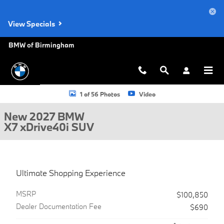
Skip to main content
View Specials
BMW of Birmingham
New 2027 BMW X7 xDrive40i SUV Photo 1 of 56
1 of 56 Photos
Video
New 2027 BMW
X7 xDrive40i SUV
Ultimate Shopping Experience
MSRP
$100,850
Dealer Documentation Fee
$690