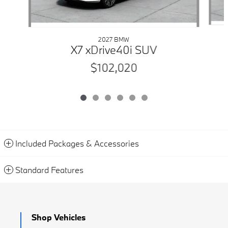
2027 BMW
X7 xDrive40i SUV
$102,020
Included Packages & Accessories
Standard Features
Shop Vehicles