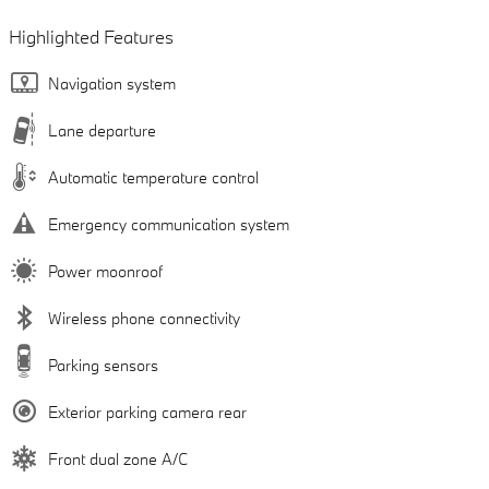
Highlighted Features
Navigation system
Lane departure
Automatic temperature control
Emergency communication system
Power moonroof
Wireless phone connectivity
Parking sensors
Exterior parking camera rear
Front dual zone A/C