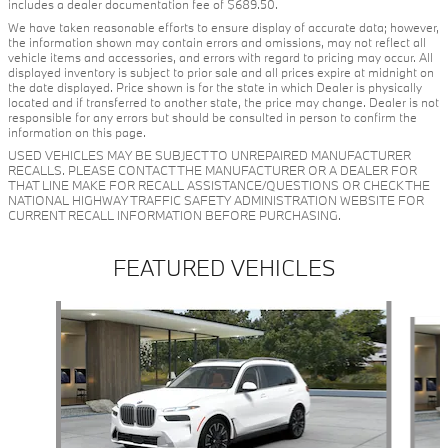
includes a dealer documentation fee of $689.50.
We have taken reasonable efforts to ensure display of accurate data; however,
the information shown may contain errors and omissions, may not reflect all
vehicle items and accessories, and errors with regard to pricing may occur. All
displayed inventory is subject to prior sale and all prices expire at midnight on
the date displayed. Price shown is for the state in which Dealer is physically
located and if transferred to another state, the price may change. Dealer is not
responsible for any errors but should be consulted in person to confirm the
information on this page.
USED VEHICLES MAY BE SUBJECT TO UNREPAIRED MANUFACTURER
RECALLS. PLEASE CONTACT THE MANUFACTURER OR A DEALER FOR
THAT LINE MAKE FOR RECALL ASSISTANCE/QUESTIONS OR CHECK THE
NATIONAL HIGHWAY TRAFFIC SAFETY ADMINISTRATION WEBSITE FOR
CURRENT RECALL INFORMATION BEFORE PURCHASING.
FEATURED VEHICLES
Slide 1 of 6