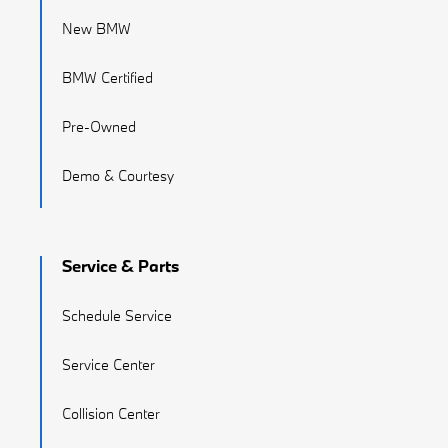
New BMW
BMW Certified
Pre-Owned
Demo & Courtesy
Service & Parts
Schedule Service
Service Center
Collision Center