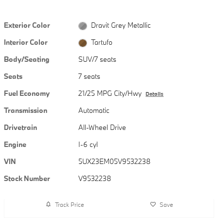
Exterior Color
Dravit Grey Metallic
Interior Color
Tartufo
Body/Seating
SUV/7 seats
Seats
7 seats
Fuel Economy
21/25 MPG City/Hwy
Details
Transmission
Automatic
Drivetrain
All-Wheel Drive
Engine
I-6 cyl
VIN
5UX23EM05V9532238
Stock Number
V9532238
Track Price
Save