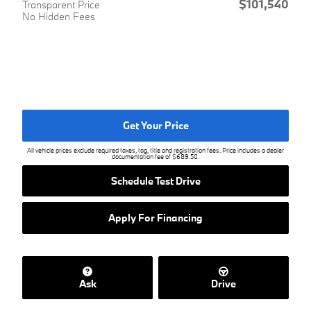
$101,540
Transparent Price
No Hidden Fees
Get Your Price
All vehicle prices exclude required taxes, tag, title and registration fees. Price includes a dealer
documentation fee of $689.50.
Schedule Test Drive
Apply For Financing
Ask
Drive