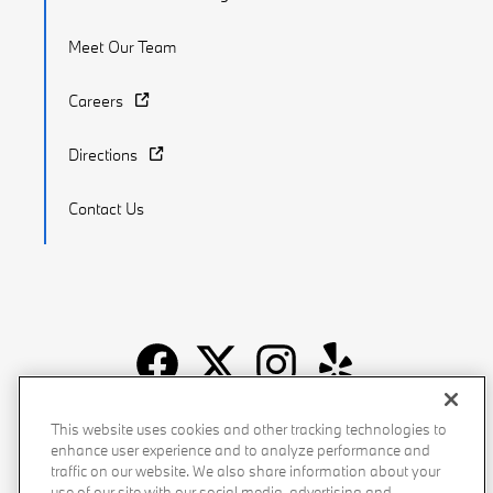
Meet Our Team
Careers
Directions
Contact Us
Recalls
Privacy Policy
Sitemap
Do Not Sell My Info
This website uses cookies and other tracking technologies to
enhance user experience and to analyze performance and
Accessibility
Manage Cookies
Terms of Use
traffic on our website. We also share information about your
use of our site with our social media, advertising and