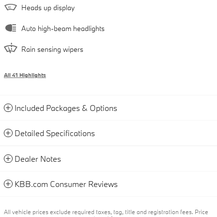
Heads up display
Auto high-beam headlights
Rain sensing wipers
All 41 Highlights
Included Packages & Options
Detailed Specifications
Dealer Notes
KBB.com Consumer Reviews
All vehicle prices exclude required taxes, tag, title and registration fees. Price