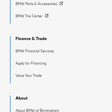
BMW Parts & Accessories
BMW Tire Center
Finance & Trade
BMW Financial Services
Apply for Financing
Value Your Trade
About
About BMW of Birmingham