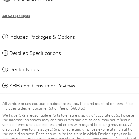
All 42 Highlights
Included Packages & Options
Detailed Specifications
Dealer Notes
KBB.com Consumer Reviews
All vehicle prices exclude required taxes, tag, title and registration fees. Price
includes a dealer documentation fee of $689.50.
We have taken reasonable efforts to ensure display of accurate data; however,
the information shown may contain errors and omissions, may not reflect all
vehicle items and accessories, and errors with regard to pricing may occur. All
displayed inventory is subject to prior sale and all prices expire at midnight on
the date displayed. Price shown is for the state in which Dealer is physically
located and if transferred to another state, the price may change. Dealer is not