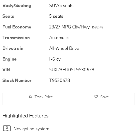
Body/Seating
SUV/5 seats
Seats
5 seats
Fuel Economy
23/27 MPG City/Hwy
Details
Transmission
Automatic
Drivetrain
All-Wheel Drive
Engine
I-6 cyl
VIN
5UX23EU05T9530678
Stock Number
T9530678
Track Price
Save
Highlighted Features
Navigation system