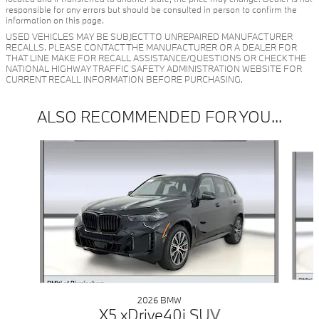
responsible for any errors but should be consulted in person to confirm the
information on this page.
USED VEHICLES MAY BE SUBJECT TO UNREPAIRED MANUFACTURER
RECALLS. PLEASE CONTACT THE MANUFACTURER OR A DEALER FOR
THAT LINE MAKE FOR RECALL ASSISTANCE/QUESTIONS OR CHECK THE
NATIONAL HIGHWAY TRAFFIC SAFETY ADMINISTRATION WEBSITE FOR
CURRENT RECALL INFORMATION BEFORE PURCHASING.
ALSO RECOMMENDED FOR YOU...
Slide 1 of 6
2026 BMW
X5 xDrive40i SUV