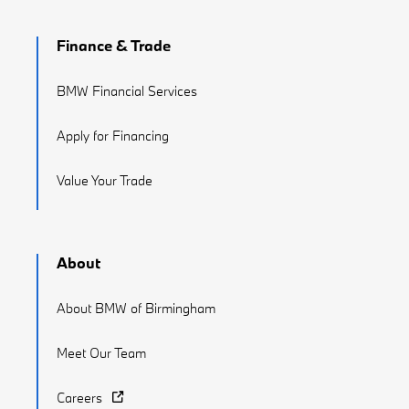
Finance & Trade
BMW Financial Services
Apply for Financing
Value Your Trade
About
About BMW of Birmingham
Meet Our Team
Careers