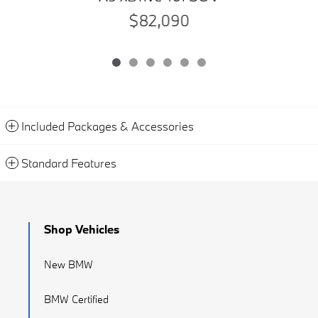
$82,090
Included Packages & Accessories
Standard Features
Shop Vehicles
New BMW
BMW Certified