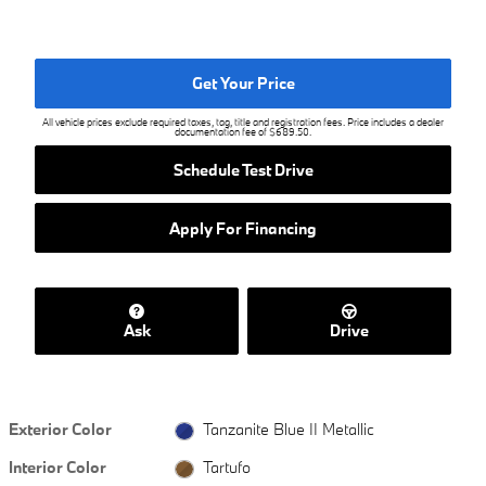
Get Your Price
All vehicle prices exclude required taxes, tag, title and registration fees. Price includes a dealer
documentation fee of $689.50.
Schedule Test Drive
Apply For Financing
Ask
Drive
Exterior Color
Tanzanite Blue II Metallic
Interior Color
Tartufo