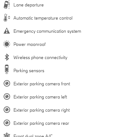
Lane departure
Automatic temperature control
Emergency communication system
Power moonroof
Wireless phone connectivity
Parking sensors
Exterior parking camera front
Exterior parking camera left
Exterior parking camera right
Exterior parking camera rear
Front dual zone A/C