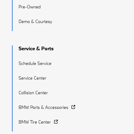
Pre-Owned
Demo & Courtesy
Service & Parts
Schedule Service
Service Center
Collision Center
BMW Parts & Accessories
BMW Tire Center