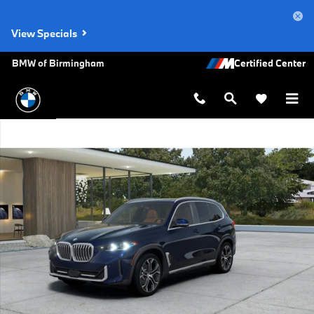
Skip to main content
View Specials
BMW of Birmingham
New 2026 BMW X5 xDrive40i SUV Photo 1 of 14