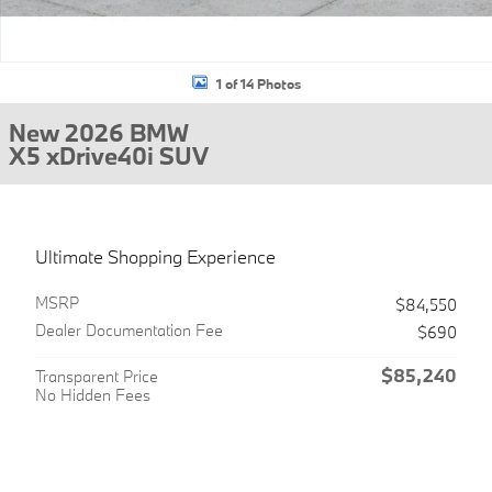
1 of 14 Photos
New 2026 BMW
X5 xDrive40i SUV
Ultimate Shopping Experience
MSRP
$84,550
Dealer Documentation Fee
$690
$85,240
Transparent Price
No Hidden Fees