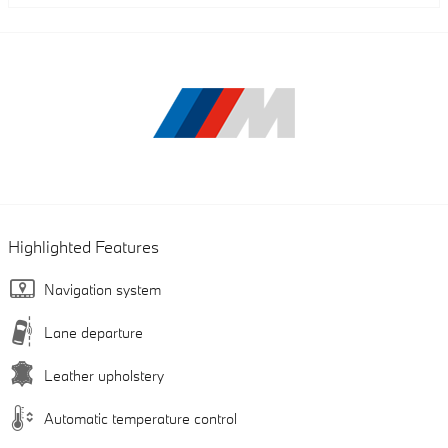
Highlighted Features
Navigation system
Lane departure
Leather upholstery
Automatic temperature control