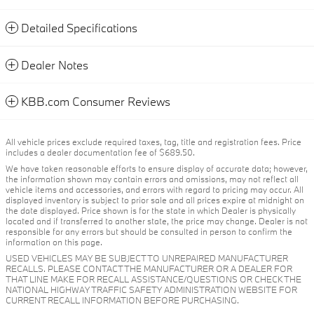
Detailed Specifications
Dealer Notes
KBB.com Consumer Reviews
All vehicle prices exclude required taxes, tag, title and registration fees. Price
includes a dealer documentation fee of $689.50.
We have taken reasonable efforts to ensure display of accurate data; however,
the information shown may contain errors and omissions, may not reflect all
vehicle items and accessories, and errors with regard to pricing may occur. All
displayed inventory is subject to prior sale and all prices expire at midnight on
the date displayed. Price shown is for the state in which Dealer is physically
located and if transferred to another state, the price may change. Dealer is not
responsible for any errors but should be consulted in person to confirm the
information on this page.
USED VEHICLES MAY BE SUBJECT TO UNREPAIRED MANUFACTURER
RECALLS. PLEASE CONTACT THE MANUFACTURER OR A DEALER FOR
THAT LINE MAKE FOR RECALL ASSISTANCE/QUESTIONS OR CHECK THE
NATIONAL HIGHWAY TRAFFIC SAFETY ADMINISTRATION WEBSITE FOR
CURRENT RECALL INFORMATION BEFORE PURCHASING.