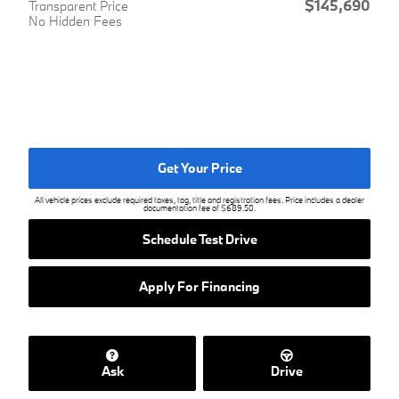
$145,690
Transparent Price
No Hidden Fees
Get Your Price
All vehicle prices exclude required taxes, tag, title and registration fees. Price includes a dealer
documentation fee of $689.50.
Schedule Test Drive
Apply For Financing
Ask
Drive