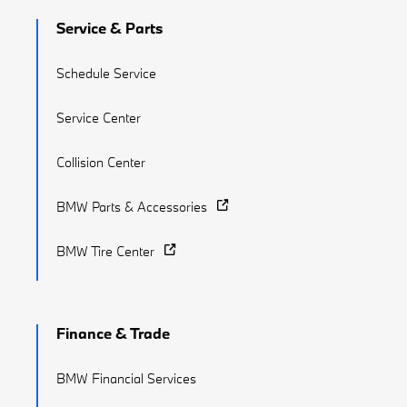
Service & Parts
Schedule Service
Service Center
Collision Center
BMW Parts & Accessories
BMW Tire Center
Finance & Trade
BMW Financial Services