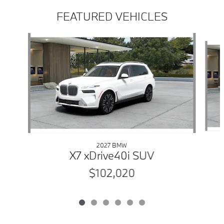
FEATURED VEHICLES
Slide 1 of 6
2027 BMW
X7 xDrive40i SUV
$102,020