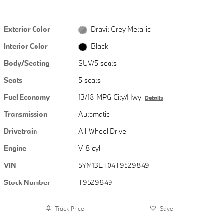
Exterior Color
Dravit Grey Metallic
Interior Color
Black
Body/Seating
SUV/5 seats
Seats
5 seats
Fuel Economy
13/18 MPG City/Hwy
Details
Transmission
Automatic
Drivetrain
All-Wheel Drive
Engine
V-8 cyl
VIN
5YM13ET04T9529849
Stock Number
T9529849
Track Price
Save