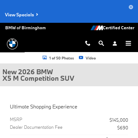
Skip to main content
View Specials
BMW of Birmingham
New 2026 BMW X5 M Competition SUV Photo 1 of 50
1 of 50 Photos
Video
New 2026 BMW
X5 M Competition SUV
Ultimate Shopping Experience
MSRP
$145,000
Dealer Documentation Fee
$690