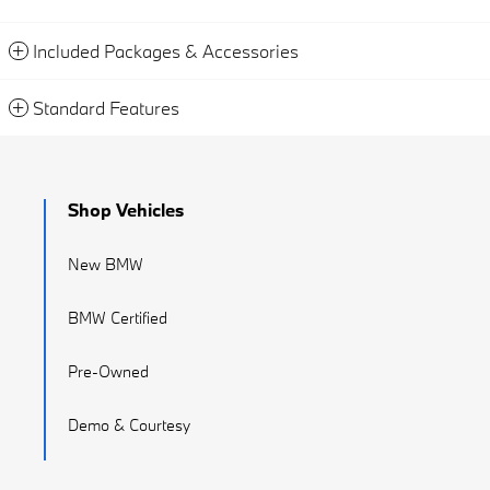
Included Packages & Accessories
Standard Features
Shop Vehicles
New BMW
BMW Certified
Pre-Owned
Demo & Courtesy