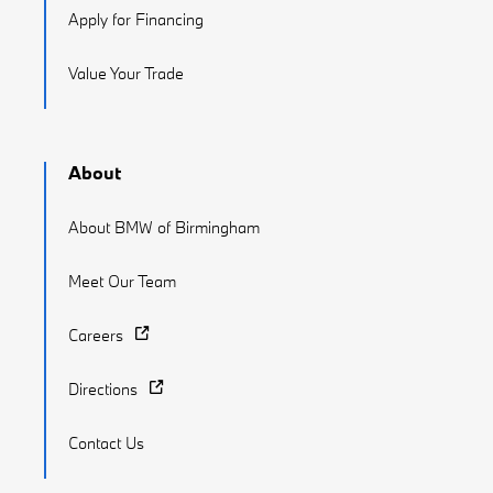
Apply for Financing
Value Your Trade
About
About BMW of Birmingham
Meet Our Team
Careers
Directions
Contact Us