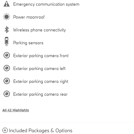
Emergency communication system
Power moonroof
Wireless phone connectivity
Parking sensors
Exterior parking camera front
Exterior parking camera left
Exterior parking camera right
Exterior parking camera rear
All 42 Highlights
Included Packages & Options