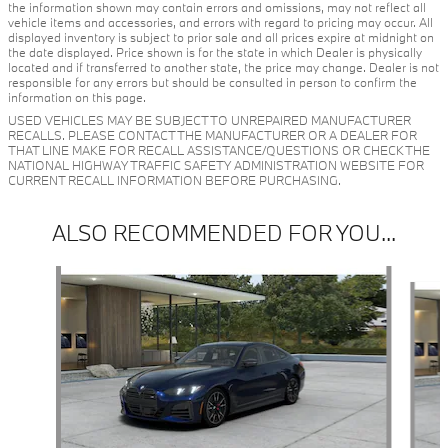
the information shown may contain errors and omissions, may not reflect all
vehicle items and accessories, and errors with regard to pricing may occur. All
displayed inventory is subject to prior sale and all prices expire at midnight on
the date displayed. Price shown is for the state in which Dealer is physically
located and if transferred to another state, the price may change. Dealer is not
responsible for any errors but should be consulted in person to confirm the
information on this page.
USED VEHICLES MAY BE SUBJECT TO UNREPAIRED MANUFACTURER
RECALLS. PLEASE CONTACT THE MANUFACTURER OR A DEALER FOR
THAT LINE MAKE FOR RECALL ASSISTANCE/QUESTIONS OR CHECK THE
NATIONAL HIGHWAY TRAFFIC SAFETY ADMINISTRATION WEBSITE FOR
CURRENT RECALL INFORMATION BEFORE PURCHASING.
ALSO RECOMMENDED FOR YOU...
Slide 1 of 6