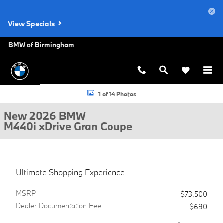
Skip to main content
View Specials
BMW of Birmingham
New 2026 BMW M440i xDrive Gran Coupe Photo 1 of 14
1 of 14 Photos
New 2026 BMW
M440i xDrive Gran Coupe
Ultimate Shopping Experience
MSRP
$73,500
Dealer Documentation Fee
$690