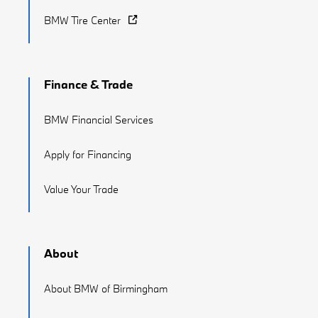
BMW Tire Center
Finance & Trade
BMW Financial Services
Apply for Financing
Value Your Trade
About
About BMW of Birmingham