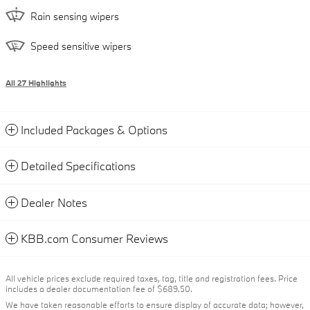
Rain sensing wipers
Speed sensitive wipers
All 27 Highlights
Included Packages & Options
Detailed Specifications
Dealer Notes
KBB.com Consumer Reviews
All vehicle prices exclude required taxes, tag, title and registration fees. Price
includes a dealer documentation fee of $689.50.
We have taken reasonable efforts to ensure display of accurate data; however,