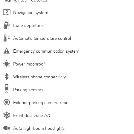
Navigation system
Lane departure
Automatic temperature control
Emergency communication system
Power moonroof
Wireless phone connectivity
Parking sensors
Exterior parking camera rear
Front dual zone A/C
Auto high-beam headlights