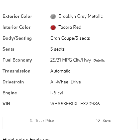
Exterior Color
Brooklyn Grey Metallic
Interior Color
Tacora Red
Body/Seating
Gran Coupe/5 seats
Seats
5 seats
Fuel Economy
25/31 MPG City/Hwy
Details
Transmission
Automatic
Drivetrain
All-Wheel Drive
Engine
I-6 cyl
VIN
WBA63FB0XTFX20986
Track Price
Save
Highlighted Features