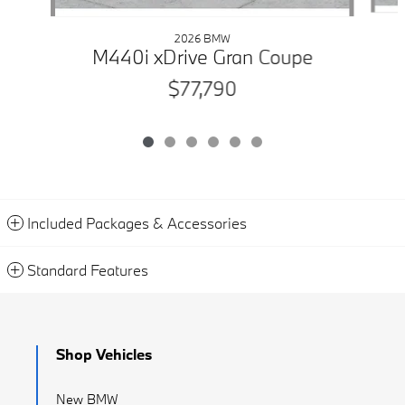
2026 BMW
M440i xDrive Gran Coupe
$77,790
Included Packages & Accessories
Standard Features
Shop Vehicles
New BMW