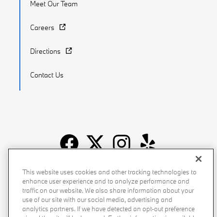
Meet Our Team
Careers
Directions
Contact Us
Recalls
Privacy Policy
Sitemap
Do Not Sell My Info
This website uses cookies and other tracking technologies to
enhance user experience and to analyze performance and
Accessibility
Manage Cookies
Terms of Use
traffic on our website. We also share information about your
use of our site with our social media, advertising and
analytics partners. If we have detected an opt-out preference