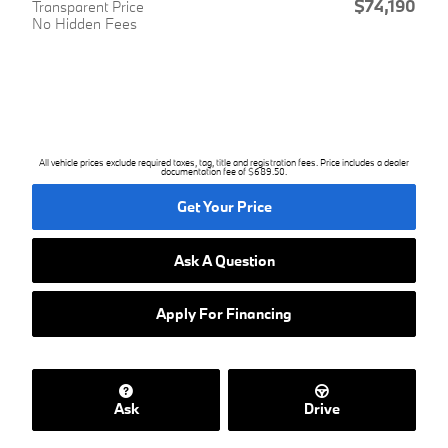
$74,190
Transparent Price
No Hidden Fees
All vehicle prices exclude required taxes, tag, title and registration fees. Price includes a dealer
documentation fee of $689.50.
Get Your Price
Ask A Question
Apply For Financing
Ask
Drive