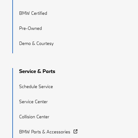
BMW Certified
Pre-Owned
Demo & Courtesy
Service & Parts
Schedule Service
Service Center
Collision Center
BMW Parts & Accessories