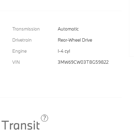
Transmission
Automatic
Drivetrain
Rear-Wheel Drive
Engine
I-4 cyl
VIN
3MW69CW03T8G59822