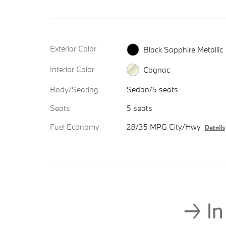
Exterior Color
Black Sapphire Metallic
Interior Color
Cognac
Body/Seating
Sedan/5 seats
Seats
5 seats
Fuel Economy
28/35 MPG City/Hwy
Details