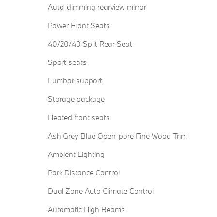
Auto-dimming rearview mirror
Power Front Seats
40/20/40 Split Rear Seat
Sport seats
Lumbar support
Storage package
Heated front seats
Ash Grey Blue Open-pore Fine Wood Trim
Ambient Lighting
Park Distance Control
Dual Zone Auto Climate Control
Automatic High Beams