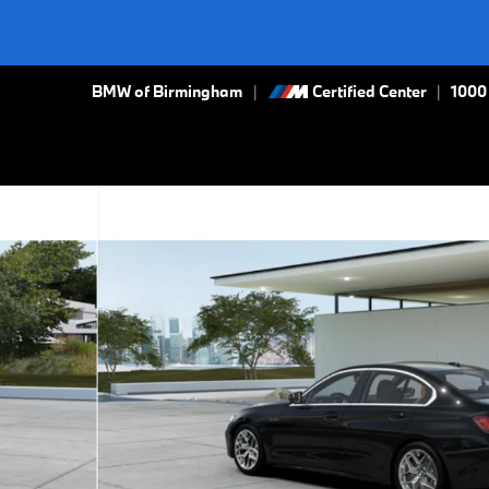
BMW of Birmingham
Certified Center
|
1000