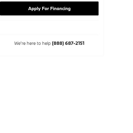
Apply For Financing
We're here to help
(888) 687-2151