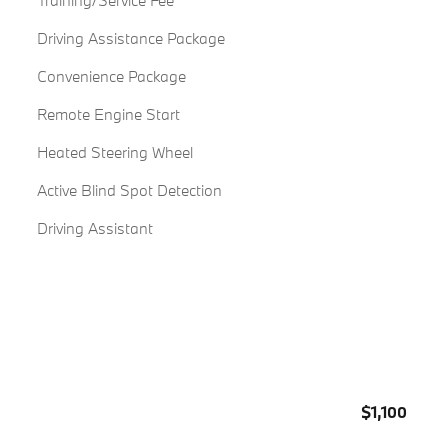
Training/Service Fee
Driving Assistance Package
Convenience Package
Remote Engine Start
Heated Steering Wheel
Active Blind Spot Detection
Driving Assistant
$1,100