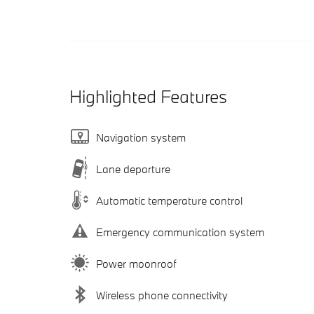
Highlighted Features
Navigation system
Lane departure
Automatic temperature control
Emergency communication system
Power moonroof
Wireless phone connectivity