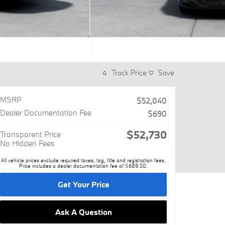
Track Price
Save
MSRP
$52,040
Dealer Documentation Fee
$690
$52,730
Transparent Price
No Hidden Fees
All vehicle prices exclude required taxes, tag, title and registration fees.
Price includes a dealer documentation fee of $689.50.
Get Your Price
Ask A Question