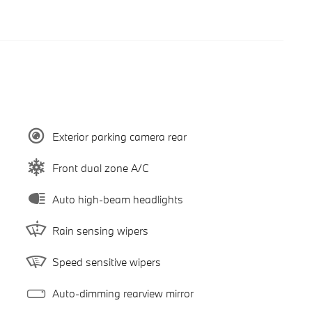
Exterior parking camera rear
Front dual zone A/C
Auto high-beam headlights
Rain sensing wipers
Speed sensitive wipers
Auto-dimming rearview mirror