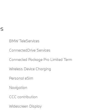
es
BMW TeleServices
ConnectedDrive Services
Connected Package Pro Limited Term
Wireless Device Charging
Personal eSim
Navigation
CCC contribution
Widescreen Display