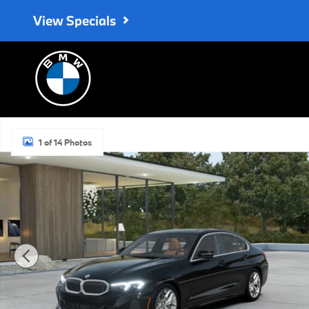
Skip to main content
View Specials
New 2026 BMW 330i Sedan Photo 1 of 14
1 of 14 Photos