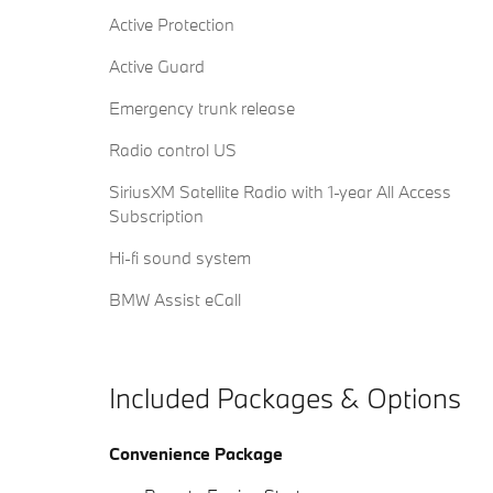
Active Protection
Active Guard
Emergency trunk release
Radio control US
SiriusXM Satellite Radio with 1-year All Access
Subscription
Hi-fi sound system
BMW Assist eCall
Included Packages & Options
Convenience Package