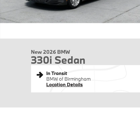
New 2026 BMW
330i Sedan
In Transit
BMW of Birmingham
Location Details