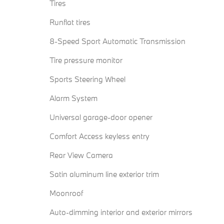
Tires
Runflat tires
8-Speed Sport Automatic Transmission
Tire pressure monitor
Sports Steering Wheel
Alarm System
Universal garage-door opener
Comfort Access keyless entry
Rear View Camera
Satin aluminum line exterior trim
Moonroof
Auto-dimming interior and exterior mirrors