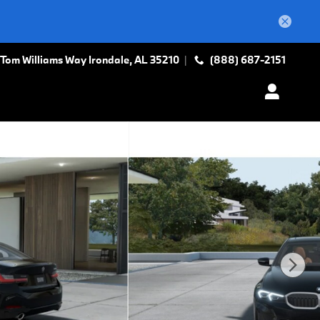
 Tom Williams Way
Irondale
,
AL
35210
(888) 687-2151