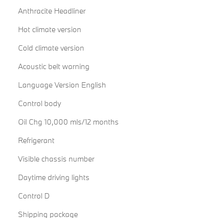
Anthracite Headliner
Hot climate version
Cold climate version
Acoustic belt warning
Language Version English
Control body
Oil Chg 10,000 mls/12 months
Refrigerant
Visible chassis number
Daytime driving lights
Control D
Shipping package