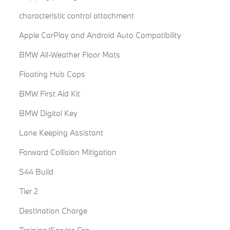
characteristic control attachment
Apple CarPlay and Android Auto Compatibility
BMW All-Weather Floor Mats
Floating Hub Caps
BMW First Aid Kit
BMW Digital Key
Lane Keeping Assistant
Forward Collision Mitigation
S44 Build
Tier 2
Destination Charge