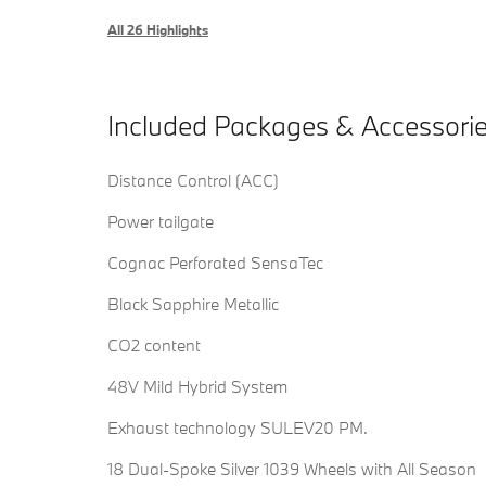
All 26 Highlights
Included Packages & Accessori
Distance Control (ACC)
Power tailgate
Cognac Perforated SensaTec
Black Sapphire Metallic
CO2 content
48V Mild Hybrid System
Exhaust technology SULEV20 PM.
18 Dual-Spoke Silver 1039 Wheels with All Season