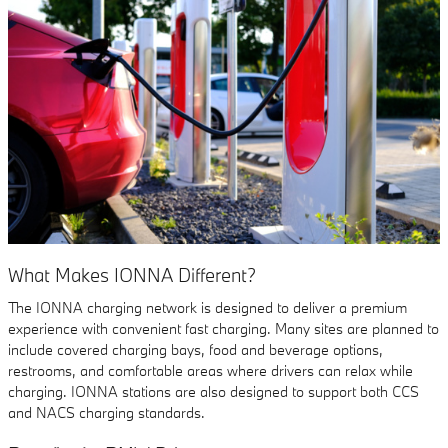
What Makes IONNA Different?
The IONNA charging network is designed to deliver a premium
experience with convenient fast charging. Many sites are planned to
include covered charging bays, food and beverage options,
restrooms, and comfortable areas where drivers can relax while
charging. IONNA stations are also designed to support both CCS
and NACS charging standards.