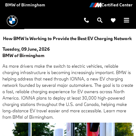
Skip to main content
BMW of Birmingham
How BMW Is Working to Provide the Best EV Charging Network
Tuesday, 09 June, 2026
BMW of Birmingham
As more drivers make the switch to electric vehicles, reliable
charging infrastructure is becoming increasingly important. BMW is
helping address that need through IONNA, a new EV charging
network founded by several major automakers. The goal is to create
a fast, reliable charging experience for EV owners across North
America. IONNA plans to deploy at least 30,000 high-powered
charging stations throughout the U.S. and Canada, helping make
long-distance EV travel easier and more accessible. Learn more
from BMW of Birmingham.