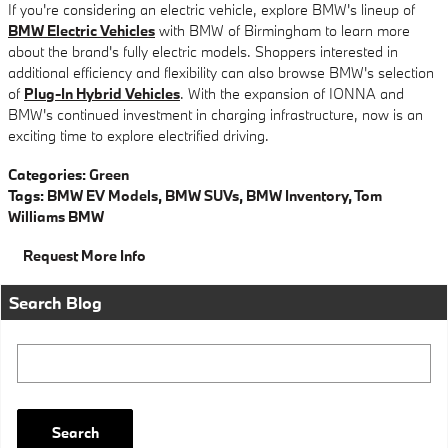
If you're considering an electric vehicle, explore BMW's lineup of
BMW Electric Vehicles
with BMW of Birmingham to learn more
about the brand's fully electric models. Shoppers interested in
additional efficiency and flexibility can also browse BMW's selection
of
Plug-In Hybrid Vehicles
. With the expansion of IONNA and
BMW's continued investment in charging infrastructure, now is an
exciting time to explore electrified driving.
Categories
:
Green
Tags
:
BMW EV Models
,
BMW SUVs
,
BMW Inventory
,
Tom
Williams BMW
Request More Info
Search Blog
Search Blog
Search