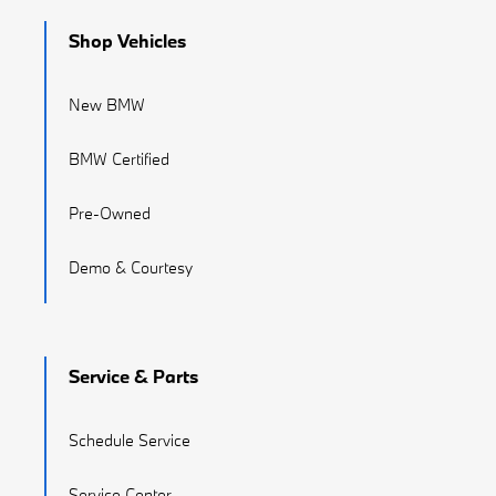
Shop Vehicles
New BMW
BMW Certified
Pre-Owned
Demo & Courtesy
Service & Parts
Schedule Service
Service Center