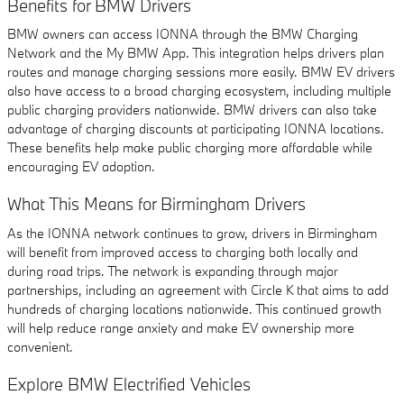
Benefits for BMW Drivers
BMW owners can access IONNA through the BMW Charging
Network and the My BMW App. This integration helps drivers plan
routes and manage charging sessions more easily. BMW EV drivers
also have access to a broad charging ecosystem, including multiple
public charging providers nationwide. BMW drivers can also take
advantage of charging discounts at participating IONNA locations.
These benefits help make public charging more affordable while
encouraging EV adoption.
What This Means for Birmingham Drivers
As the IONNA network continues to grow, drivers in Birmingham
will benefit from improved access to charging both locally and
during road trips. The network is expanding through major
partnerships, including an agreement with Circle K that aims to add
hundreds of charging locations nationwide. This continued growth
will help reduce range anxiety and make EV ownership more
convenient.
Explore BMW Electrified Vehicles