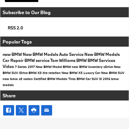
Subscribe to Our Blog
RSS 2.0
Popular Tags
new BMW
New BMW Models
Auto Service
New BMW Models
Car Repair
BMW service
Tom Williams BMW
BMW Services
Video
7 Series
2017
New BMW Model
BMW
new BMW inventory
xDrive
New
BMW SUV
iDrive
BMW X3
tire rotation
New BMW X5
Luxury Car
New BMW SUV
new bmw x3
sedan
Certified BMW Models
Tires
BMW Car
SUV
i3
2016 bmw
models
Share