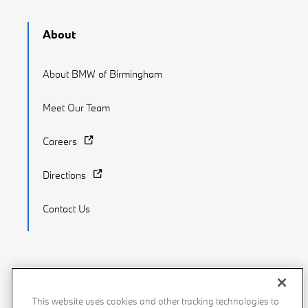
About
About BMW of Birmingham
Meet Our Team
Careers
Directions
Contact Us
Recalls
Privacy Policy
Sitemap
Do Not Sell My Info
This website uses cookies and other tracking technologies to