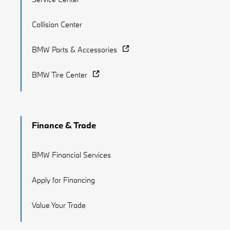
Collision Center
BMW Parts & Accessories
BMW Tire Center
Finance & Trade
BMW Financial Services
Apply for Financing
Value Your Trade