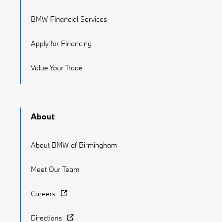
BMW Financial Services
Apply for Financing
Value Your Trade
About
About BMW of Birmingham
Meet Our Team
Careers
Directions