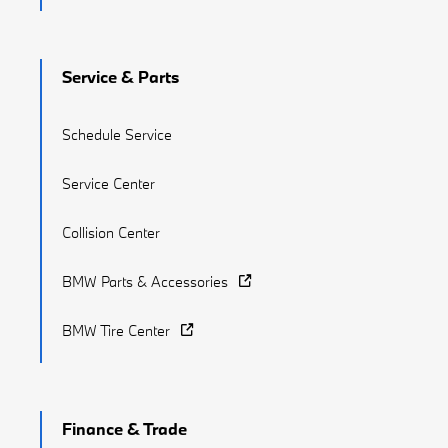
Service & Parts
Schedule Service
Service Center
Collision Center
BMW Parts & Accessories
BMW Tire Center
Finance & Trade