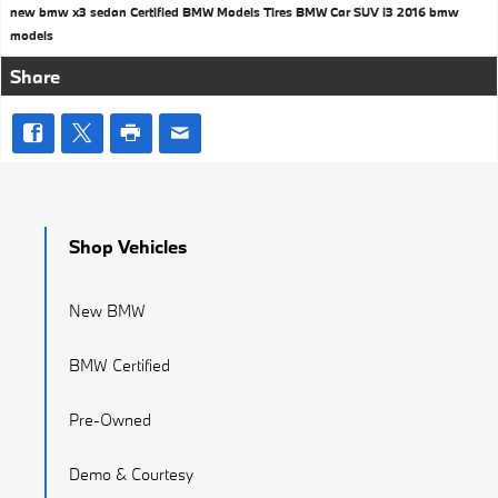
new bmw x3
sedan
Certified BMW Models
Tires
BMW Car
SUV
i3
2016 bmw
models
Share
Shop Vehicles
New BMW
BMW Certified
Pre-Owned
Demo & Courtesy