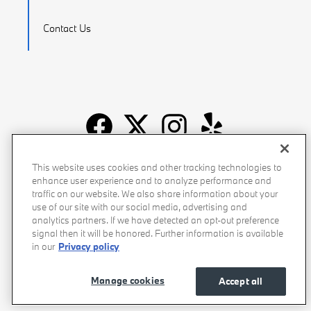
Contact Us
Recalls
Privacy Policy
Sitemap
Do Not Sell My Info
This website uses cookies and other tracking technologies to
enhance user experience and to analyze performance and
Accessibility
Manage Cookies
Terms of Use
traffic on our website. We also share information about your
use of our site with our social media, advertising and
analytics partners. If we have detected an opt-out preference
signal then it will be honored. Further information is available
in our
Privacy policy
Manage cookies
Accept all