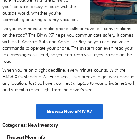
you'll be able to stay in touch with the
outside world, whether you're
commuting or taking a family vacation.
Do you ever need to make phone calls or have text conversations
on the road? The BMW X7 helps you communicate safely. It comes
with both Android Auto and Apple CarPlay, so you can use voice
commands to operate your phone. The system can even read your
text messages out loud, so you can keep your eyes trained on the
road.
When you're on a tight deadline, every minute counts. With the
BMW X7's standard Wi-Fi hotspot, it's a breeze to get work done in
any location. Just pull over, connect a laptop to your private network,
and submit a report right from the driver's seat.
Browse New BMW X7
Categories
:
New Inventory
Request More Info