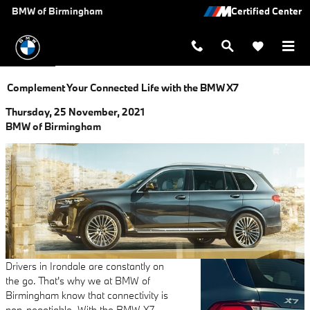
Skip to main content
BMW of Birmingham
Complement Your Connected Life with the BMW X7
Thursday, 25 November, 2021
BMW of Birmingham
Drivers in Irondale are constantly on
the go. That's why we at BMW of
Birmingham know that connectivity is
non-negotiable. With the BMW X7,