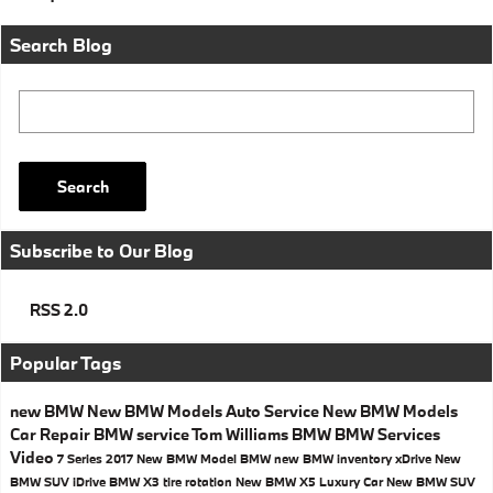
Search Blog
Search Blog
Search
Subscribe to Our Blog
RSS 2.0
Popular Tags
new BMW
New BMW Models
Auto Service
New BMW Models
Car Repair
BMW service
Tom Williams BMW
BMW Services
Video
7 Series
2017
New BMW Model
BMW
new BMW inventory
xDrive
New
BMW SUV
iDrive
BMW X3
tire rotation
New BMW X5
Luxury Car
New BMW SUV