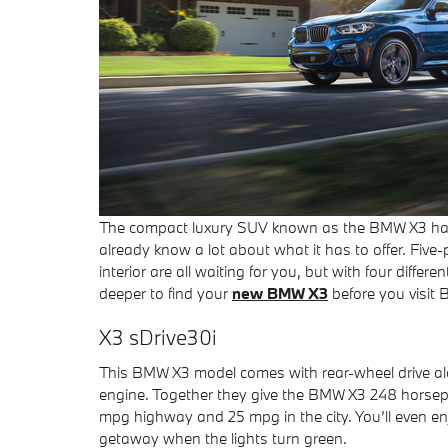
The compact luxury SUV known as the BMW X3 has 
already know a lot about what it has to offer. Five
interior are all waiting for you, but with four diffe
deeper to find your
new BMW X3
before you visit
X3 sDrive30i
This BMW X3 model comes with rear-wheel drive alo
engine. Together they give the BMW X3 248 horsep
mpg highway and 25 mpg in the city. You’ll even en
getaway when the lights turn green.