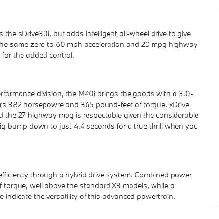
e sDrive30i, but adds intelligent all-wheel drive to give
keep the same zero to 60 mph acceleration and 29 mpg highway
 for the added control.
rformance division, the M40i brings the goods with a 3.0-
ivers 382 horsepowre and 365 pound-feet of torque. xDrive
 and the 27 highway mpg is respectable given the considerable
ig bump down to just 4.4 seconds for a true thrill when you
 efficiency through a hybrid drive system. Combined power
 torque, well above the standard X3 models, while a
ndicate the versatility of this advanced powertrain.