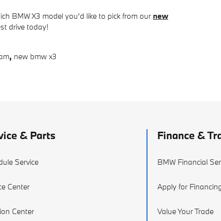
hich BMW X3 model you’d like to pick from our
new
est drive today!
ham
,
new bmw x3
vice & Parts
Finance & Tr
ule Service
BMW Financial Ser
ce Center
Apply for Financin
sion Center
Value Your Trade