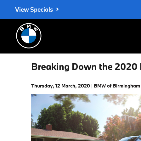
Skip to main content
View Specials
Breaking Down the 2020 
Thursday, 12 March, 2020
BMW of Birmingham