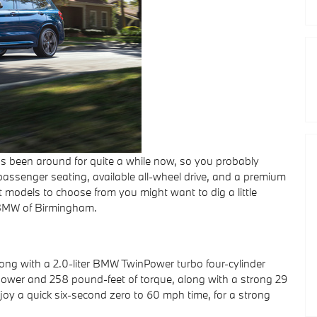
been around for quite a while now, so you probably
-passenger seating, available all-wheel drive, and a premium
rent models to choose from you might want to dig a little
 BMW of Birmingham.
ng with a 2.0-liter BMW TwinPower turbo four-cylinder
ower and 258 pound-feet of torque, along with a strong 29
joy a quick six-second zero to 60 mph time, for a strong