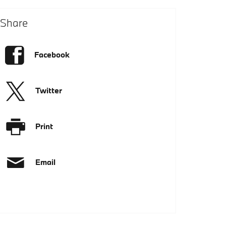
Share
Facebook
Twitter
Print
Email