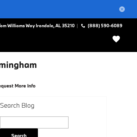
Tom Williams Way
Irondale
,
AL
35210
(888) 590-6089
irmingham
quest More Info
Search Blog
Search Blog
Search