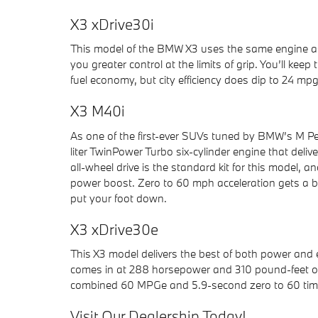
X3 xDrive30i
This model of the BMW X3 uses the same engine as th
you greater control at the limits of grip. You’ll 
fuel economy, but city efficiency does dip to 24 mpg
X3 M40i
As one of the first-ever SUVs tuned by BMW’s M Pe
liter TwinPower Turbo six-cylinder engine that del
all-wheel drive is the standard kit for this model,
power boost. Zero to 60 mph acceleration gets a b
put your foot down.
X3 xDrive30e
This X3 model delivers the best of both power and
comes in at 288 horsepower and 310 pound-feet of
combined 60 MPGe and 5.9-second zero to 60 time i
Visit Our Dealership Today!