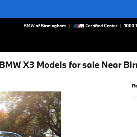
BMW of Birmingham
Certified Center
|
1000 
BMW X3 Models for sale Near B
Re