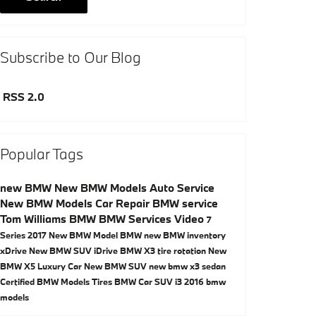
Subscribe to Our Blog
RSS 2.0
Popular Tags
new BMW
New BMW Models
Auto Service
New BMW Models
Car Repair
BMW service
Tom Williams BMW
BMW Services
Video
7
Series
2017
New BMW Model
BMW
new BMW inventory
xDrive
New BMW SUV
iDrive
BMW X3
tire rotation
New
BMW X5
Luxury Car
New BMW SUV
new bmw x3
sedan
Certified BMW Models
Tires
BMW Car
SUV
i3
2016 bmw
models