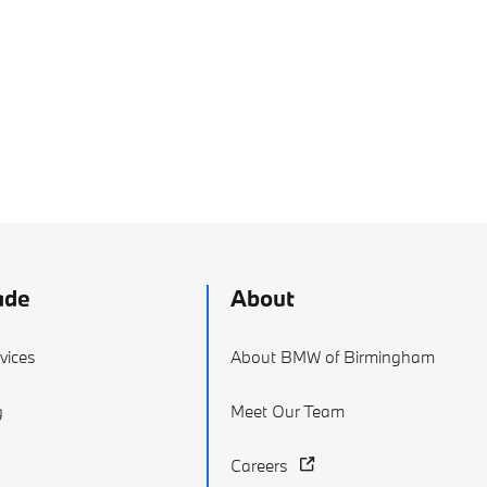
ade
About
vices
About BMW of Birmingham
g
Meet Our Team
Careers