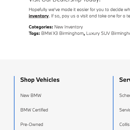
Hopefully we’ve made it easier for you to decide w
inventory
. If so, pay us a visit and take one for a t
Categories
:
New Inventory
Tags
:
BMW X3 Birmingham
,
Luxury SUV Birming
Shop Vehicles
Ser
New BMW
Sched
BMW Certified
Servi
Pre-Owned
Colli