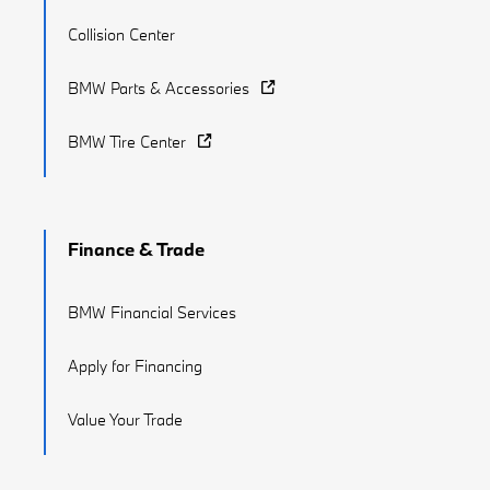
Collision Center
BMW Parts & Accessories
BMW Tire Center
Finance & Trade
BMW Financial Services
Apply for Financing
Value Your Trade