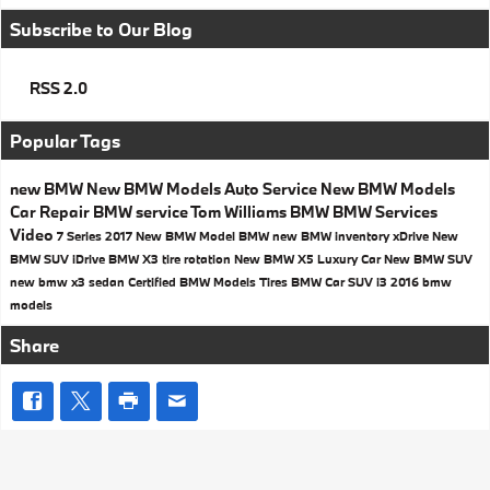
Subscribe to Our Blog
RSS 2.0
Popular Tags
new BMW
New BMW Models
Auto Service
New BMW Models
Car Repair
BMW service
Tom Williams BMW
BMW Services
Video
7 Series
2017
New BMW Model
BMW
new BMW inventory
xDrive
New
BMW SUV
iDrive
BMW X3
tire rotation
New BMW X5
Luxury Car
New BMW SUV
new bmw x3
sedan
Certified BMW Models
Tires
BMW Car
SUV
i3
2016 bmw
models
Share