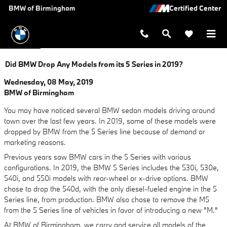
Skip to main content
BMW of Birmingham
Did BMW Drop Any Models from its 5 Series in 2019?
Wednesday, 08 May, 2019
BMW of Birmingham
You may have noticed several BMW sedan models driving around
town over the last few years. In 2019, some of these models were
dropped by BMW from the 5 Series line because of demand or
marketing reasons.
Previous years saw BMW cars in the 5 Series with various
configurations. In 2019, the BMW 5 Series includes the 530i, 530e,
540i, and 550i models with rear-wheel or x-drive options. BMW
chose to drop the 540d, with the only diesel-fueled engine in the 5
Series line, from production. BMW also chose to remove the M5
from the 5 Series line of vehicles in favor of introducing a new "M."
At BMW of Birmingham, we carry and service all models of the