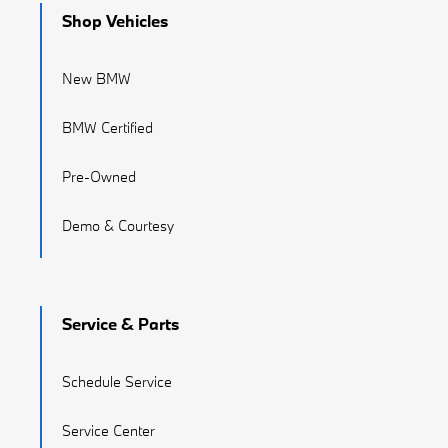
Shop Vehicles
New BMW
BMW Certified
Pre-Owned
Demo & Courtesy
Service & Parts
Schedule Service
Service Center