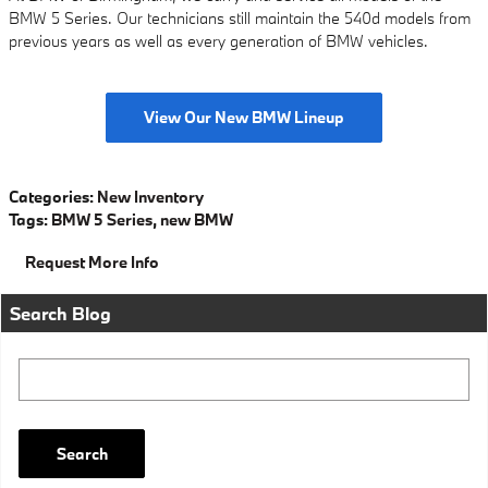
BMW 5 Series. Our technicians still maintain the 540d models from
previous years as well as every generation of BMW vehicles.
View Our New BMW Lineup
Categories
:
New Inventory
Tags
:
BMW 5 Series
,
new BMW
Request More Info
Search Blog
Search Blog
Search