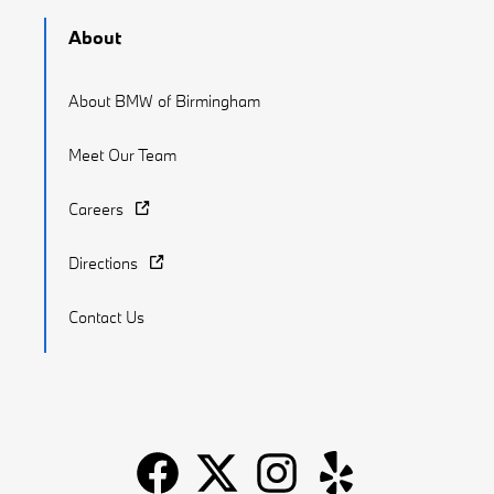
About
About BMW of Birmingham
Meet Our Team
Careers
Directions
Contact Us