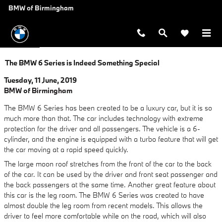
Skip to main content
BMW of Birmingham
The BMW 6 Series is Indeed Something Special
Tuesday, 11 June, 2019
BMW of Birmingham
The BMW 6 Series has been created to be a luxury car, but it is so
much more than that. The car includes technology with extreme
protection for the driver and all passengers. The vehicle is a 6-
cylinder, and the engine is equipped with a turbo feature that will get
the car moving at a rapid speed quickly.
The large moon roof stretches from the front of the car to the back
of the car. It can be used by the driver and front seat passenger and
the back passengers at the same time. Another great feature about
this car is the leg room. The BMW 6 Series was created to have
almost double the leg room from recent models. This allows the
driver to feel more comfortable while on the road, which will also