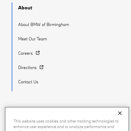
About
About BMW of Birmingham
Meet Our Team
Careers
Directions
Contact Us
Recalls
Privacy Policy
Sitemap
Do Not Sell My Info
This website uses cookies and other tracking technologies to
enhance user experience and to analyze performance and