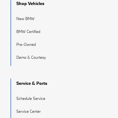
Shop Vehicles
New BMW
BMW Certified
Pre-Owned
Demo & Courtesy
Service & Parts
Schedule Service
Service Center