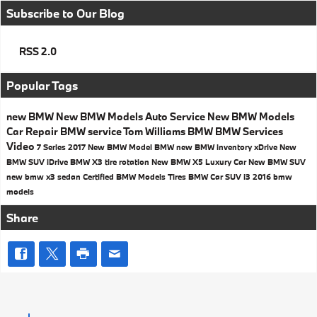
Subscribe to Our Blog
RSS 2.0
Popular Tags
new BMW
New BMW Models
Auto Service
New BMW Models
Car Repair
BMW service
Tom Williams BMW
BMW Services
Video
7 Series
2017
New BMW Model
BMW
new BMW inventory
xDrive
New
BMW SUV
iDrive
BMW X3
tire rotation
New BMW X5
Luxury Car
New BMW SUV
new bmw x3
sedan
Certified BMW Models
Tires
BMW Car
SUV
i3
2016 bmw
models
Share