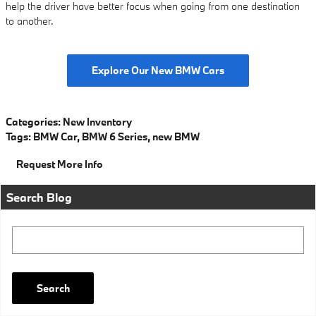
help the driver have better focus when going from one destination
to another.
Explore Our New BMW Cars
Categories
:
New Inventory
Tags
:
BMW Car
,
BMW 6 Series
,
new BMW
Request More Info
Search Blog
Search Blog
Search