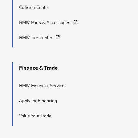
Collision Center
BMW Parts & Accessories
BMW Tire Center
Finance & Trade
BMW Financial Services
Apply for Financing
Value Your Trade