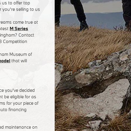
 us to offer top
 you're selling to us
dreams come true at
atest
M Series
rmingham? Contact
8 Competition
ingham Museum of
model
that will
ce you've decided
 be eligible for as
s for your piece of
uto financing
eed maintenance on