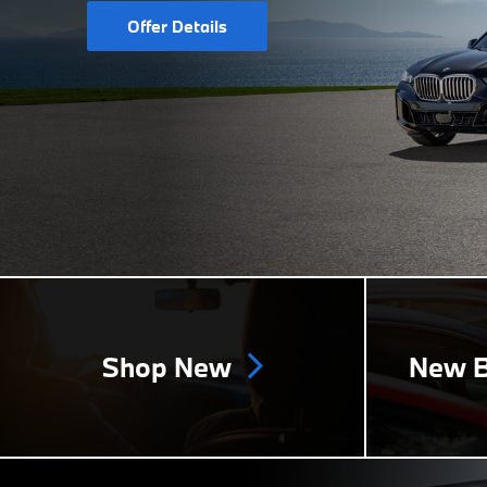
Offer Details
Shop New
New B