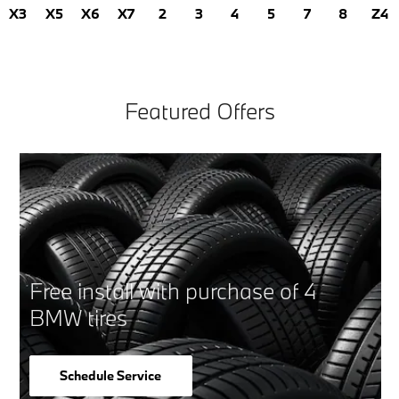
X3
X5
X6
X7
2
3
4
5
7
8
Z4
Featured Offers
Free install with purchase of 4
BMW tires
Schedule Service
open in same tab