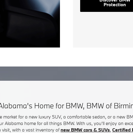
Protection
Alabama's Home for BMW, BMW of Birm
he market for a new luxury SUV, a comfortable sedan, or a new 
ur Alabama home for all things BMW. With us, you'll enjoy an exc
visit, with a vast inventory of
new BMW cars & SUVs
,
Certifie