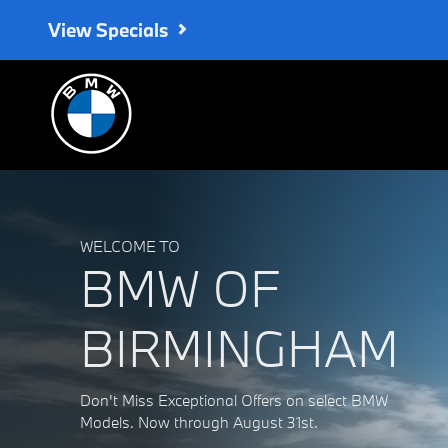
BMW of Birmingham
Skip to main content
View Specials
WELCOME TO
BMW OF
BIRMINGHAM
Don't Miss Exceptional Offers on select BMW
Models. Now through August 31st.