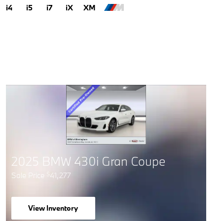
i4
i5
i7
iX
XM
2025 BMW 430i Gran Coupe
Sale Price
41,277
$
View Inventory
open in same tab