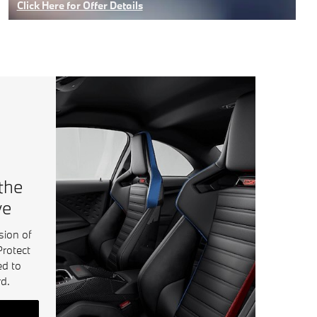
Click Here for Offer Details
Open Details Modal
 the
ve
sion of
Protect
ed to
d.