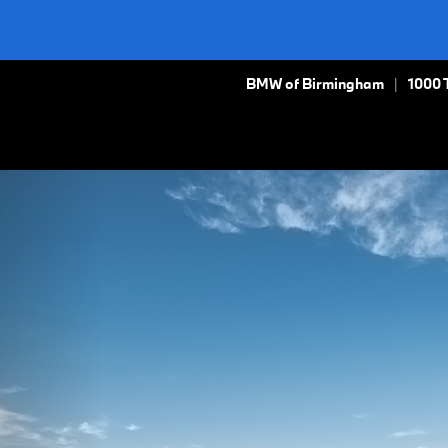
BMW of Birmingham
1000 