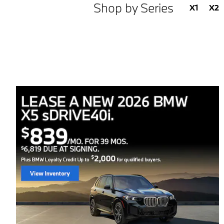
Shop by Series
X1
X2