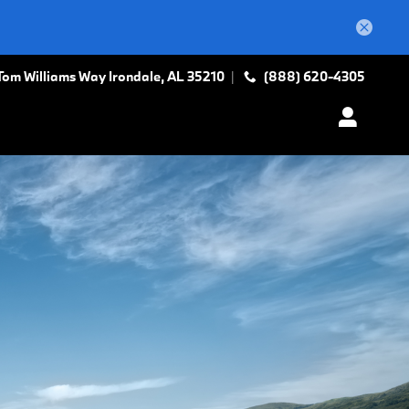
Tom Williams Way
Irondale
,
AL
35210
(888) 620-4305