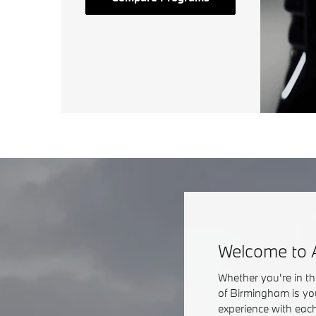
Welcome to 
Whether you're in t
of Birmingham is yo
experience with each 