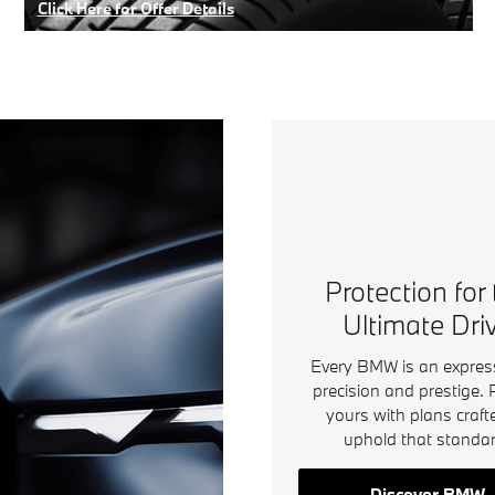
Click Here for Offer Details
Open Details Modal
Protection for
Ultimate Dri
Every BMW is an expres
precision and prestige. 
yours with plans craft
uphold that standar
Discover BMW