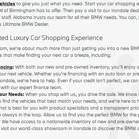
ehicles
to give you just what you need. Start your car shopping e
W of Birmingham has to offer. Then pay a visit to our Irondale dea
y staff. Alabama trusts our team for all their BMW needs. You can,
 Ultimate BMW Dealer.
ted Luxury Car Shopping Experience
am, we're about much more than just getting you into a new BM
 that make finding your next car a breeze, including:
ancing
:
With both our new and pre-owned inventory, you'll enjoy 
your next vehicle. Whether you're financing with an auto loan or are
ndale, we're here to help. Even if your credit isn't perfect, we ca
with our expert finance team.
Your Needs:
When you shop with us, you drive the sale. We know 
o find the vehicles that best match your needs, and we're here to
that is best for you with product specialists and a transparent pric
 always in the loop. Allow us to find you the perfect BMW for the 
? We have access to a nationwide inventory of new and pre-own
r visit our world-class showroom in Irondale to discover the BMW