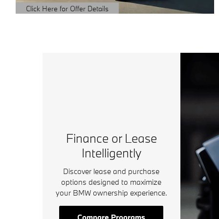
Click Here for Offer Details
Open Details Modal
Finance or Lease
Intelligently
Discover lease and purchase
options designed to maximize
your BMW ownership experience.
Compare Programs