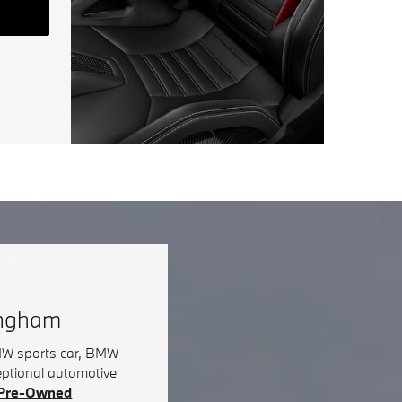
ingham
BMW sports car, BMW
eptional automotive
d Pre-Owned