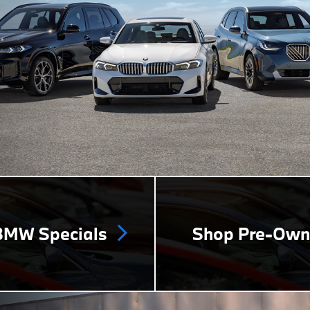
MW Specials
Shop Pre-Ow