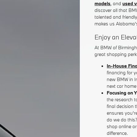
models
, and
used v
discover all that BM
talented and friendl
makes us Alabama's
Enjoy an Eleva
At BMW of Birmingh
great shopping perks
In-House Fin
financing for 
new BMW in Iro
next car home 
Focusing on 
the research t
final decision 
ensures you're
do we do this
shop online o
difference.