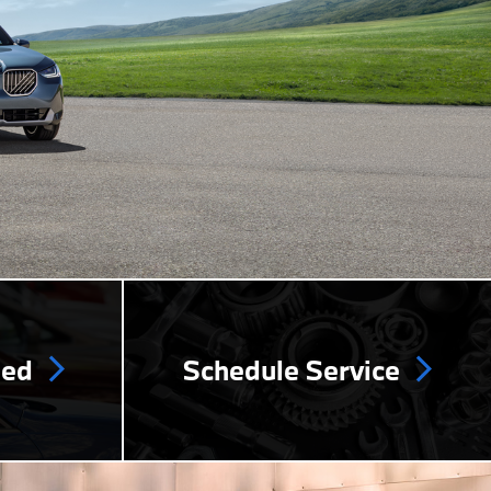
ned
Schedule Service