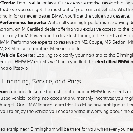
r Trade
:
Don't settle for less. Our extensive market research allows
r trade so you can get the most out of your current vehicle. Whether
ading in for a newer, better BMW, you'll get the value you deserve.
Performance Experts:
Watch all your high-performance driving 
ham, an M Certified dealer offering you exclusive access to the l
you ready for M Power and to drive fast through the streets of Bi
W M Performance experts to reserve an M2 Coupe, M5 Sedan, M
, X3 M SUV, or another M Series model.
Vehicle Experts:
Looking to electrify your next trip to the Birm
team of BMW EV experts we'll help you find the
electrified BMW 
dale lifestyle.
 Financing, Service, and Parts
team
can provide some fantastic auto loan or BMW lease deals on
used vehicle, taking into account any monthly incentives you might
t budget. Our BMW finance team tries to define any ambiguous term
you to enjoy the vehicle you choose without worrying about the a
alership near Birmingham will be there for you whenever you n