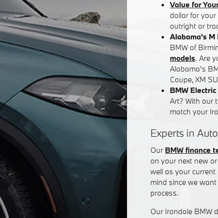
Value for You
dollar for you
outright or tr
Alabama's M 
BMW of Birming
models
. Are 
Alabama's BM
Coupe, XM SUV
BMW Electric 
Art? With our 
match your Iron
Experts in Auto
Our
BMW finance 
on your next new or 
well as your curren
mind since we want 
process.
Our Irondale BMW de