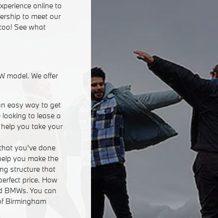
xperience online to
lership to meet our
 too! See what
W model. We offer
an easy way to get
 looking to lease a
n help you take your
that you've done
 help you make the
ing structure that
perfect price. How
ed BMWs. You can
 of Birmingham