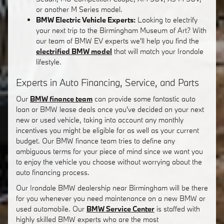
or another M Series model.
BMW Electric Vehicle Experts:
Looking to electrify
your next trip to the Birmingham Museum of Art? With
our team of BMW EV experts we'll help you find the
electrified BMW model
that will match your Irondale
lifestyle.
Experts in Auto Financing, Service, and Parts
Our
BMW finance team
can provide some fantastic auto
loan or BMW lease deals once you've decided on your next
new or used vehicle, taking into account any monthly
incentives you might be eligible for as well as your current
budget. Our BMW finance team tries to define any
ambiguous terms for your piece of mind since we want you
to enjoy the vehicle you choose without worrying about the
auto financing process.
Our Irondale BMW dealership near Birmingham will be there
for you whenever you need maintenance on a new BMW or
used automobile. Our
BMW Service Center
is staffed with
highly skilled BMW experts who are the most