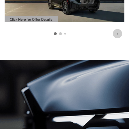
Schedule Service
open in same tab
Click Here for Offer Details
Open Details Modal