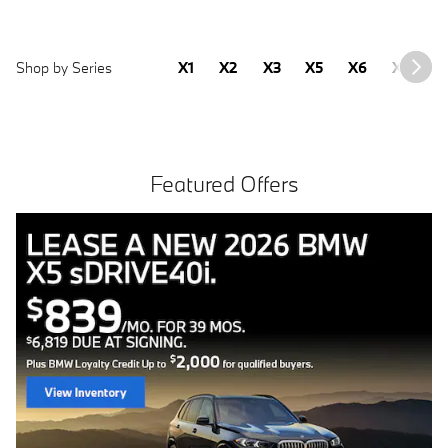
Shop by Series
X1
X2
X3
X5
X6
X7
2
Featured Offers
Free install with purchase of 4 BMW tires