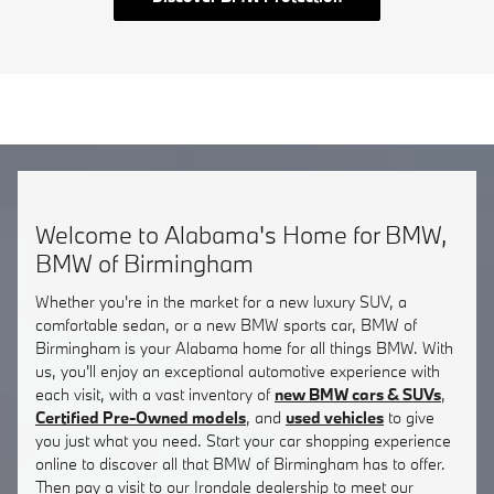
Welcome to Alabama's Home for BMW,
BMW of Birmingham
Whether you're in the market for a new luxury SUV, a
comfortable sedan, or a new BMW sports car, BMW of
Birmingham is your Alabama home for all things BMW. With
us, you'll enjoy an exceptional automotive experience with
each visit, with a vast inventory of
new BMW cars & SUVs
,
Certified Pre-Owned models
, and
used vehicles
to give
you just what you need. Start your car shopping experience
online to discover all that BMW of Birmingham has to offer.
Then pay a visit to our Irondale dealership to meet our