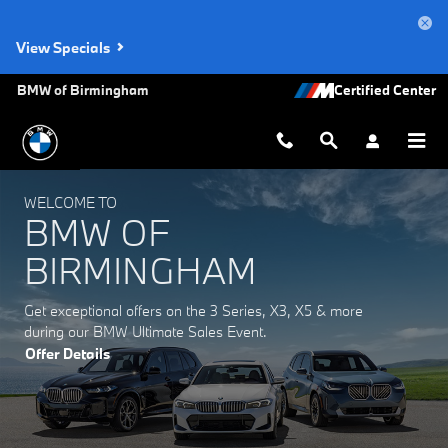
BMW of Birmingham
Skip to main content
View Specials
BMW of Birmingham
WELCOME TO
BMW OF
BIRMINGHAM
Get exceptional offers on the 3 Series, X3, X5 & more
during our BMW Ultimate Sales Event.
Offer Details