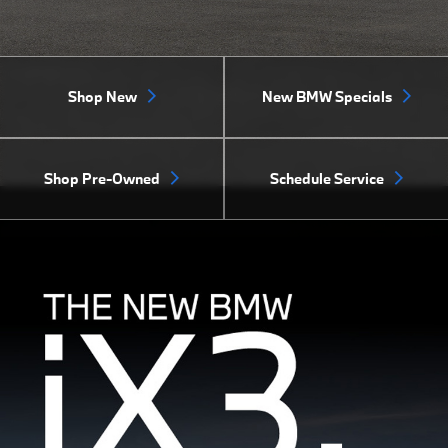
Shop New
New BMW Specials
Shop Pre-Owned
Schedule Service