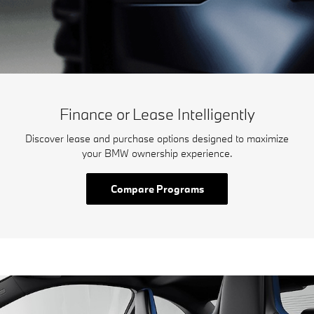
Finance or Lease Intelligently
Discover lease and purchase options designed to maximize
your BMW ownership experience.
Compare Programs