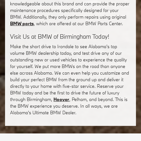
knowledgeable about this brand and can provide the proper
maintenance procedures specifically designed for your
BMW. Additionally, they only perform repairs using original
BMW parts
, which are offered at our BMW Parts Center.
Visit Us at BMW of Birmingham Today!
Make the short drive to Irondale to see Alabama's top
volume BMW dealership today, and test drive any of our
outstanding new or used vehicles to experience the quality
for yourself. We put more BMWs on the road than anyone
else across Alabama. We can even help you customize and
build your perfect BMW from the ground up and deliver it
directly to your home with five-star service. Reserve your
BMW today and be the first to drive the future of luxury
through Birmingham,
Hoover
, Pelham, and beyond. This is
the BMW experience you deserve. In all ways, we are
Alabama's Ultimate BMW Dealer.