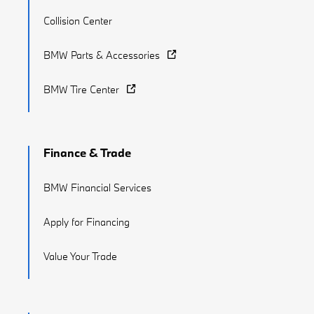
Collision Center
BMW Parts & Accessories
BMW Tire Center
Finance & Trade
BMW Financial Services
Apply for Financing
Value Your Trade