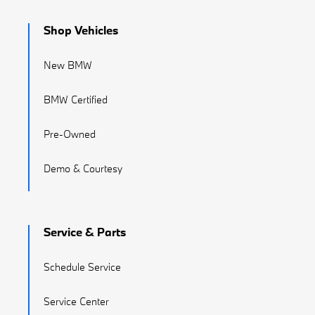
Shop Vehicles
New BMW
BMW Certified
Pre-Owned
Demo & Courtesy
Service & Parts
Schedule Service
Service Center