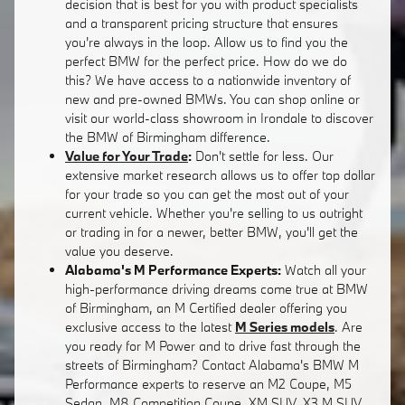
decision that is best for you with product specialists
and a transparent pricing structure that ensures
you're always in the loop. Allow us to find you the
perfect BMW for the perfect price. How do we do
this? We have access to a nationwide inventory of
new and pre-owned BMWs. You can shop online or
visit our world-class showroom in Irondale to discover
the BMW of Birmingham difference.
Value for Your Trade
:
Don't settle for less. Our
extensive market research allows us to offer top dollar
for your trade so you can get the most out of your
current vehicle. Whether you're selling to us outright
or trading in for a newer, better BMW, you'll get the
value you deserve.
Alabama's M Performance Experts:
Watch all your
high-performance driving dreams come true at BMW
of Birmingham, an M Certified dealer offering you
exclusive access to the latest
M Series models
. Are
you ready for M Power and to drive fast through the
streets of Birmingham? Contact Alabama's BMW M
Performance experts to reserve an M2 Coupe, M5
Sedan, M8 Competition Coupe, XM SUV, X3 M SUV,