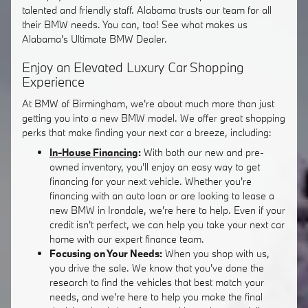
talented and friendly staff. Alabama trusts our team for all
their BMW needs. You can, too! See what makes us
Alabama's Ultimate BMW Dealer.
Enjoy an Elevated Luxury Car Shopping
Experience
At BMW of Birmingham, we're about much more than just
getting you into a new BMW model. We offer great shopping
perks that make finding your next car a breeze, including:
In-House Financing
:
With both our new and pre-
owned inventory, you'll enjoy an easy way to get
financing for your next vehicle. Whether you're
financing with an auto loan or are looking to lease a
new BMW in Irondale, we're here to help. Even if your
credit isn't perfect, we can help you take your next car
home with our expert finance team.
Focusing on Your Needs:
When you shop with us,
you drive the sale. We know that you've done the
research to find the vehicles that best match your
needs, and we're here to help you make the final