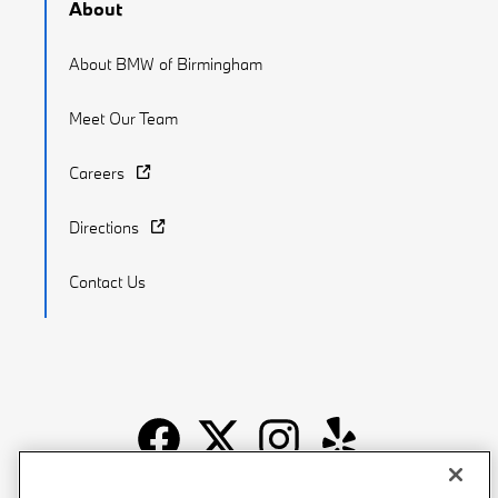
About
About BMW of Birmingham
Meet Our Team
Careers
Directions
Contact Us