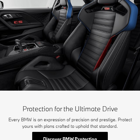
Protection for the Ultimate Drive
Every BMW is an expression of precision and prestige. Protect
yours with plans crafted to uphold that standard.
Discover BMW Protection