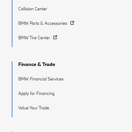
Collision Center
BMW Parts & Accessories
BMW Tire Center
Finance & Trade
BMW Financial Services
Apply for Financing
Value Your Trade