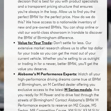
decision that is best for you with product specialists
and a transparent pricing structure that ensures
you're always in the loop. Allow us to find you the
perfect BMW for the perfect price. How do we do
this? We have access to a nationwide inventory of
new and pre-owned BMWs. You can shop online or
visit our world-class showroom in Irondale to discover
the BMW of Birmingham difference.
Value for Your Trade
:
Don't settle for less. Our
extensive market research allows us to offer top dollar
for your trade so you can get the most out of your
current vehicle. Whether you're selling to us outright
or trading in for a newer, better BMW, you'll get the
value you deserve.
Alabama's M Performance Experts:
Watch all your
high-performance driving dreams come true at BMW
of Birmingham, an M Certified dealer offering you
exclusive access to the latest
M Series models
. Are
you ready for M Power and to drive fast through the
streets of Birmingham? Contact Alabama's BMW M
Performance experts to reserve an M2 Coupe, M5
Sedan, M8 Competition Coupe, XM SUV, X3 M SUV,