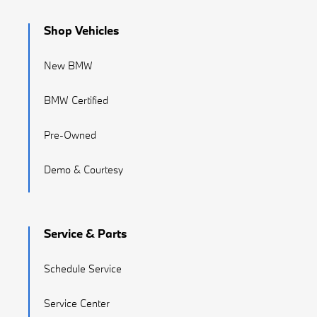
Shop Vehicles
New BMW
BMW Certified
Pre-Owned
Demo & Courtesy
Service & Parts
Schedule Service
Service Center