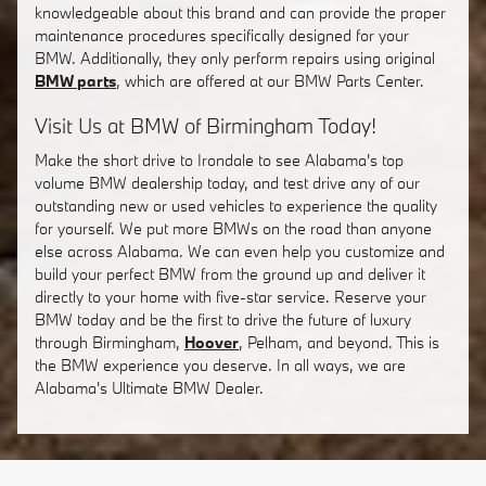
knowledgeable about this brand and can provide the proper
maintenance procedures specifically designed for your
BMW. Additionally, they only perform repairs using original
BMW parts
, which are offered at our BMW Parts Center.
Visit Us at BMW of Birmingham Today!
Make the short drive to Irondale to see Alabama's top
volume BMW dealership today, and test drive any of our
outstanding new or used vehicles to experience the quality
for yourself. We put more BMWs on the road than anyone
else across Alabama. We can even help you customize and
build your perfect BMW from the ground up and deliver it
directly to your home with five-star service. Reserve your
BMW today and be the first to drive the future of luxury
through Birmingham,
Hoover
, Pelham, and beyond. This is
the BMW experience you deserve. In all ways, we are
Alabama's Ultimate BMW Dealer.