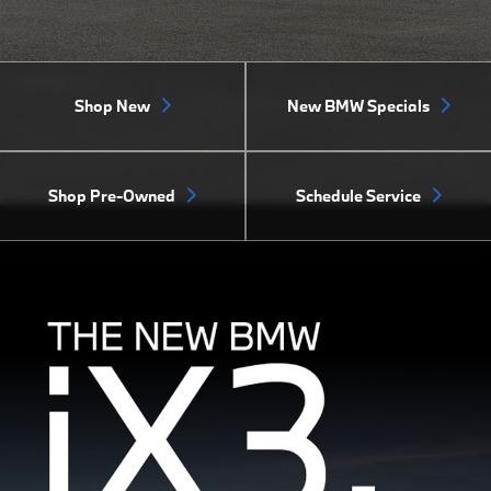
Shop New
New BMW Specials
Shop Pre-Owned
Schedule Service