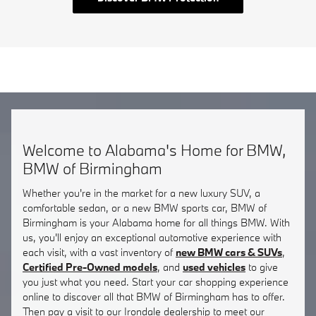
Welcome to Alabama's Home for BMW,
BMW of Birmingham
Whether you're in the market for a new luxury SUV, a
comfortable sedan, or a new BMW sports car, BMW of
Birmingham is your Alabama home for all things BMW. With
us, you'll enjoy an exceptional automotive experience with
each visit, with a vast inventory of
new BMW cars & SUVs
,
Certified Pre-Owned models
, and
used vehicles
to give
you just what you need. Start your car shopping experience
online to discover all that BMW of Birmingham has to offer.
Then pay a visit to our Irondale dealership to meet our