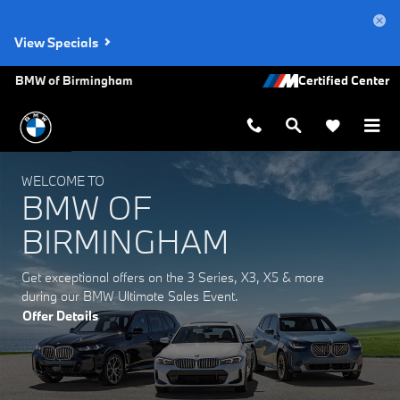
BMW of Birmingham
Skip to main content
View Specials
BMW of Birmingham
WELCOME TO
BMW OF
BIRMINGHAM
Get exceptional offers on the 3 Series, X3, X5 & more
during our BMW Ultimate Sales Event.
Offer Details