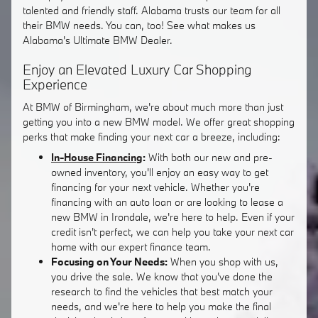
talented and friendly staff. Alabama trusts our team for all
their BMW needs. You can, too! See what makes us
Alabama's Ultimate BMW Dealer.
Enjoy an Elevated Luxury Car Shopping
Experience
At BMW of Birmingham, we're about much more than just
getting you into a new BMW model. We offer great shopping
perks that make finding your next car a breeze, including:
In-House Financing
:
With both our new and pre-
owned inventory, you'll enjoy an easy way to get
financing for your next vehicle. Whether you're
financing with an auto loan or are looking to lease a
new BMW in Irondale, we're here to help. Even if your
credit isn't perfect, we can help you take your next car
home with our expert finance team.
Focusing on Your Needs:
When you shop with us,
you drive the sale. We know that you've done the
research to find the vehicles that best match your
needs, and we're here to help you make the final