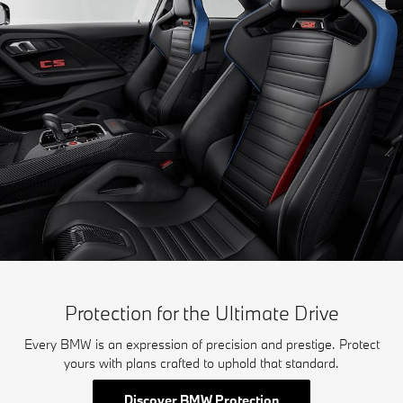
Protection for the Ultimate Drive
Every BMW is an expression of precision and prestige. Protect
yours with plans crafted to uphold that standard.
Discover BMW Protection