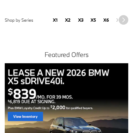
Shop by Series
X1
X2
X3
X5
X6
X7
2
Featured Offers