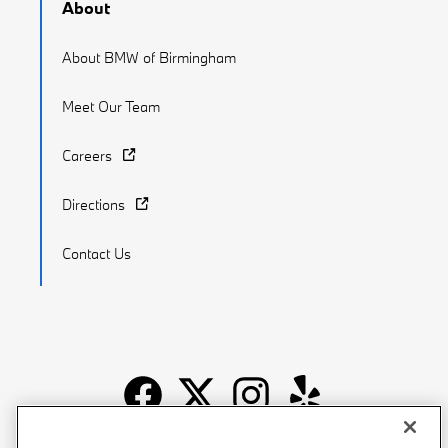
About
About BMW of Birmingham
Meet Our Team
Careers
Directions
Contact Us