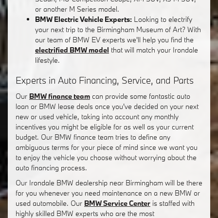
or another M Series model.
BMW Electric Vehicle Experts:
Looking to electrify
your next trip to the Birmingham Museum of Art? With
our team of BMW EV experts we'll help you find the
electrified BMW model
that will match your Irondale
lifestyle.
Experts in Auto Financing, Service, and Parts
Our
BMW finance team
can provide some fantastic auto
loan or BMW lease deals once you've decided on your next
new or used vehicle, taking into account any monthly
incentives you might be eligible for as well as your current
budget. Our BMW finance team tries to define any
ambiguous terms for your piece of mind since we want you
to enjoy the vehicle you choose without worrying about the
auto financing process.
Our Irondale BMW dealership near Birmingham will be there
for you whenever you need maintenance on a new BMW or
used automobile. Our
BMW Service Center
is staffed with
highly skilled BMW experts who are the most