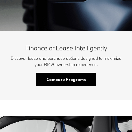
Finance or Lease Intelligently
Discover lease and purchase options designed to maximize
your BMW ownership experience.
Compare Programs