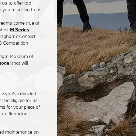
 us to offer top
 you're selling to us
dreams come true at
atest
M Series
rmingham? Contact
8 Competition
ingham Museum of
model
that will
ce you've decided
 be eligible for as
s for your piece of
uto financing
eed maintenance on