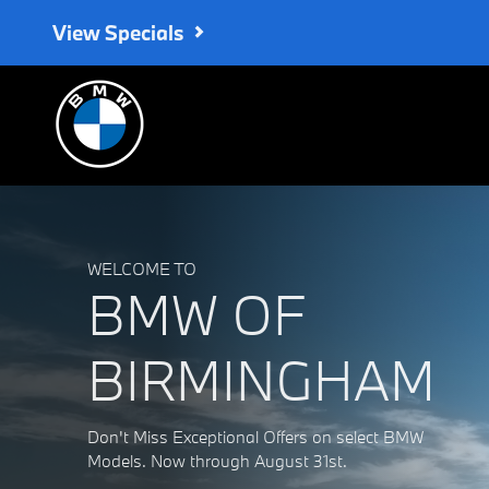
BMW of Birmingham
Skip to main content
View Specials
WELCOME TO
BMW OF
BIRMINGHAM
Don't Miss Exceptional Offers on select BMW
Models. Now through August 31st.