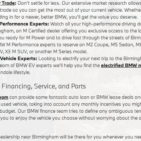
r Trade
:
Don't settle for less. Our extensive market research allows
r trade so you can get the most out of your current vehicle. Whether
ading in for a newer, better BMW, you'll get the value you deserve.
Performance Experts:
Watch all your high-performance driving 
ham, an M Certified dealer offering you exclusive access to the l
you ready for M Power and to drive fast through the streets of Bi
W M Performance experts to reserve an M2 Coupe, M5 Sedan, M
, X3 M SUV, or another M Series model.
Vehicle Experts:
Looking to electrify your next trip to the Birm
team of BMW EV experts we'll help you find the
electrified BMW 
dale lifestyle.
 Financing, Service, and Parts
team
can provide some fantastic auto loan or BMW lease deals on
used vehicle, taking into account any monthly incentives you might
t budget. Our BMW finance team tries to define any ambiguous term
you to enjoy the vehicle you choose without worrying about the a
alership near Birmingham will be there for you whenever you n