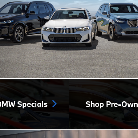
MW Specials
Shop Pre-Ow