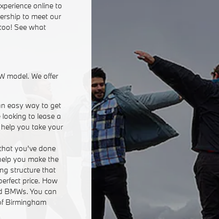
xperience online to
lership to meet our
 too! See what
W model. We offer
an easy way to get
 looking to lease a
n help you take your
that you've done
 help you make the
ing structure that
perfect price. How
ed BMWs. You can
 of Birmingham