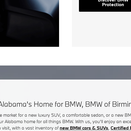
Protection
Alabama's Home for BMW, BMW of Birm
he market for a new luxury SUV, a comfortable sedan, or a new 
ur Alabama home for all things BMW. With us, you'll enjoy an exc
visit, with a vast inventory of
new BMW cars & SUVs
,
Certifie