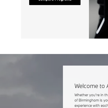
Welcome to 
Whether you're in t
of Birmingham is yo
experience with each 