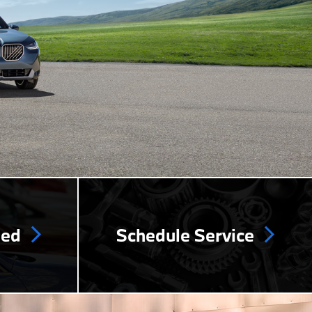
ned
Schedule Service