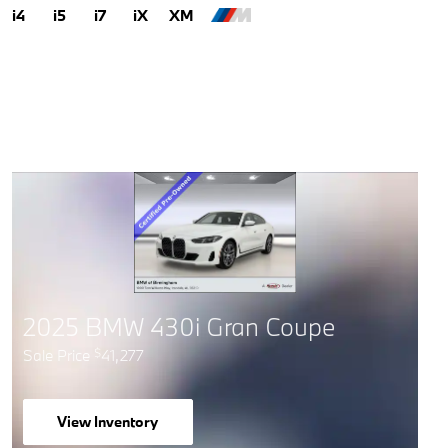
i4
i5
i7
iX
XM
2025 BMW 430i Gran Coupe
Sale Price
41,277
$
View Inventory
open in same tab