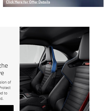
Click Here for Offer Details
Open Details Modal
 the
ve
sion of
Protect
ed to
d.