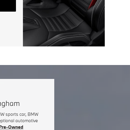
ingham
BMW sports car, BMW
eptional automotive
d Pre-Owned