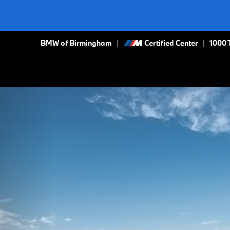
BMW of Birmingham
Certified Center
|
1000 