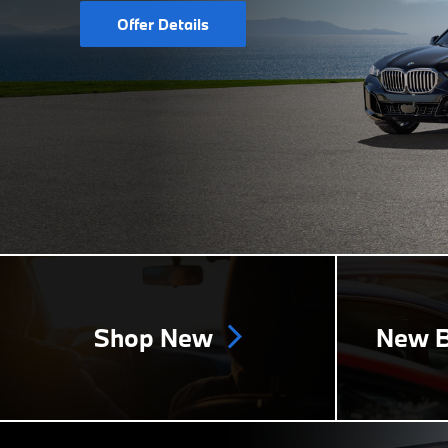
Offer Details
Shop New
New B