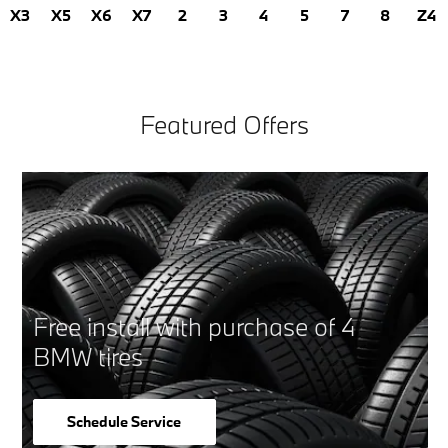
X3
X5
X6
X7
2
3
4
5
7
8
Z4
Featured Offers
Free install with purchase of 4
BMW tires
Schedule Service
open in same tab