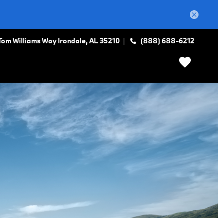
Tom Williams Way
Irondale
,
AL
35210
(888) 688-6212