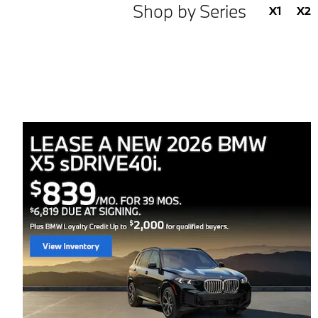
Shop by Series
X1
X2