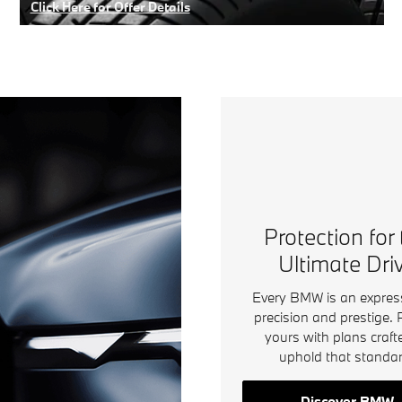
Click Here for Offer Details
Open Details Modal
Protection for
Ultimate Dri
Every BMW is an expres
precision and prestige. 
yours with plans craft
uphold that standar
Discover BMW