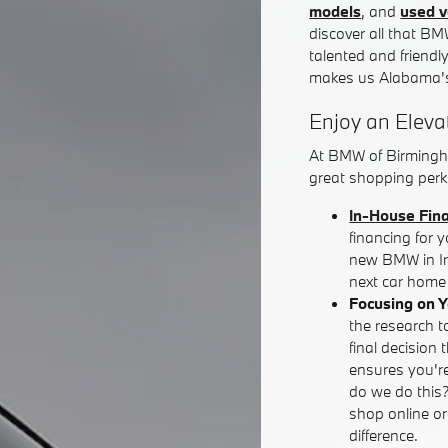
models
, and
used v
discover all that BM
talented and friendl
makes us Alabama's
Enjoy an Eleva
At BMW of Birmingh
great shopping perks
In-House Fin
financing for 
new BMW in Iro
next car home 
Focusing on 
the research t
final decision 
ensures you're
do we do this
shop online o
difference.