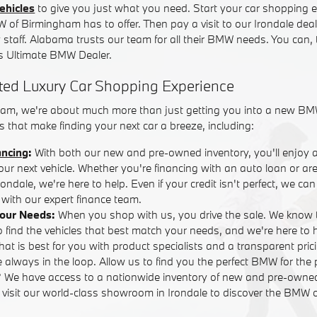
ehicles
to give you just what you need. Start your car shopping e
W of Birmingham has to offer. Then pay a visit to our Irondale dea
y staff. Alabama trusts our team for all their BMW needs. You can,
 Ultimate BMW Dealer.
ted Luxury Car Shopping Experience
am, we're about much more than just getting you into a new BM
 that make finding your next car a breeze, including:
ancing
:
With both our new and pre-owned inventory, you'll enjoy 
your next vehicle. Whether you're financing with an auto loan or are
ndale, we're here to help. Even if your credit isn't perfect, we ca
with our expert finance team.
Your Needs:
When you shop with us, you drive the sale. We know 
o find the vehicles that best match your needs, and we're here to
that is best for you with product specialists and a transparent pric
 always in the loop. Allow us to find you the perfect BMW for the 
? We have access to a nationwide inventory of new and pre-own
r visit our world-class showroom in Irondale to discover the BMW