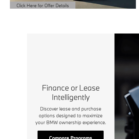
Click Here for Offer Details
Open Details Modal
Finance or Lease
Intelligently
Discover lease and purchase
options designed to maximize
your BMW ownership experience.
Compare Programs