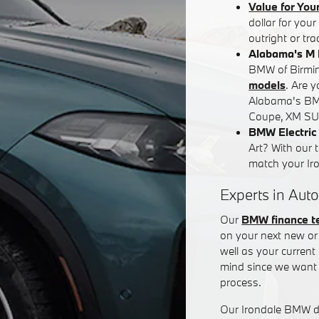
Value for You
dollar for you
outright or tr
Alabama's M 
BMW of Birming
models
. Are 
Alabama's BM
Coupe, XM SUV
BMW Electric 
Art? With our 
match your Iron
Experts in Auto
Our
BMW finance 
on your next new or 
well as your curren
mind since we want 
process.
Our Irondale BMW de