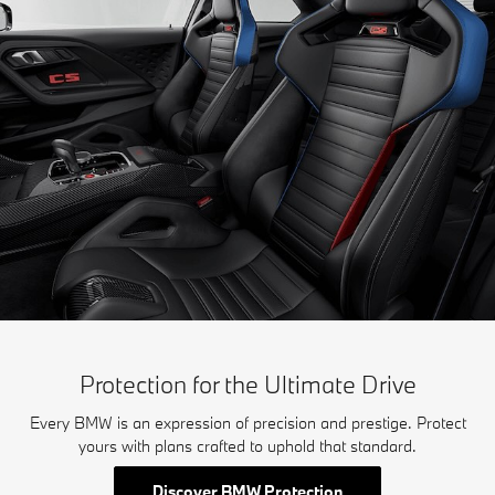
Protection for the Ultimate Drive
Every BMW is an expression of precision and prestige. Protect
yours with plans crafted to uphold that standard.
Discover BMW Protection