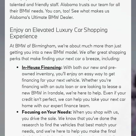
talented and friendly staff. Alabama trusts our team for all
their BMW needs. You can, too! See what makes us
Alabama's Ultimate BMW Dealer.
Enjoy an Elevated Luxury Car Shopping
Experience
At BMW of Birmingham, we're about much more than just
getting you into a new BMW model. We offer great shopping
perks that make finding your next car a breeze, including:
In-House Financing
:
With both our new and pre-
owned inventory, you'll enjoy an easy way to get
financing for your next vehicle. Whether you're
financing with an auto loan or are looking to lease a
new BMW in Irondale, we're here to help. Even if your
credit isn't perfect, we can help you take your next car
home with our expert finance team.
Focusing on Your Needs:
When you shop with us,
you drive the sale. We know that you've done the
research to find the vehicles that best match your
needs, and we're here to help you make the final