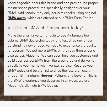
knowledgeable about this brand and can provide the proper
maintenance procedures specifically designed for your
BMW. Additionally, they only perform repairs using original
BMW parts
, which are offered at our BMW Parts Center.
Visit Us at BMW of Birmingham Today!
Make the short drive to Irondale to see Alabama's top
volume BMW dealership today, and test drive any of our
outstanding new or used vehicles to experience the quality
for yourself. We put more BMWs on the road than anyone
else across Alabama. We can even help you customize and
build your perfect BMW from the ground up and deliver it
directly to your home with five-star service. Reserve your
BMW today and be the first to drive the future of luxury
through Birmingham,
Hoover
, Pelham, and beyond. This is
the BMW experience you deserve. In all ways, we are
Alabama's Ultimate BMW Dealer.