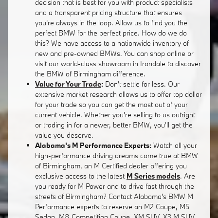
decision that is best for you with product specialists
and a transparent pricing structure that ensures
you're always in the loop. Allow us to find you the
perfect BMW for the perfect price. How do we do
this? We have access to a nationwide inventory of
new and pre-owned BMWs. You can shop online or
visit our world-class showroom in Irondale to discover
the BMW of Birmingham difference.
Value for Your Trade
:
Don't settle for less. Our
extensive market research allows us to offer top dollar
for your trade so you can get the most out of your
current vehicle. Whether you're selling to us outright
or trading in for a newer, better BMW, you'll get the
value you deserve.
Alabama's M Performance Experts:
Watch all your
high-performance driving dreams come true at BMW
of Birmingham, an M Certified dealer offering you
exclusive access to the latest
M Series models
. Are
you ready for M Power and to drive fast through the
streets of Birmingham? Contact Alabama's BMW M
Performance experts to reserve an M2 Coupe, M5
Sedan, M8 Competition Coupe, XM SUV, X3 M SUV,