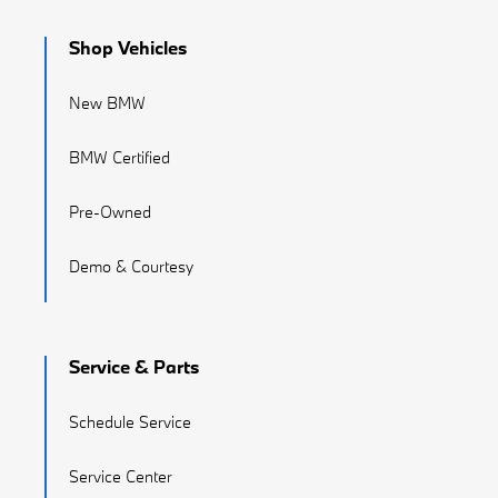
Shop Vehicles
New BMW
BMW Certified
Pre-Owned
Demo & Courtesy
Service & Parts
Schedule Service
Service Center