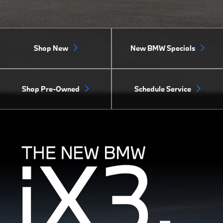
Shop New
New BMW Specials
Shop Pre-Owned
Schedule Service