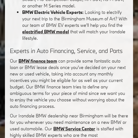
or another M Series model.
BMW Electric Vehicle Experts:
Looking to electrify
your next trip to the Birmingham Museum of Art? With
our team of BMW EV experts we'll help you find the
electrified BMW model
that will match your Irondale
lifestyle.
Experts in Auto Financing, Service, and Parts
Our
BMW finance team
can provide some fantastic auto
loan or BMW lease deals once you've decided on your next
new or used vehicle, taking into account any monthly
incentives you might be eligible for as well as your current
budget. Our BMW finance team tries to define any
ambiguous terms for your piece of mind since we want you
to enjoy the vehicle you choose without worrying about the
auto financing process.
Our Irondale BMW dealership near Birmingham will be there
for you whenever you need maintenance on a new BMW or
used automobile. Our
BMW Service Center
is staffed with
highly skilled BMW experts who are the most