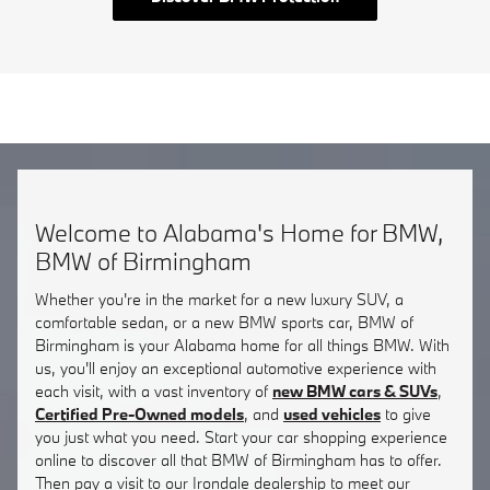
Welcome to Alabama's Home for BMW,
BMW of Birmingham
Whether you're in the market for a new luxury SUV, a
comfortable sedan, or a new BMW sports car, BMW of
Birmingham is your Alabama home for all things BMW. With
us, you'll enjoy an exceptional automotive experience with
each visit, with a vast inventory of
new BMW cars & SUVs
,
Certified Pre-Owned models
, and
used vehicles
to give
you just what you need. Start your car shopping experience
online to discover all that BMW of Birmingham has to offer.
Then pay a visit to our Irondale dealership to meet our