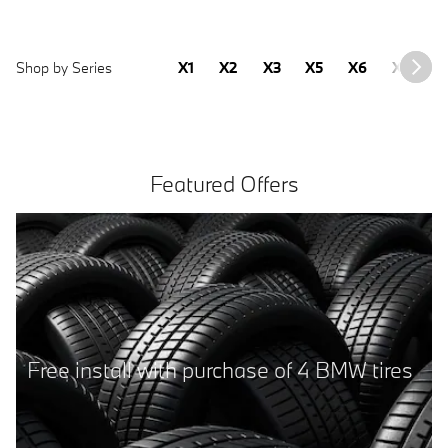
Shop by Series
X1
X2
X3
X5
X6
X7
2
Featured Offers
2025 BMW 430i Gran Coupe
Sale Price
41,277
$