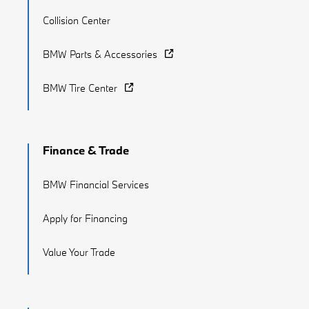
Collision Center
BMW Parts & Accessories
BMW Tire Center
Finance & Trade
BMW Financial Services
Apply for Financing
Value Your Trade