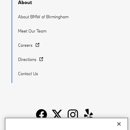
About
About BMW of Birmingham
Meet Our Team
Careers
Directions
Contact Us