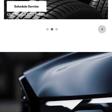
View Inventory
open in same tab
Click Here for Offer Details
Open Details Modal