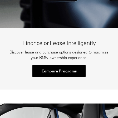
Finance or Lease Intelligently
Discover lease and purchase options designed to maximize
your BMW ownership experience.
Compare Programs