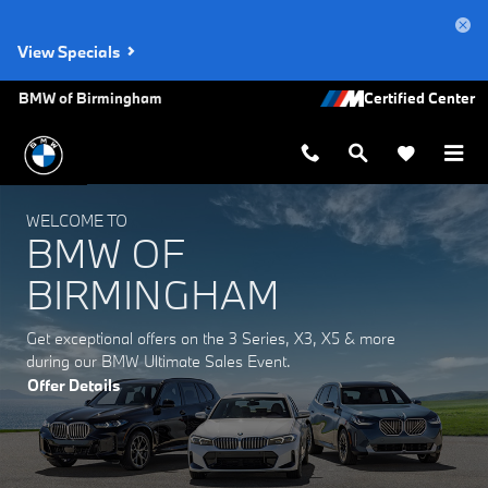
BMW of Birmingham
Skip to main content
View Specials
BMW of Birmingham
WELCOME TO
BMW OF
BIRMINGHAM
Get exceptional offers on the 3 Series, X3, X5 & more
during our BMW Ultimate Sales Event.
Offer Details