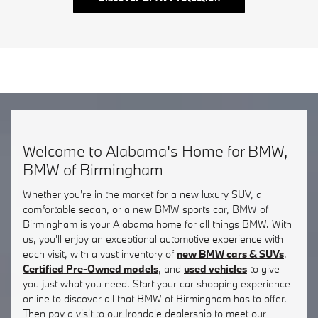
Welcome to Alabama's Home for BMW,
BMW of Birmingham
Whether you're in the market for a new luxury SUV, a
comfortable sedan, or a new BMW sports car, BMW of
Birmingham is your Alabama home for all things BMW. With
us, you'll enjoy an exceptional automotive experience with
each visit, with a vast inventory of
new BMW cars & SUVs
,
Certified Pre-Owned models
, and
used vehicles
to give
you just what you need. Start your car shopping experience
online to discover all that BMW of Birmingham has to offer.
Then pay a visit to our Irondale dealership to meet our