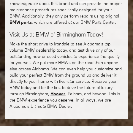
knowledgeable about this brand and can provide the proper
maintenance procedures specifically designed for your
BMW. Additionally, they only perform repairs using original
BMW parts
, which are offered at our BMW Parts Center.
Visit Us at BMW of Birmingham Today!
Make the short drive to Irondale to see Alabama's top
volume BMW dealership today, and test drive any of our
outstanding new or used vehicles to experience the quality
for yourself. We put more BMWs on the road than anyone
else across Alabama. We can even help you customize and
build your perfect BMW from the ground up and deliver it
directly to your home with five-star service. Reserve your
BMW today and be the first to drive the future of luxury
through Birmingham,
Hoover
, Pelham, and beyond. This is
the BMW experience you deserve. In all ways, we are
Alabama's Ultimate BMW Dealer.