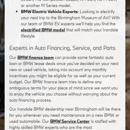
or another M Series model.
BMW Electric Vehicle Experts:
Looking to electrify
your next trip to the Birmingham Museum of Art? With
our team of BMW EV experts we'll help you find the
electrified BMW model
that will match your Irondale
lifestyle.
Experts in Auto Financing, Service, and Parts
Our
BMW finance team
can provide some fantastic auto
loan or BMW lease deals once you've decided on your next
new or used vehicle, taking into account any monthly
incentives you might be eligible for as well as your current
budget. Our BMW finance team tries to define any
ambiguous terms for your piece of mind since we want you
to enjoy the vehicle you choose without worrying about the
auto financing process.
Our Irondale BMW dealership near Birmingham will be there
for you whenever you need maintenance on a new BMW or
used automobile. Our
BMW Service Center
is staffed with
highly skilled BMW experts who are the most