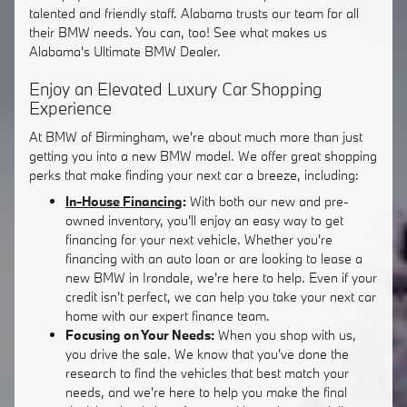
talented and friendly staff. Alabama trusts our team for all
their BMW needs. You can, too! See what makes us
Alabama's Ultimate BMW Dealer.
Enjoy an Elevated Luxury Car Shopping
Experience
At BMW of Birmingham, we're about much more than just
getting you into a new BMW model. We offer great shopping
perks that make finding your next car a breeze, including:
In-House Financing
:
With both our new and pre-
owned inventory, you'll enjoy an easy way to get
financing for your next vehicle. Whether you're
financing with an auto loan or are looking to lease a
new BMW in Irondale, we're here to help. Even if your
credit isn't perfect, we can help you take your next car
home with our expert finance team.
Focusing on Your Needs:
When you shop with us,
you drive the sale. We know that you've done the
research to find the vehicles that best match your
needs, and we're here to help you make the final