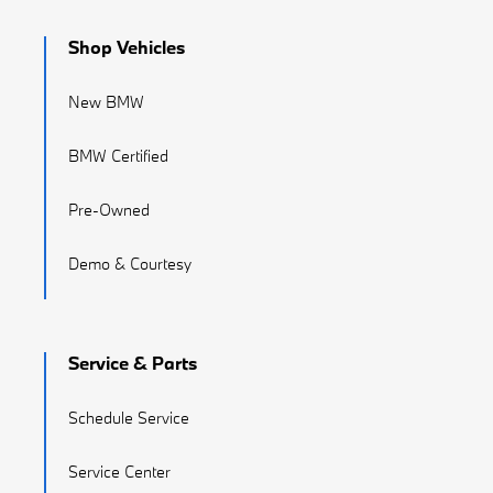
Shop Vehicles
New BMW
BMW Certified
Pre-Owned
Demo & Courtesy
Service & Parts
Schedule Service
Service Center