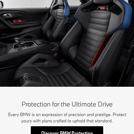
Protection for the Ultimate Drive
Every BMW is an expression of precision and prestige. Protect
yours with plans crafted to uphold that standard.
Discover BMW Protection