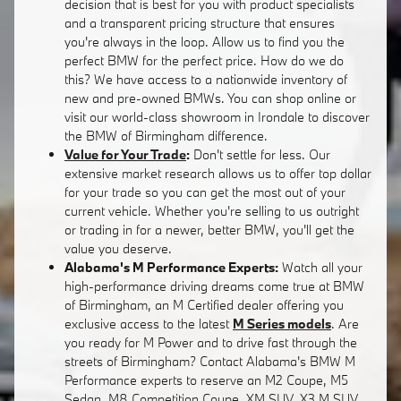
decision that is best for you with product specialists
and a transparent pricing structure that ensures
you're always in the loop. Allow us to find you the
perfect BMW for the perfect price. How do we do
this? We have access to a nationwide inventory of
new and pre-owned BMWs. You can shop online or
visit our world-class showroom in Irondale to discover
the BMW of Birmingham difference.
Value for Your Trade
:
Don't settle for less. Our
extensive market research allows us to offer top dollar
for your trade so you can get the most out of your
current vehicle. Whether you're selling to us outright
or trading in for a newer, better BMW, you'll get the
value you deserve.
Alabama's M Performance Experts:
Watch all your
high-performance driving dreams come true at BMW
of Birmingham, an M Certified dealer offering you
exclusive access to the latest
M Series models
. Are
you ready for M Power and to drive fast through the
streets of Birmingham? Contact Alabama's BMW M
Performance experts to reserve an M2 Coupe, M5
Sedan, M8 Competition Coupe, XM SUV, X3 M SUV,