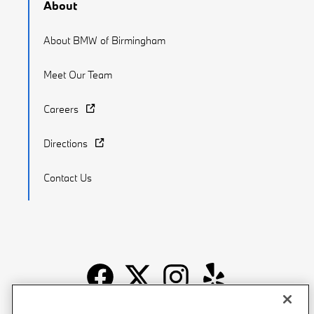
About
About BMW of Birmingham
Meet Our Team
Careers
Directions
Contact Us