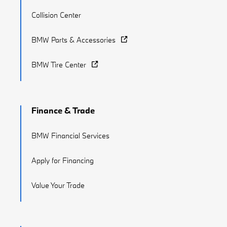
Collision Center
BMW Parts & Accessories
BMW Tire Center
Finance & Trade
BMW Financial Services
Apply for Financing
Value Your Trade