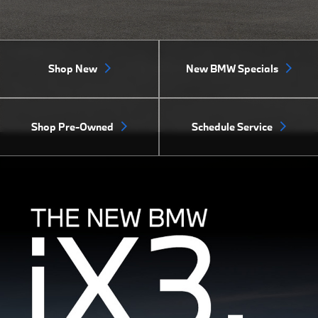
Shop New
New BMW Specials
Shop Pre-Owned
Schedule Service