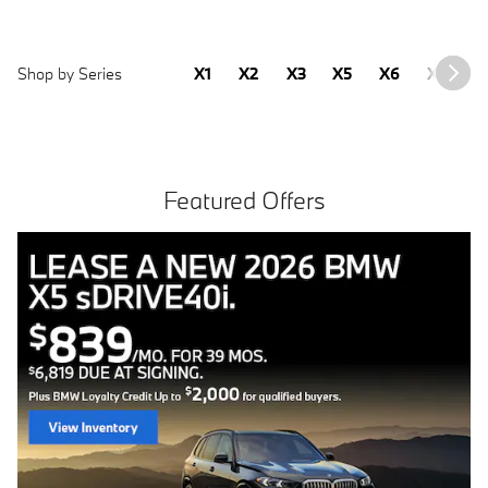
Shop by Series
X1
X2
X3
X5
X6
X7
2
Featured Offers