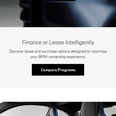
Finance or Lease Intelligently
Discover lease and purchase options designed to maximize
your BMW ownership experience.
Compare Programs