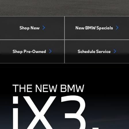
Shop New
New BMW Specials
Shop Pre-Owned
Schedule Service