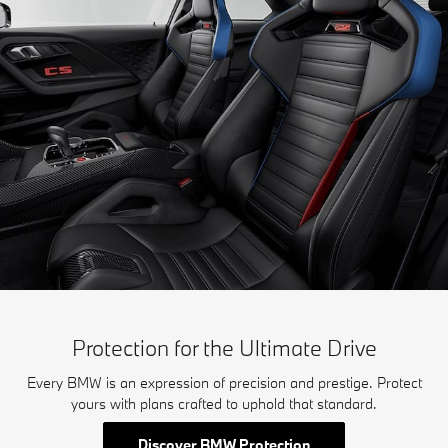
Protection for the Ultimate Drive
Every BMW is an expression of precision and prestige. Protect
yours with plans crafted to uphold that standard.
Discover BMW Protection