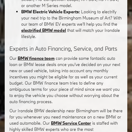
or another M Series model.
BMW Electric Vehicle Experts:
Looking to electrify
your next trip to the Birmingham Museum of Art? With
our team of BMW EV experts we'll help you find the
electrified BMW model
that will match your Irondale
lifestyle.
Experts in Auto Financing, Service, and Parts
Our
BMW finance team
can provide some fantastic auto
loan or BMW lease deals once you've decided on your next
new or used vehicle, taking into account any monthly
incentives you might be eligible for as well as your current
budget. Our BMW finance team tries to define any
ambiguous terms for your piece of mind since we want you
to enjoy the vehicle you choose without worrying about the
auto financing process.
Our Irondale BMW dealership near Birmingham will be there
for you whenever you need maintenance on a new BMW or
used automobile. Our
BMW Service Center
is staffed with
highly skilled BMW experts who are the most