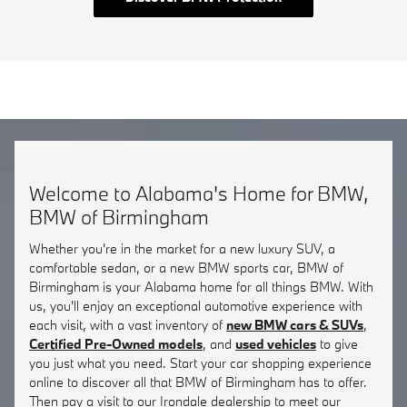
Welcome to Alabama's Home for BMW,
BMW of Birmingham
Whether you're in the market for a new luxury SUV, a
comfortable sedan, or a new BMW sports car, BMW of
Birmingham is your Alabama home for all things BMW. With
us, you'll enjoy an exceptional automotive experience with
each visit, with a vast inventory of
new BMW cars & SUVs
,
Certified Pre-Owned models
, and
used vehicles
to give
you just what you need. Start your car shopping experience
online to discover all that BMW of Birmingham has to offer.
Then pay a visit to our Irondale dealership to meet our