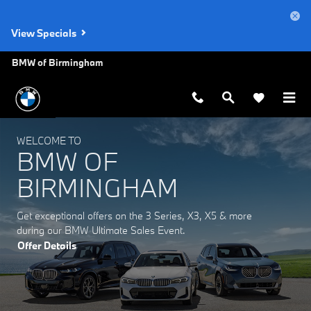
BMW of Birmingham
Skip to main content
View Specials
BMW of Birmingham
WELCOME TO
BMW OF
BIRMINGHAM
Get exceptional offers on the 3 Series, X3, X5 & more
during our BMW Ultimate Sales Event.
Offer Details