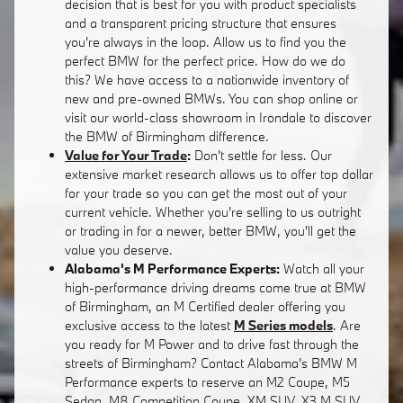
decision that is best for you with product specialists
and a transparent pricing structure that ensures
you're always in the loop. Allow us to find you the
perfect BMW for the perfect price. How do we do
this? We have access to a nationwide inventory of
new and pre-owned BMWs. You can shop online or
visit our world-class showroom in Irondale to discover
the BMW of Birmingham difference.
Value for Your Trade
:
Don't settle for less. Our
extensive market research allows us to offer top dollar
for your trade so you can get the most out of your
current vehicle. Whether you're selling to us outright
or trading in for a newer, better BMW, you'll get the
value you deserve.
Alabama's M Performance Experts:
Watch all your
high-performance driving dreams come true at BMW
of Birmingham, an M Certified dealer offering you
exclusive access to the latest
M Series models
. Are
you ready for M Power and to drive fast through the
streets of Birmingham? Contact Alabama's BMW M
Performance experts to reserve an M2 Coupe, M5
Sedan, M8 Competition Coupe, XM SUV, X3 M SUV,