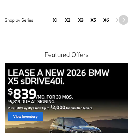
Shop by Series
X1
X2
X3
X5
X6
X7
2
Featured Offers
Free install with purchase of 4 BMW tires