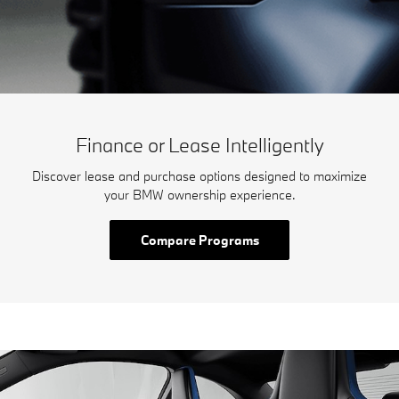
Finance or Lease Intelligently
Discover lease and purchase options designed to maximize
your BMW ownership experience.
Compare Programs