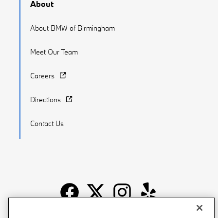
About
About BMW of Birmingham
Meet Our Team
Careers
Directions
Contact Us