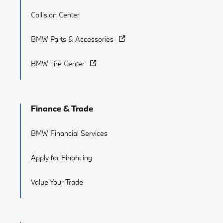
Collision Center
BMW Parts & Accessories
BMW Tire Center
Finance & Trade
BMW Financial Services
Apply for Financing
Value Your Trade