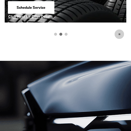
View Inventory
open in same tab
Click Here for Offer Details
Open Details Modal