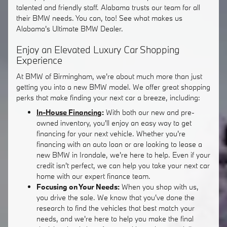
talented and friendly staff. Alabama trusts our team for all
their BMW needs. You can, too! See what makes us
Alabama's Ultimate BMW Dealer.
Enjoy an Elevated Luxury Car Shopping
Experience
At BMW of Birmingham, we're about much more than just
getting you into a new BMW model. We offer great shopping
perks that make finding your next car a breeze, including:
In-House Financing
:
With both our new and pre-
owned inventory, you'll enjoy an easy way to get
financing for your next vehicle. Whether you're
financing with an auto loan or are looking to lease a
new BMW in Irondale, we're here to help. Even if your
credit isn't perfect, we can help you take your next car
home with our expert finance team.
Focusing on Your Needs:
When you shop with us,
you drive the sale. We know that you've done the
research to find the vehicles that best match your
needs, and we're here to help you make the final