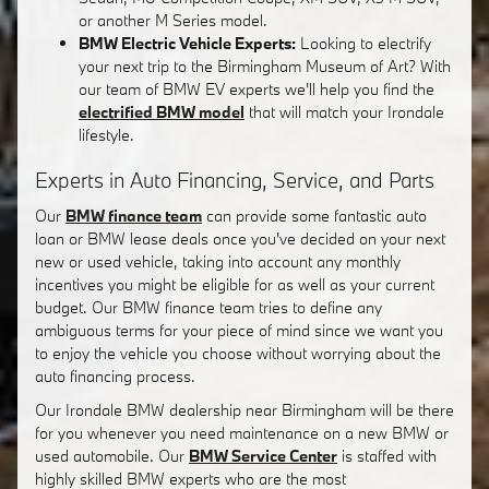
or another M Series model.
BMW Electric Vehicle Experts:
Looking to electrify
your next trip to the Birmingham Museum of Art? With
our team of BMW EV experts we'll help you find the
electrified BMW model
that will match your Irondale
lifestyle.
Experts in Auto Financing, Service, and Parts
Our
BMW finance team
can provide some fantastic auto
loan or BMW lease deals once you've decided on your next
new or used vehicle, taking into account any monthly
incentives you might be eligible for as well as your current
budget. Our BMW finance team tries to define any
ambiguous terms for your piece of mind since we want you
to enjoy the vehicle you choose without worrying about the
auto financing process.
Our Irondale BMW dealership near Birmingham will be there
for you whenever you need maintenance on a new BMW or
used automobile. Our
BMW Service Center
is staffed with
highly skilled BMW experts who are the most