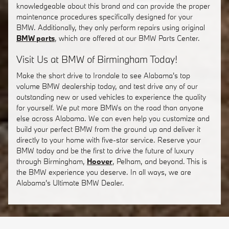
knowledgeable about this brand and can provide the proper
maintenance procedures specifically designed for your
BMW. Additionally, they only perform repairs using original
BMW parts
, which are offered at our BMW Parts Center.
Visit Us at BMW of Birmingham Today!
Make the short drive to Irondale to see Alabama's top
volume BMW dealership today, and test drive any of our
outstanding new or used vehicles to experience the quality
for yourself. We put more BMWs on the road than anyone
else across Alabama. We can even help you customize and
build your perfect BMW from the ground up and deliver it
directly to your home with five-star service. Reserve your
BMW today and be the first to drive the future of luxury
through Birmingham,
Hoover
, Pelham, and beyond. This is
the BMW experience you deserve. In all ways, we are
Alabama's Ultimate BMW Dealer.