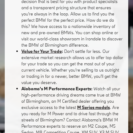
decision that is best for you with product specialists
and a transparent pricing structure that ensures
you're always in the loop. Allow us to find you the
perfect BMW for the perfect price. How do we do
this? We have access to a nationwide inventory of
new and pre-owned BMWs. You can shop online or
visit our world-class showroom in Irondale to discover
the BMW of Birmingham difference.
Value for Your Trade
:
Don't settle for less. Our
extensive market research allows us to offer top dollar
for your trade so you can get the most out of your
current vehicle. Whether you're selling to us outright
or trading in for a newer, better BMW, you'll get the
value you deserve.
Alabama's M Performance Experts:
Watch all your
high-performance driving dreams come true at BMW
of Birmingham, an M Certified dealer offering you
exclusive access to the latest
M Series models
. Are
you ready for M Power and to drive fast through the
streets of Birmingham? Contact Alabama's BMW M
Performance experts to reserve an M2 Coupe, M5
Sedan, M8 Competition Coupe, XM SUV, X3 M SUV,