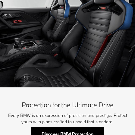
Protection for the Ultimate Drive
Every BMW is an expression of precision and prestige. Protect
yours with plans crafted to uphold that standard.
Discover BMW Protection