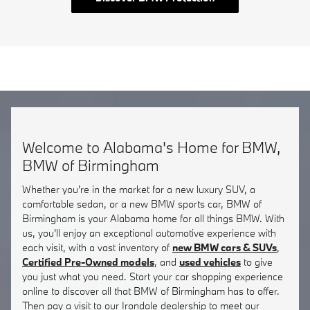
Welcome to Alabama's Home for BMW,
BMW of Birmingham
Whether you're in the market for a new luxury SUV, a
comfortable sedan, or a new BMW sports car, BMW of
Birmingham is your Alabama home for all things BMW. With
us, you'll enjoy an exceptional automotive experience with
each visit, with a vast inventory of
new BMW cars & SUVs
,
Certified Pre-Owned models
, and
used vehicles
to give
you just what you need. Start your car shopping experience
online to discover all that BMW of Birmingham has to offer.
Then pay a visit to our Irondale dealership to meet our