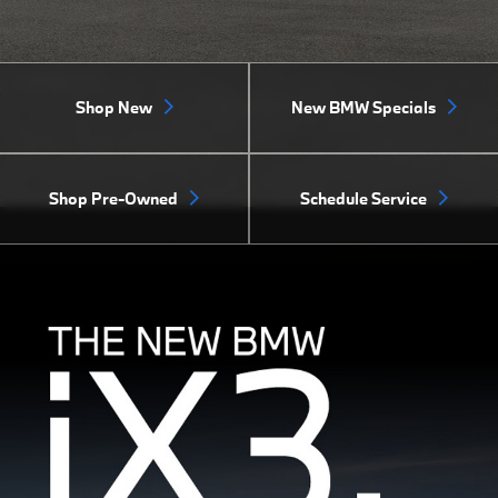
Shop New
New BMW Specials
Shop Pre-Owned
Schedule Service