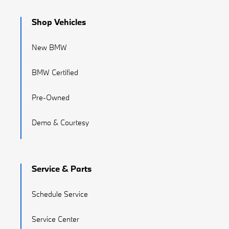
Shop Vehicles
New BMW
BMW Certified
Pre-Owned
Demo & Courtesy
Service & Parts
Schedule Service
Service Center