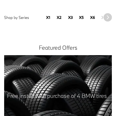
Shop by Series
X1
X2
X3
X5
X6
X7
2
Featured Offers
2025 BMW 430i Gran Coupe
Sale Price
41,277
$