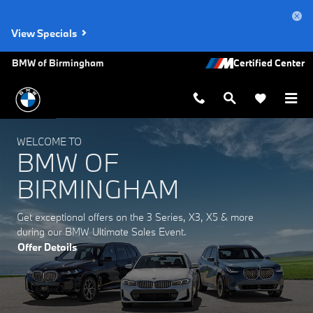
BMW of Birmingham
Skip to main content
View Specials
BMW of Birmingham
WELCOME TO
BMW OF
BIRMINGHAM
Get exceptional offers on the 3 Series, X3, X5 & more
during our BMW Ultimate Sales Event.
Offer Details